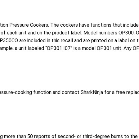
ction Pressure Cookers. The cookers have functions that include 
 front of each unit and on the product label. Model numbers O
re included in this recall and are printed on a label on the 
xample, a unit labeled “OP301 I07” is a model OP301 unit. Any 
ssure-cooking function and contact SharkNinja for a free replac
ing more than 50 reports of second- or third-degree burns to the 