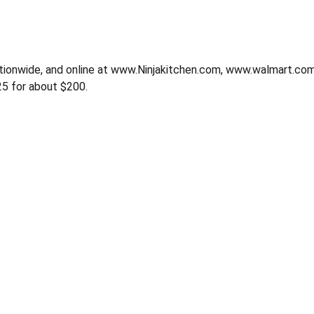
nationwide, and online at www.Ninjakitchen.com, www.walmart
5 for about $200.