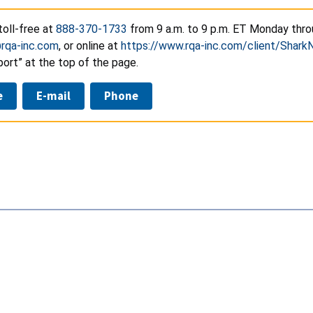
toll-free at
888-370-1733
from 9 a.m. to 9 p.m. ET Monday throu
@rqa-inc.com
, or online at
https://www.rqa-inc.com/client/SharkN
ort” at the top of the page.
e
E-mail
Phone