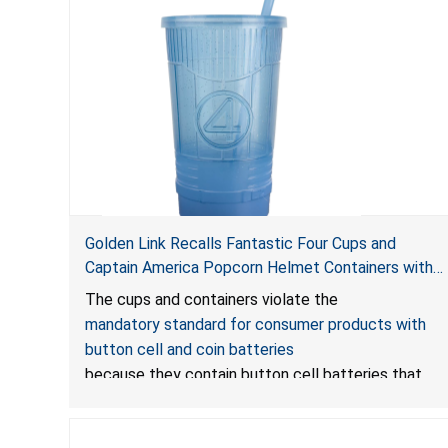
Golden Link Recalls Fantastic Four Cups and
Captain America Popcorn Helmet Containers with
LED Lights Due to Risk of Serious Injury or Death
The cups and containers violate the
from Battery Ingestion Hazard; Violate Mandatory
mandatory standard for consumer products with
Standard for Consumer Products with Button Cell
button cell and coin batteries
Batteries
because they contain button cell batteries that
can be accessed easily by children, posing an
ingestion hazard. In addition, the products do not