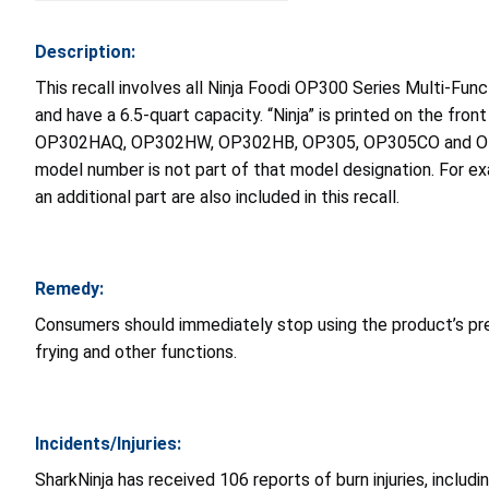
Description:
This recall involves all Ninja Foodi OP300 Series Multi-Fun
and have a 6.5-quart capacity. “Ninja” is printed on the
OP302HAQ, OP302HW, OP302HB, OP305, OP305CO and OP350CO a
model number is not part of that model designation. For e
an additional part are also included in this recall.
Remedy:
Consumers should immediately stop using the product’s pre
frying and other functions.
Incidents/Injuries:
SharkNinja has received 106 reports of burn injuries, includ