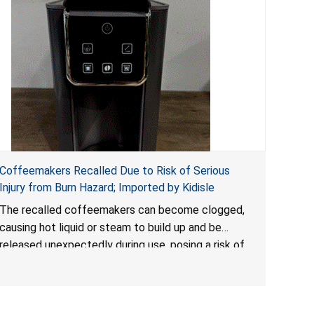
Coffeemakers Recalled Due to Risk of Serious
Injury from Burn Hazard; Imported by Kidisle
The recalled coffeemakers can become clogged,
causing hot liquid or steam to build up and be
released unexpectedly during use, posing a risk of
serious injury from burn hazard.