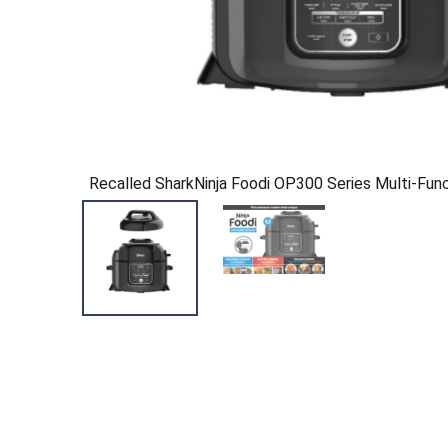
Recalled SharkNinja Foodi OP300 Series Multi-Fun