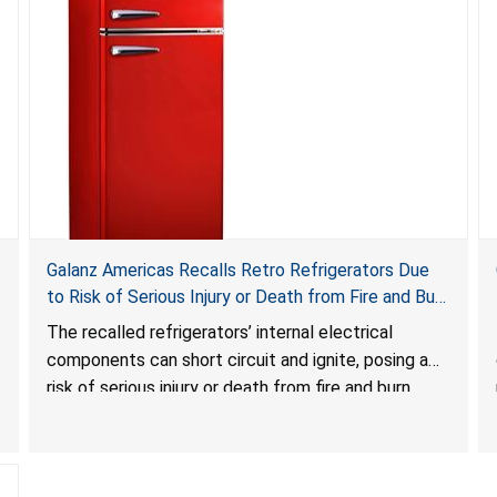
Galanz Americas Recalls Retro Refrigerators Due
to Risk of Serious Injury or Death from Fire and Burn
Hazards; One Death Reported
The recalled refrigerators’ internal electrical
components can short circuit and ignite, posing a
risk of serious injury or death from fire and burn
hazards.