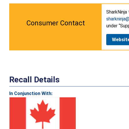
SharkNinja 
sharkninja
Consumer Contact
under “Supp
Websit
Recall Details
In Conjunction With: