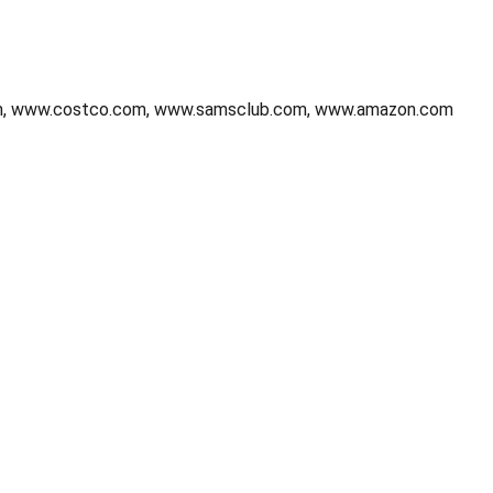
.com, www.costco.com, www.samsclub.com, www.amazon.com