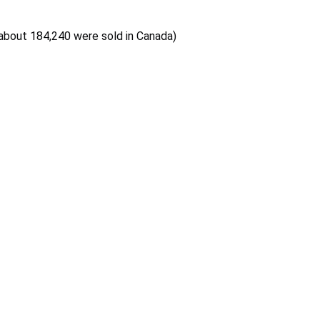
 about 184,240 were sold in Canada)