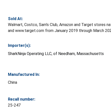
Sold At:
Walmart, Costco, Sam’s Club, Amazon and Target stores 
and www.target.com from January 2019 through March 202
Importer(s):
SharkNinja Operating LLC, of Needham, Massachusetts
Manufactured In:
China
Recall number:
25-247