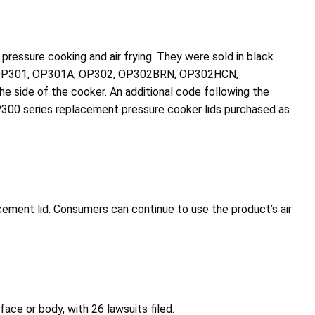
pressure cooking and air frying. They were sold in black
P300, OP301, OP301A, OP302, OP302BRN, OP302HCN,
side of the cooker. An additional code following the
OP300 series replacement pressure cooker lids purchased as
ement lid. Consumers can continue to use the product’s air
face or body, with 26 lawsuits filed.