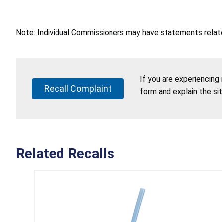
Note: Individual Commissioners may have statements related
If you are experiencing
Recall Complaint
form and explain the si
Related Recalls