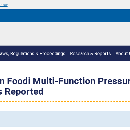
 know
aws, Regulations & Proceedings
Research & Reports
About 
ion Foodi Multi-Function Pressu
es Reported