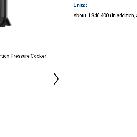
Units:
About 1,846,400 (In addition,
ction Pressure Cooker