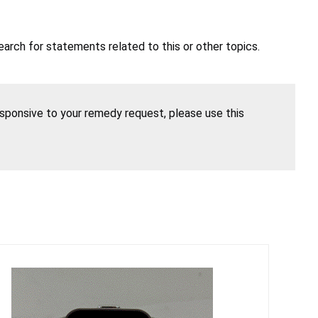
earch for statements related to this or other topics.
esponsive to your remedy request, please use this