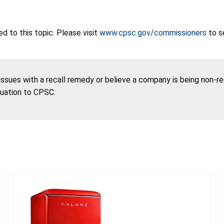
 to this topic. Please visit
www.cpsc.gov/commissioners
to s
 issues with a recall remedy or believe a company is being non-r
tuation to CPSC.