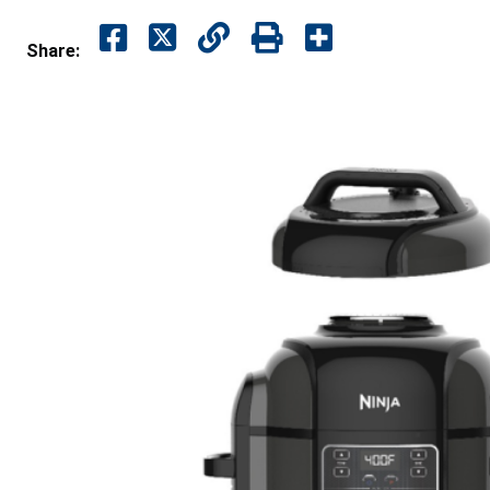
Share: