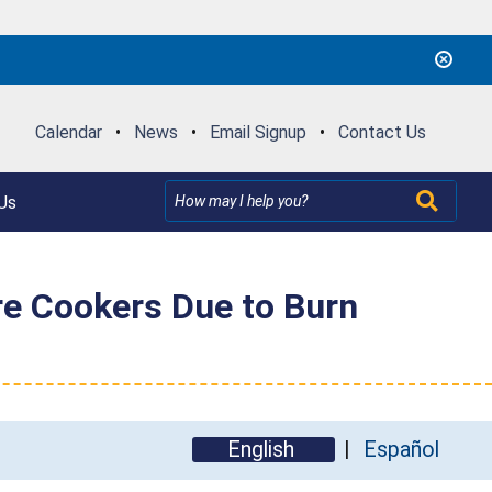
Calendar
•
News
•
Email Signup
•
Contact Us
Us
re Cookers Due to Burn
English
Español