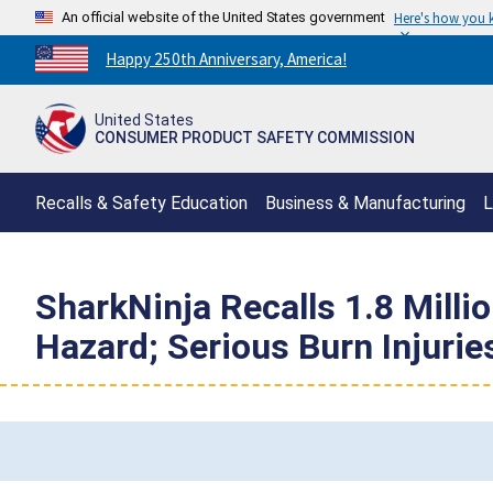
An official website of the United States government
Here's how you
Countdown
Happy 250th Anniversary, America!
to
America's
United States
250th
CONSUMER PRODUCT SAFETY COMMISSION
Anniversary:
/
Recalls & Safety Education
Business & Manufacturing
L
SharkNinja Recalls 1.8 Mill
Hazard; Serious Burn Injuri