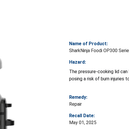
Name of Product:
SharkNinja Foodi OP300 Serie
Hazard:
The pressure-cooking lid can
posing a risk of burn injuries 
Remedy:
Repair
Recall Date:
May 01, 2025