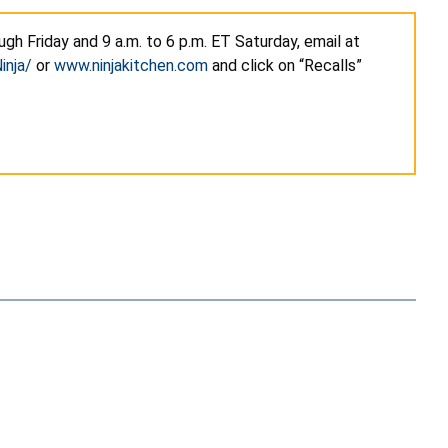
gh Friday and 9 a.m. to 6 p.m. ET Saturday, email at
inja/
or
www.ninjakitchen.com
and click on “Recalls”