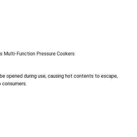
s Multi-Function Pressure Cookers
 be opened during use, causing hot contents to escape,
to consumers.