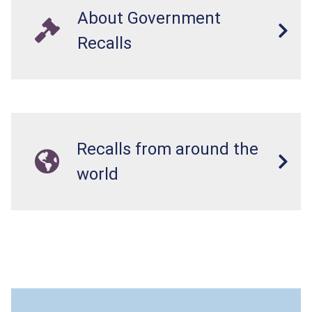
About Government
Recalls
Recalls from around the
world