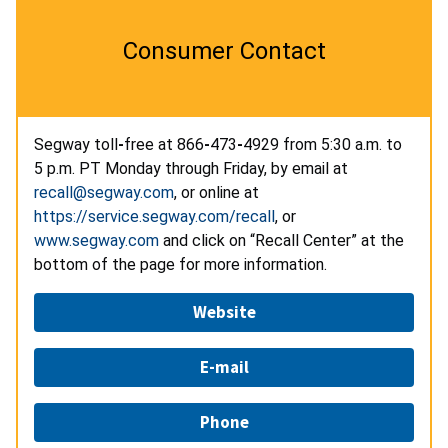
Consumer Contact
Segway toll
-
free at 866
-
473
-
4929 from 5:30 a.m. to
5 p.m. PT Monday through Friday, by email at
recall@segway.com
, or online at
https://service.segway.com/recall
, or
www.segway.com
and click on “Recall Center” at the
bottom of the page for more information.
Website
E-mail
Phone