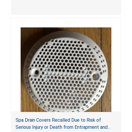
youth ATV to other vehicles, posing a deadly
crash hazard.
Spa Drain Covers Recalled Due to Risk of
Serious Injury or Death from Entrapment and