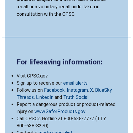
recall or a voluntary recall undertaken in
consultation with the CPSC.
For lifesaving information:
Visit CPSC.gov.
Sign up to receive our
email alerts
.
Follow us on
Facebook
,
Instagram
,
X
,
BlueSky
,
Threads
,
LinkedIn
and
Truth Social
.
Report a dangerous product or product-related
injury on
www.SaferProducts.gov
.
Call CPSC’s Hotline at 800-638-2772 (TTY
800-638-8270).
Contact a
media specialist
.