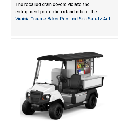
Drowning Hazards; Violate Virginia Graeme Baker
The recalled drain covers violate the
Pool & Spa Safety Act; Sold on Amazon by
entrapment protection standards of the
Arrogantf
Virginia Graeme Baker Pool and Spa Safety Act
(VGBA)
, posing entrapment and drowning hazards to
consumers.