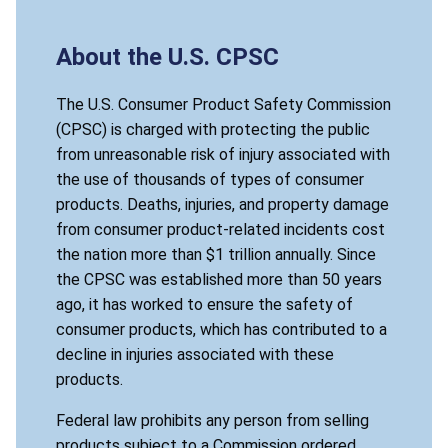
About the U.S. CPSC
The U.S. Consumer Product Safety Commission
(CPSC) is charged with protecting the public
from unreasonable risk of injury associated with
the use of thousands of types of consumer
products. Deaths, injuries, and property damage
from consumer product-related incidents cost
the nation more than $1 trillion annually. Since
the CPSC was established more than 50 years
ago, it has worked to ensure the safety of
consumer products, which has contributed to a
decline in injuries associated with these
products.
Federal law prohibits any person from selling
products subject to a Commission ordered