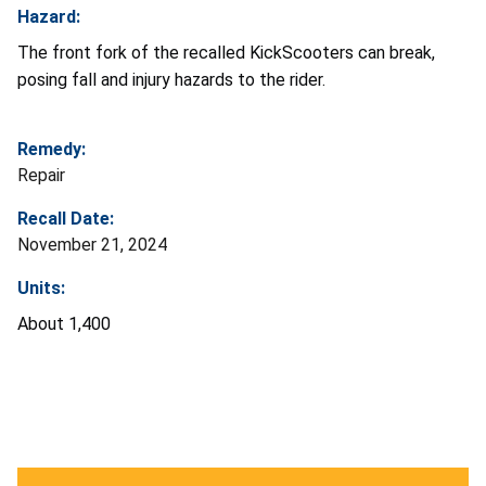
Hazard:
The front fork of the recalled KickScooters can break,
posing fall and injury hazards to the rider.
Remedy:
Repair
Recall Date:
November 21, 2024
Units:
About 1,400