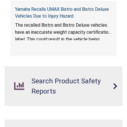
Yamaha Recalls UMAX Bistro and Bistro Deluxe
Vehicles Due to Injury Hazard
The recalled Bistro and Bistro Deluxe vehicles
have an inaccurate weight capacity certification
label. This could result in the vehicle being
overloaded, which poses an injury hazard.
Search Product Safety
Reports