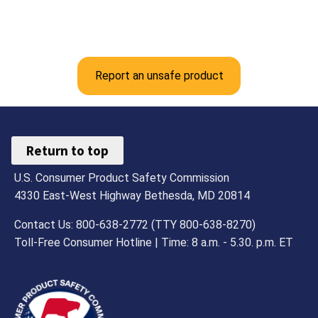
Report an unsafe product
Return to top
U.S. Consumer Product Safety Commission
4330 East-West Highway Bethesda, MD 20814
Contact Us: 800-638-2772 (TTY 800-638-8270)
Toll-Free Consumer Hotline | Time: 8 a.m. - 5.30. p.m. ET