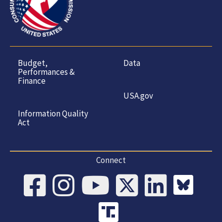
Budget,
Data
Performances &
Finance
USA.gov
Information Quality
Act
Connect