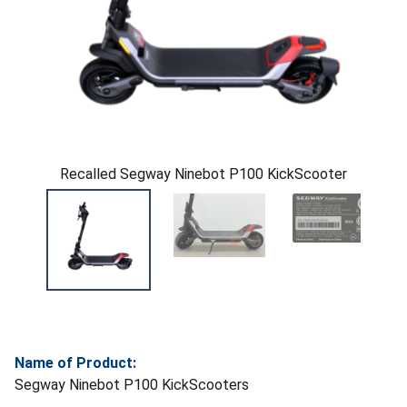
Recalled Segway Ninebot P100 KickScooter
Name of Product:
Segway Ninebot P100 KickScooters