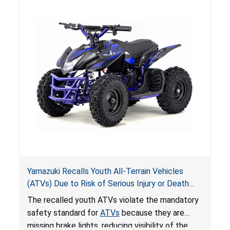
Yamazuki Recalls Youth All-Terrain Vehicles
(ATVs) Due to Risk of Serious Injury or Death
from Crash; Violate Mandatory Standard for
The recalled youth ATVs violate the mandatory
ATVs
safety standard for
ATVs
because they are
missing brake lights, reducing visibility of the