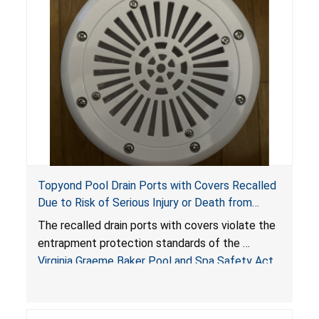
Topyond Pool Drain Ports with Covers Recalled
Due to Risk of Serious Injury or Death from
Entrapment and Drowning Hazards; Violate
The recalled drain ports with covers violate the
Virginia Graeme Baker Pool & Spa Safety Act;
entrapment protection standards of the
Sold by Jialyduu
Virginia Graeme Baker Pool and Spa Safety Act
(VGBA)
, posing deadly entrapment and drowning
hazards to consumers.