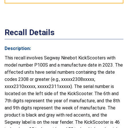
Recall Details
Description:
This recall involves Segway
Ninebot KickScooters with
model number P100S and a manufacture date in 2023. The
affected units have serial numbers containing the date
codes 2308 or greater (e.g., xxxxx2308xxxxx,
xxxx2310xxxxx, xxxxx2311xxxxx). The serial number is
located on the left side of the KickScooter. The 6th and
7th digits represent the year of manufacture, and the 8th
and 9th digits represent the week of manufacture. The
product is black and gray with red accents, and the
Segway label is on the rear fender. The KickScooter is 46