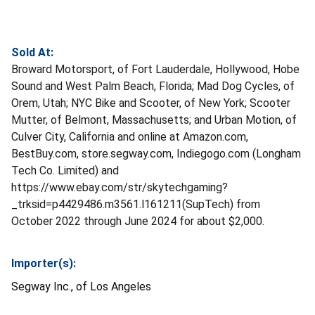
Sold At:
Broward Motorsport, of Fort Lauderdale, Hollywood, Hobe
Sound and West Palm Beach, Florida; Mad Dog Cycles, of
Orem, Utah; NYC Bike and Scooter, of New York; Scooter
Mutter, of Belmont, Massachusetts; and Urban Motion, of
Culver City, California and online at Amazon.com,
BestBuy.com, store.segway.com, Indiegogo.com (Longham
Tech Co. Limited) and
https://www.ebay.com/str/skytechgaming?
_trksid=p4429486.m3561.l161211(SupTech) from
October 2022 through June 2024 for about $2,000.
Importer(s):
Segway Inc., of Los Angeles