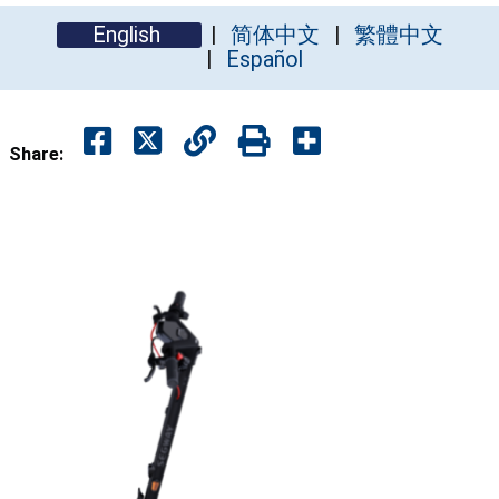
English
简体中文
繁體中文
Español
Share: