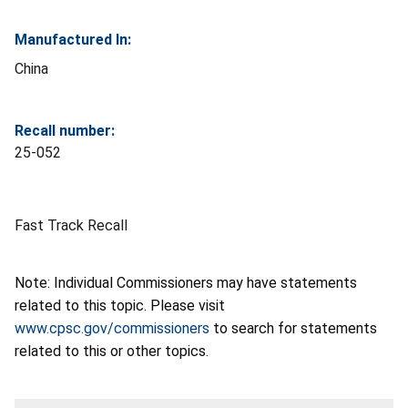
Manufactured In:
China
Recall number:
25-052
Fast Track Recall
Note: Individual Commissioners may have statements
related to this topic. Please visit
www.cpsc.gov/commissioners
to search for statements
related to this or other topics.