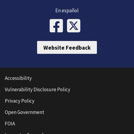
En español
Website Feedback
Accessibility
Vulnerability Disclosure Policy
Privacy Policy
Open Government
FOIA