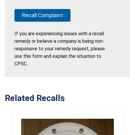
Recall Complaint
If you are experiencing issues with a recall
remedy or believe a company is being non-
responsive to your remedy request, please
use this form and explain the situation to
CPSC.
Related Recalls