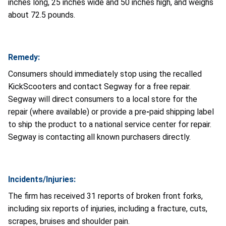
inches long, 25 inches wide and 50 inches high, and weighs
about 72.5 pounds.
Remedy:
Consumers should immediately stop using the recalled
KickScooters and contact Segway for a free repair.
Segway will direct consumers to a local store for the
repair (where available) or provide a pre
-
paid shipping label
to ship the product to a national service center for repair.
Segway is contacting all known purchasers directly.
Incidents/Injuries:
The firm has received 31 reports of broken front forks,
including six reports of injuries, including a fracture, cuts,
scrapes, bruises and shoulder pain.