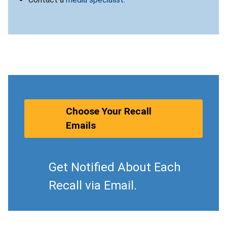
Choose Your Recall
Emails
Get Notified About Each
Recall via Email.