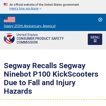
An official website of the United States government
Here's how you know
Countdown
Happy 250th Anniversary, America!
to
United States
America's
MENU
CONSUMER PRODUCT SAFETY
250th
COMMISSION
Anniversary:
/
Segway Recalls Segway
Ninebot P100 KickScooters
Due to Fall and Injury
Hazards