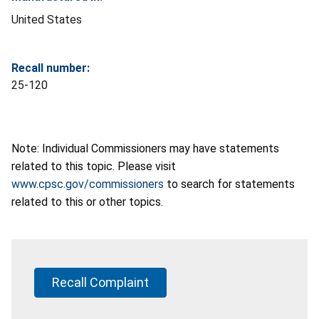
United States
Recall number:
25-120
Note: Individual Commissioners may have statements
related to this topic. Please visit
www.cpsc.gov/commissioners
to search for statements
related to this or other topics.
Recall Complaint