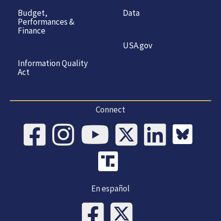
Budget,
Data
Performances &
Finance
USA.gov
Information Quality
Act
Connect
En español