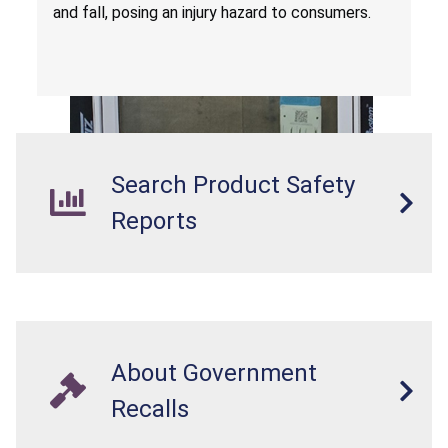
and fall, posing an injury hazard to consumers.
Search Product Safety
Reports
About Government
Recalls