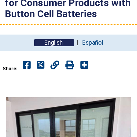
for Consumer Products with
Button Cell Batteries
English
Español
Share: