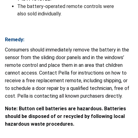
The battery-operated remote controls were
also sold individually.
Remedy:
Consumers should immediately remove the battery in the
sensor from the sliding door panels and in the windows’
remote control and place them in an area that children
cannot access. Contact Pella for instructions on how to
receive a free replacement remote, including shipping, or
to schedule a door repair by a qualified technician, free of
cost. Pella is contacting all known purchasers directly.
Note: Button cell batteries are hazardous. Batteries
should be disposed of or recycled by following local
hazardous waste procedures.