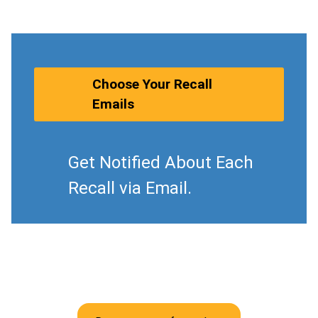
Choose Your Recall
Emails
Get Notified About Each
Recall via Email.