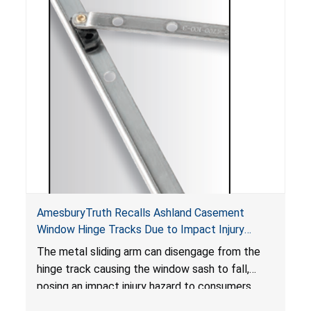
AmesburyTruth Recalls Ashland Casement
Window Hinge Tracks Due to Impact Injury
Hazard
The metal sliding arm can disengage from the
hinge track causing the window sash to fall,
posing an impact injury hazard to consumers.