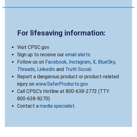
For lifesaving information:
Visit CPSC.gov.
Sign up to receive our
email alerts
.
Follow us on
Facebook
,
Instagram
,
X
,
BlueSky
,
Threads
,
LinkedIn
and
Truth Social
.
Report a dangerous product or product-related
injury on
www.SaferProducts.gov
.
Call CPSC’s Hotline at 800-638-2772 (TTY
800-638-8270).
Contact a
media specialist
.