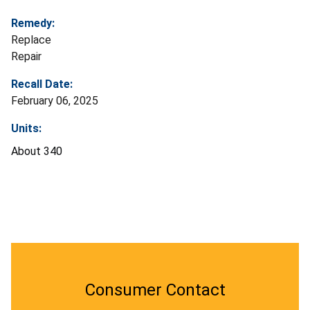
Remedy:
Replace
Repair
Recall Date:
February 06, 2025
Units:
About 340
Consumer Contact