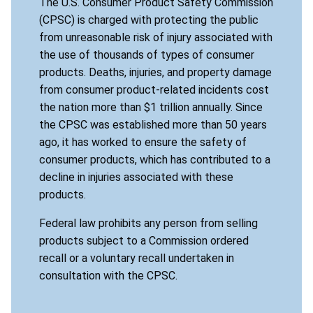
The U.S. Consumer Product Safety Commission
(CPSC) is charged with protecting the public
from unreasonable risk of injury associated with
the use of thousands of types of consumer
products. Deaths, injuries, and property damage
from consumer product-related incidents cost
the nation more than $1 trillion annually. Since
the CPSC was established more than 50 years
ago, it has worked to ensure the safety of
consumer products, which has contributed to a
decline in injuries associated with these
products.
Federal law prohibits any person from selling
products subject to a Commission ordered
recall or a voluntary recall undertaken in
consultation with the CPSC.