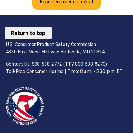
Report an unsafe product
Return to top
U.S. Consumer Product Safety Commission
4330 East-West Highway Bethesda, MD 20814
Contact Us: 800-638-2772 (TTY 800-638-8270)
Toll-Free Consumer Hotline | Time: 8 a.m. - 5.30. p.m. ET