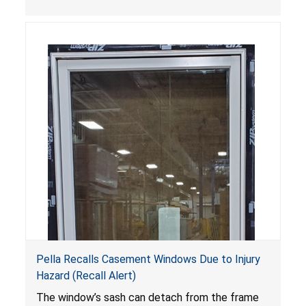
Pella Recalls Casement Windows Due to Injury
Hazard (Recall Alert)
The window’s sash can detach from the frame