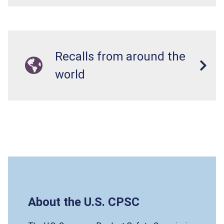
Recalls from around the
world
About the U.S. CPSC