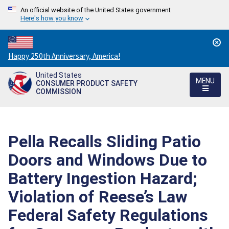
An official website of the United States government
Here's how you know
Countdown
Happy 250th Anniversary, America!
to
United States
America's
MENU
CONSUMER PRODUCT SAFETY
250th
COMMISSION
Anniversary:
/
Pella Recalls Sliding Patio
Doors and Windows Due to
Battery Ingestion Hazard;
Violation of Reese’s Law
Federal Safety Regulations