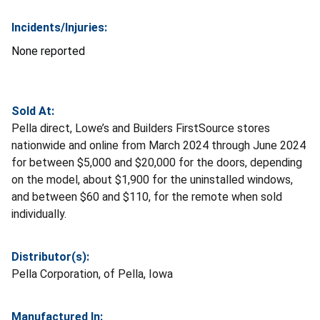
Incidents/Injuries:
None reported
Sold At:
Pella direct, Lowe’s and Builders FirstSource stores
nationwide and online from March 2024 through June 2024
for between $5,000 and $20,000 for the doors, depending
on the model, about $1,900 for the uninstalled windows,
and between $60 and $110, for the remote when sold
individually.
Distributor(s):
Pella Corporation, of Pella, Iowa
Manufactured In: