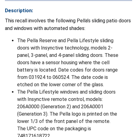
Description:
This recall involves the following Pella’s sliding patio doors
and windows with automated shades:
The Pella Reserve and Pella Lifestyle sliding
doors with Insynctive technology, models 2-
panel, 3-panel, and 4-panel sliding doors. These
doors have a sensor housing where the cell
battery is located. Date codes for doors range
from 031924 to 060524. The date code is
etched on the lower corner of the glass.
The Pella Lifestyle windows and sliding doors
with Insynctive remote control, models:
206A0000 (Generation 2) and 206A0001
(Generation 3). The Pella logo is printed on the
lower 1/3 of the front panel of the remote.
The UPC code on the packaging is
748171618722.