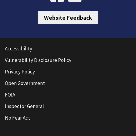
Website Feedback
Accessibility
Vulnerability Disclosure Policy
Privacy Policy
Open Government
FOIA
Inspector General
No Fear Act