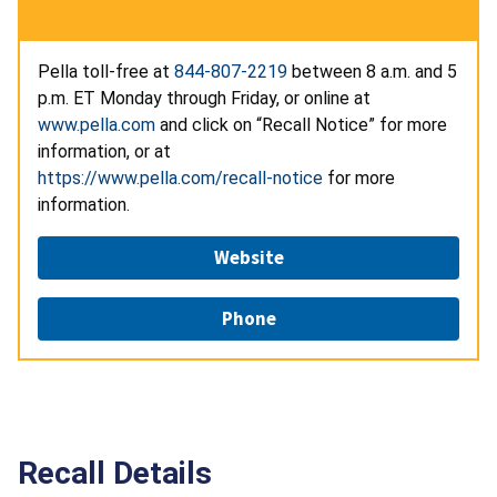
Pella toll-free at
844-807-2219
between 8 a.m. and 5
p.m. ET Monday through Friday, or online at
www.pella.com
and click on “Recall Notice” for more
information, or at
https://www.pella.com/recall-notice
for more
information.
Website
Phone
Recall Details