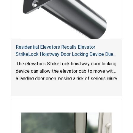
Residential Elevators Recalls Elevator
StrikeLock Hoistway Door Locking Device Due
to Risk of Serious Injury or Death from Fall and
The elevator’s StrikeLock hoistway door locking
Injury Hazards
device can allow the elevator cab to move with
a landing door open, posing a risk of serious injury
or death due to fall and injury hazards.