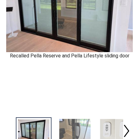
Recalled Pella Reserve and Pella Lifestyle sliding door