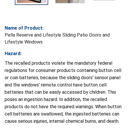
Name of Product:
Pella Reserve and Lifestyle Sliding Patio Doors and
Lifestyle Windows
Hazard:
The recalled products violate the mandatory federal
regulations for consumer products containing button cell
or coin batteries, because the sliding doors’ sensor panel
and the windows’ remote control have button cell
batteries that can be easily accessed by children. This
poses an ingestion hazard. In addition, the recalled
products do not have the required warnings. When button
cell batteries are swallowed, the ingested batteries can
cause serious injuries, internal chemical burns, and death.