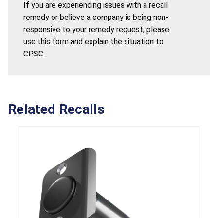
If you are experiencing issues with a recall
remedy or believe a company is being non-
responsive to your remedy request, please
use this form and explain the situation to
CPSC.
Related Recalls