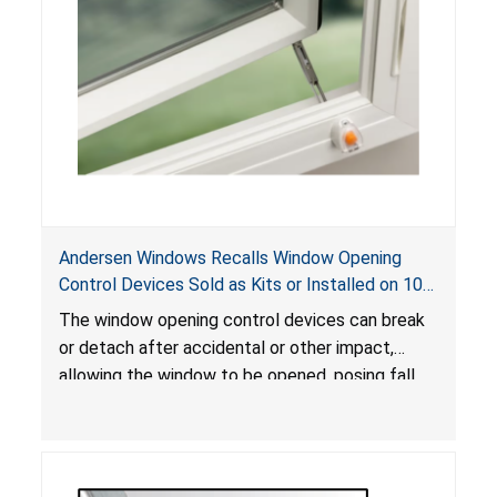
Andersen Windows Recalls Window Opening
Control Devices Sold as Kits or Installed on 100
Series Casement Windows Due to Fall and
The window opening control devices can break
Serious Injury Hazards
or detach after accidental or other impact,
allowing the window to be opened, posing fall
and serious injury hazards.