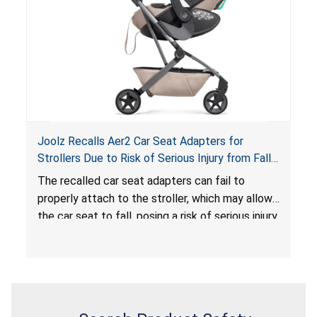
serious injury or death.
Joolz Recalls Aer2 Car Seat Adapters for
Strollers Due to Risk of Serious Injury from Fall
Hazard
The recalled car seat adapters can fail to
properly attach to the stroller, which may allow
the car seat to fall, posing a risk of serious injury
from a fall hazard.