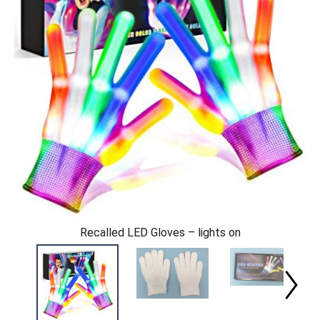
Recalled LED Gloves – lights on