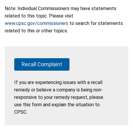
Note: Individual Commissioners may have statements
related to this topic. Please visit
www.cpsc.gov/commissioners
to search for statements
related to this or other topics.
Recall Complaint
If you are experiencing issues with a recall
remedy or believe a company is being non-
responsive to your remedy request, please
use this form and explain the situation to
CPSC.