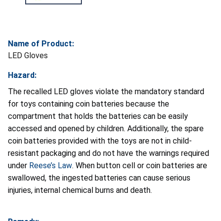
Name of Product:
LED Gloves
Hazard:
The recalled LED gloves violate the mandatory standard
for toys containing coin batteries because the
compartment that holds the batteries can be easily
accessed and opened by children. Additionally, the spare
coin batteries provided with the toys are not in child-
resistant packaging and do not have the warnings required
under
Reese’s Law
. When button cell or coin batteries are
swallowed, the ingested batteries can cause serious
injuries, internal chemical burns and death.