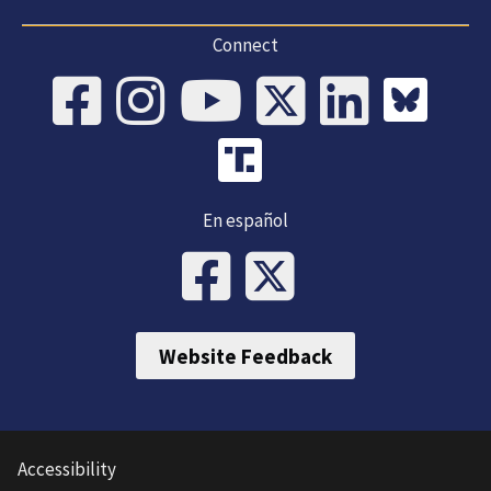
Connect
En español
Website Feedback
Accessibility