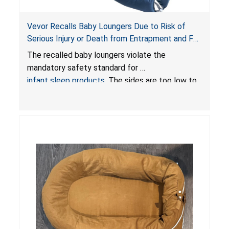
Vevor Recalls Baby Loungers Due to Risk of
Serious Injury or Death from Entrapment and Fall
Hazards; Violate Mandatory Standard for Infant
The recalled baby loungers violate the
Sleep Products
mandatory safety standard for
infant sleep products
. The sides are too low to
contain an infant and the enclosed openings at
the foot of the loungers are wider than allowed,
posing serious risks of fall and entrapment
hazards to infants. In addition, the baby loungers
do not have a stand, posing a fall hazard if used
on elevated surfaces. These violations create
an unsafe sleeping environment and can cause
death or serious injury.