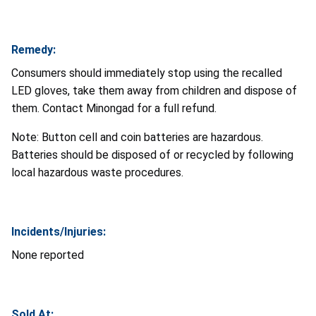
Remedy:
Consumers should immediately stop using the recalled
LED gloves, take them away from children and dispose of
them. Contact Minongad for a full refund.
Note: Button cell and coin batteries are hazardous.
Batteries should be disposed of or recycled by following
local hazardous waste procedures.
Incidents/Injuries:
None reported
Sold At: