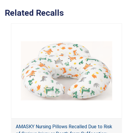
Related Recalls
AMASKY Nursing Pillows Recalled Due to Risk