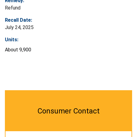
Remedy:
Refund
Recall Date:
July 24, 2025
Units:
About 9,900
Consumer Contact