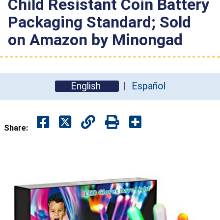
Child Resistant Coin Battery
Packaging Standard; Sold
on Amazon by Minongad
English
Español
Share: