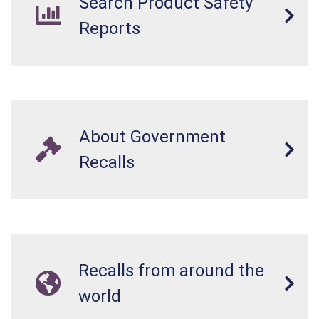
Search Product Safety
Reports
About Government
Recalls
Recalls from around the
world