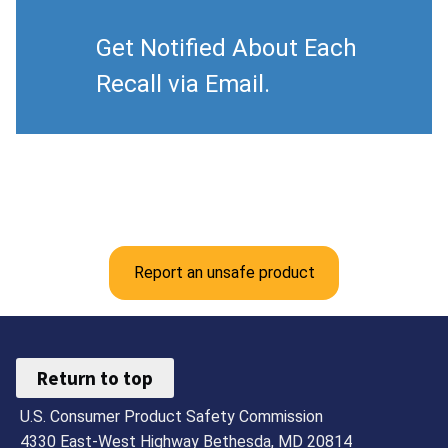
Get Notified About Each
Recall via Email.
Report an unsafe product
Return to top
U.S. Consumer Product Safety Commission
4330 East-West Highway Bethesda, MD 20814