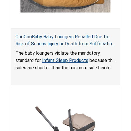
CooCooBaby Baby Loungers Recalled Due to
Risk of Serious Injury or Death from Suffocation
and Fall Hazards; Violates Mandatory Standard
The baby loungers violate the mandatory
for Infant Sleep Products
standard for
Infant Sleep Products
because the
sides are shorter than the minimum side height
limit to secure the infant; the sleeping pad’s
thickness exceeds the maximum limit, posing a
suffocation hazard; and an infant could fall out
of an enclosed opening at the foot of the
lounger or become entrapped. The portable
loungers do not have a stand, posing a fall
hazard. These violations create an unsafe
sleeping environment for infants, posing a risk of