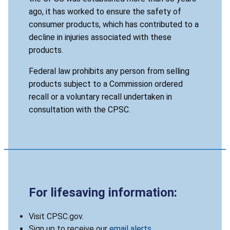
ago, it has worked to ensure the safety of
consumer products, which has contributed to a
decline in injuries associated with these
products.
Federal law prohibits any person from selling
products subject to a Commission ordered
recall or a voluntary recall undertaken in
consultation with the CPSC.
For lifesaving information:
Visit CPSC.gov.
Sign up to receive our
email alerts
.