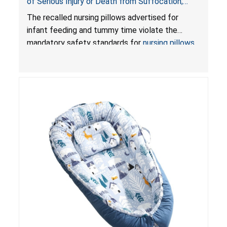
of Serious Injury or Death from Suffocation;
Violate Mandatory Standards for Nursing Pillows
The recalled nursing pillows advertised for
and Infant Support Cushions; Sold on Amazon by
infant feeding and tummy time violate the
Pretty-Life
mandatory safety standards for
nursing pillows
and
infant support cushions
because they can
obstruct an infant’s breathing, posing a serious
risk of injury or death from suffocation.