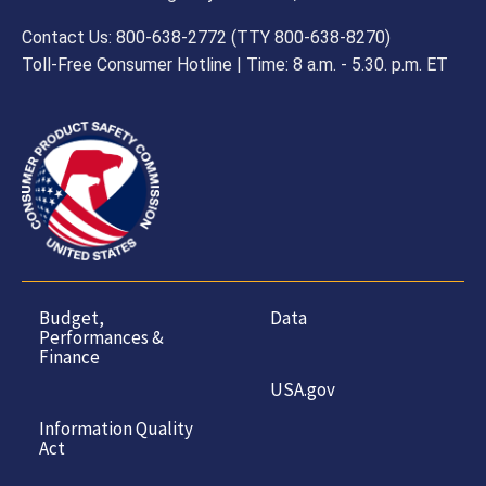
Contact Us: 800-638-2772 (TTY 800-638-8270)
Toll-Free Consumer Hotline | Time: 8 a.m. - 5.30. p.m. ET
Budget,
Data
Performances &
Finance
USA.gov
Information Quality
Act