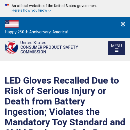
An official website of the United States government
Here's how you know
Countdown
Happy 250th Anniversary, America!
to
United States
America's
MENU
CONSUMER PRODUCT SAFETY
250th
COMMISSION
Anniversary:
/
LED Gloves Recalled Due to
Risk of Serious Injury or
Death from Battery
Ingestion; Violates the
Mandatory Toy Standard and