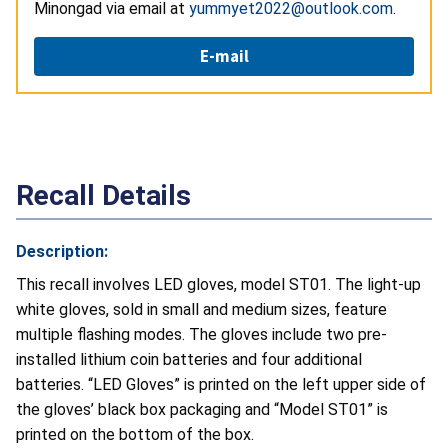
Minongad via email at
yummyet2022@outlook.com
.
E-mail
Recall Details
Description:
This recall involves LED gloves, model ST01. The light-up
white gloves, sold in small and medium sizes, feature
multiple flashing modes. The gloves include two pre-
installed lithium coin batteries and four additional
batteries. “LED Gloves” is printed on the left upper side of
the gloves’ black box packaging and “Model ST01” is
printed on the bottom of the box.