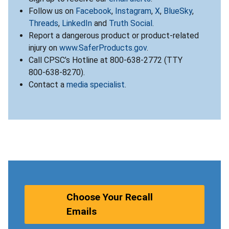
Follow us on
Facebook
,
Instagram
,
X
,
BlueSky
,
Threads
,
LinkedIn
and
Truth Social
.
Report a dangerous product or product-related
injury on
www.SaferProducts.gov
.
Call CPSC’s Hotline at 800-638-2772 (TTY
800-638-8270).
Contact a
media specialist
.
Choose Your Recall
Emails