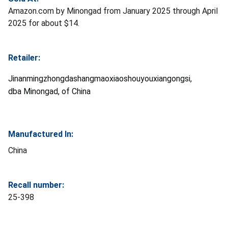
Amazon.com by Minongad from January 2025 through April
2025 for about $14.
Retailer:
Jinanmingzhongdashangmaoxiaoshouyouxiangongsi,
dba Minongad, of China
Manufactured In:
China
Recall number:
25-398