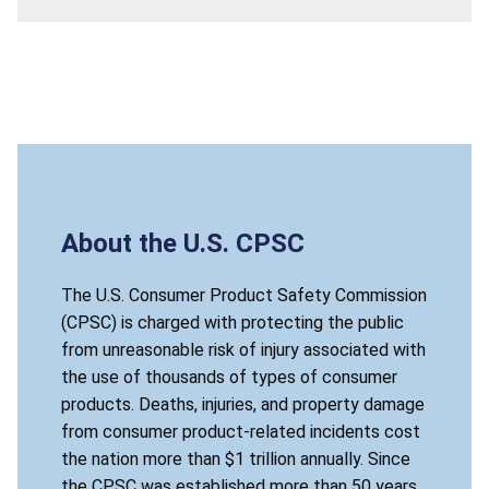
About the U.S. CPSC
The U.S. Consumer Product Safety Commission
(CPSC) is charged with protecting the public
from unreasonable risk of injury associated with
the use of thousands of types of consumer
products. Deaths, injuries, and property damage
from consumer product-related incidents cost
the nation more than $1 trillion annually. Since
the CPSC was established more than 50 years