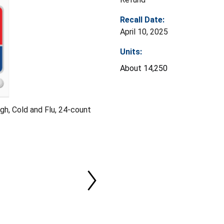
Recall Date:
April 10, 2025
Units:
About 14,250
h, Cold and Flu, 24-count