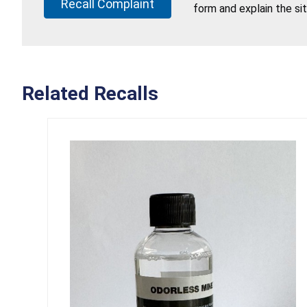
Recall Complaint
form and explain the si
Related Recalls