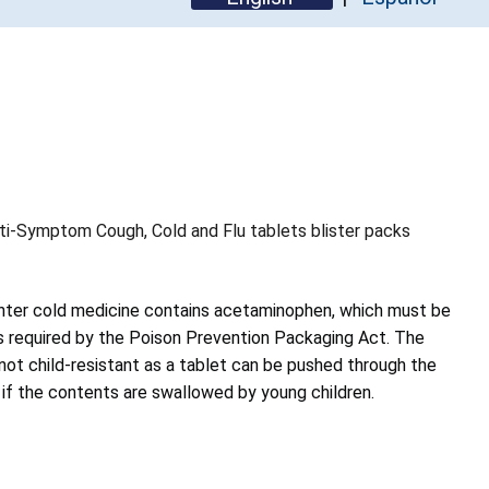
i-Symptom Cough, Cold and Flu tablets blister packs
nter cold medicine contains acetaminophen, which must be
as required by the Poison Prevention Packaging Act. The
not child-resistant as a tablet can be pushed through the
ng if the contents are swallowed by young children.