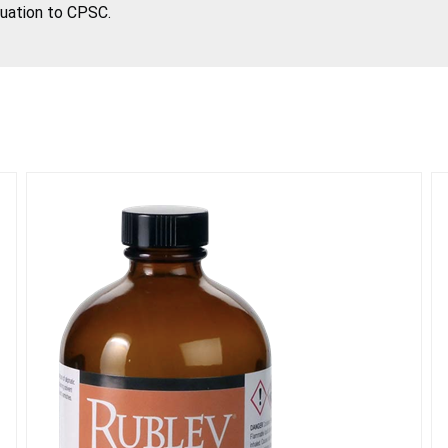
tuation to CPSC.