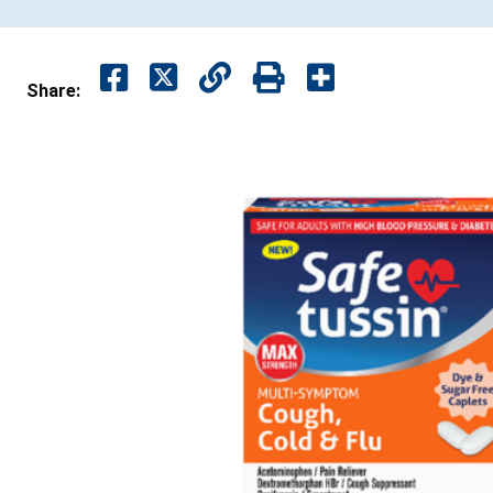
Share: