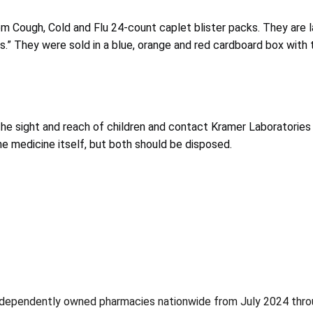
m Cough, Cold and Flu 24-count caplet blister packs. They are l
s.” They were sold in a blue, orange and red cardboard box with 
e sight and reach of children and contact Kramer Laboratories 
the medicine itself, but both should be disposed.
 independently owned pharmacies nationwide from July 2024 thr