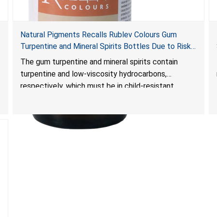
Natural Pigments Recalls Rublev Colours Gum
Turpentine and Mineral Spirits Bottles Due to Risk
of Serious Injury or Death from Child Poisoning;
The gum turpentine and mineral spirits contain
Violates Mandatory Standard for Child-Resistant
turpentine and low-viscosity hydrocarbons,
Packaging
respectively, which must be in child-resistant
packaging, as required by the
Poison Prevention Packaging Act
. The bottles are
not child-resistant, posing a risk of serious injury or
death from poisoning if the contents are
swallowed by young children.