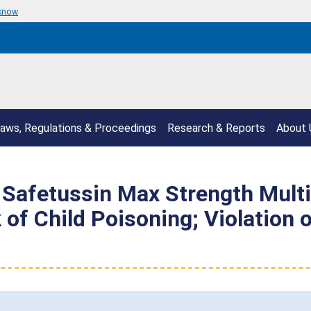
 know
aws, Regulations & Proceedings
Research & Reports
About 
s Safetussin Max Strength Mul
 of Child Poisoning; Violation 