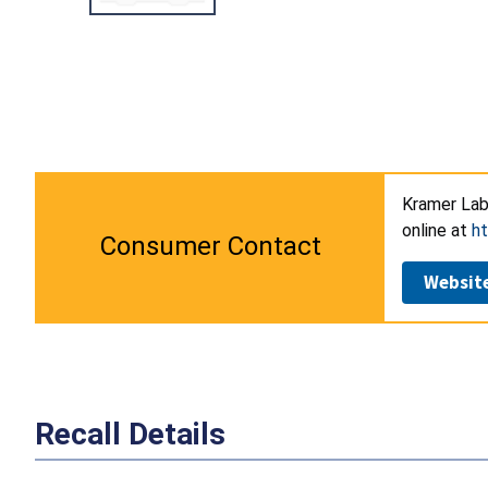
Kramer Lab
online at
ht
Consumer Contact
Websit
Recall Details