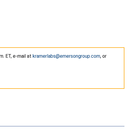
m. ET, e-mail at
kramerlabs@emersongroup.com
, or