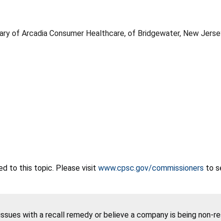
iary of Arcadia Consumer Healthcare, of Bridgewater, New Jerse
 to this topic. Please visit
www.cpsc.gov/commissioners
to s
 issues with a recall remedy or believe a company is being non-r