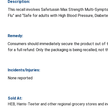
Description:
This recall involves Safetussin Max Strength Multi-Sympto
Flu” and “Safe for adults with High Blood Pressure, Diabete
Remedy:
Consumers should immediately secure the product out of th
for a full refund. Only the packaging is being recalled, not 
Incidents/Injuries:
None reported
Sold At:
HEB, Harris-Teeter and other regional grocery stores and