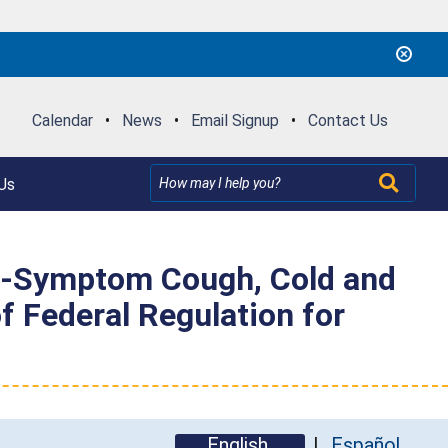
Calendar
•
News
•
Email Signup
•
Contact Us
Us
ti-Symptom Cough, Cold and
of Federal Regulation for
English
Español