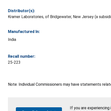
Distributor(s):
Kramer Laboratories, of Bridgewater, New Jersey (a subsid
Manufactured In:
India
Recall number:
25-223
Note: Individual Commissioners may have statements related
If you are experiencing