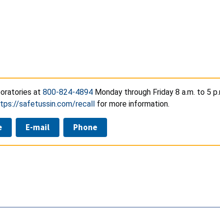
oratories at
800-824-4894
Monday through Friday 8 a.m. to 5 p.
tps://safetussin.com/recall
for more information.
e
E-mail
Phone