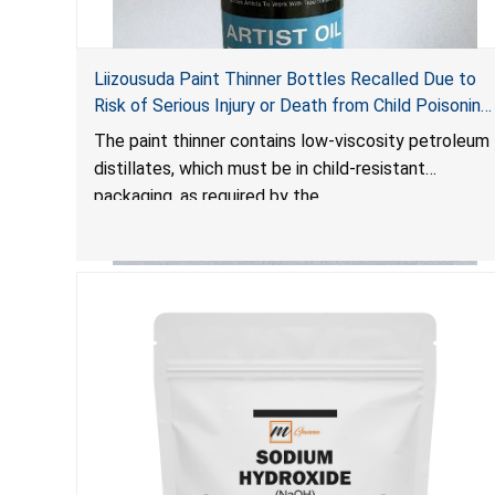
Liizousuda Paint Thinner Bottles Recalled Due to
Risk of Serious Injury or Death from Child Poisoning;
Violate Mandatory Standard for Child-Resistant
The paint thinner contains low-viscosity petroleum
Packaging; Sold on Amazon.com by Shenzhen
distillates, which must be in child-resistant
Gudebo Technology
packaging, as required by the
Poison Prevention Packaging Act
. The bottles are
not child-resistant, posing a risk of serious injury or
death from poisoning if the contents are
swallowed by young children. Additionally,
petroleum distillates can get into the lungs,
causing chemical pneumonia and/or pulmonary
damage, which can be fatal.