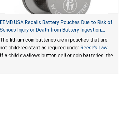
EEMB USA Recalls Battery Pouches Due to Risk of
Serious Injury or Death from Battery Ingestion;
Violate Federal Statute for Child-Resistant
The lithium coin batteries are in pouches that are
Packaging of Coin Batteries
not child-resistant as required under
Reese’s Law
.
If a child swallows button cell or coin batteries, the
ingested batteries can cause serious injuries,
including internal chemical burns and death.