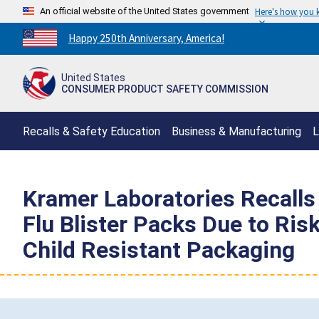
An official website of the United States government
Here's how you
Countdown
Happy 250th Anniversary, America!
to
America's
United States
250th
CONSUMER PRODUCT SAFETY COMMISSION
Anniversary:
/
Recalls & Safety Education
Business & Manufacturing
L
Kramer Laboratories Recall
Flu Blister Packs Due to Risk
Child Resistant Packaging