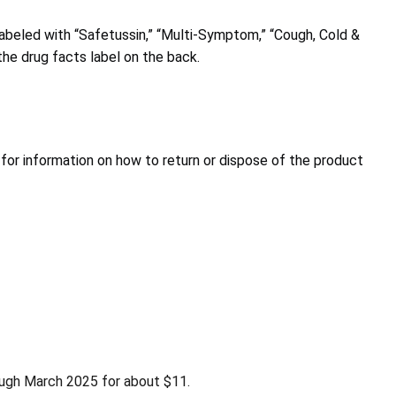
abeled with “Safetussin,” “Multi-Symptom,” “Cough, Cold &
the drug facts label on the back.
for information on how to return or dispose of the product
ough March 2025 for about $11.