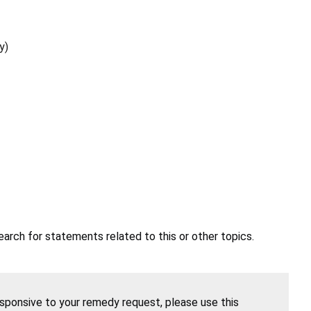
y)
earch for statements related to this or other topics.
esponsive to your remedy request, please use this