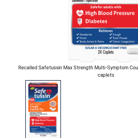
Recalled Safetussin Max Strength Multi-Symptom Coug
caplets