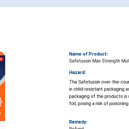
Name of Product:
Safetussin Max Strength Mult
Hazard:
The Safetussin over-the-cou
in child-resistant packaging 
packaging of the products is 
foil, posing a risk of poisoni
Remedy:
Refund