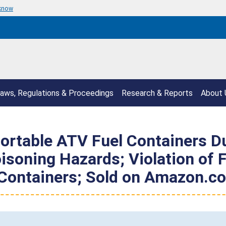
 know
aws, Regulations & Proceedings
Research & Reports
About 
ortable ATV Fuel Containers Due
isoning Hazards; Violation of F
 Containers; Sold on Amazon.c