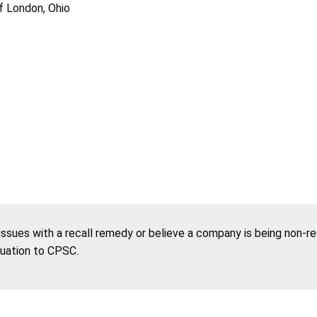
of London, Ohio
 issues with a recall remedy or believe a company is being non-r
tuation to CPSC.