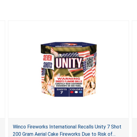
Winco Fireworks International Recalls Unity 7 Shot
200 Gram Aerial Cake Fireworks Due to Risk of