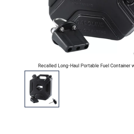
Recalled Long-Haul Portable Fuel Container 