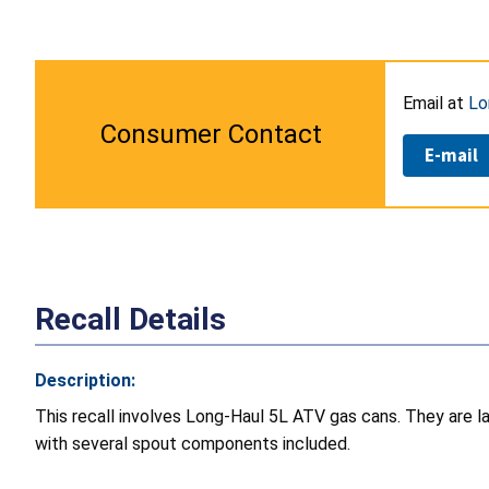
Email at
Lo
Consumer Contact
E-mail
Recall Details
Description:
This recall involves Long-Haul 5L ATV gas cans. They are 
with several spout components included.