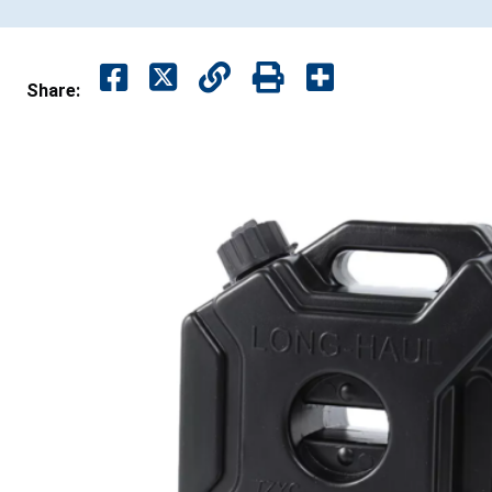
Share: