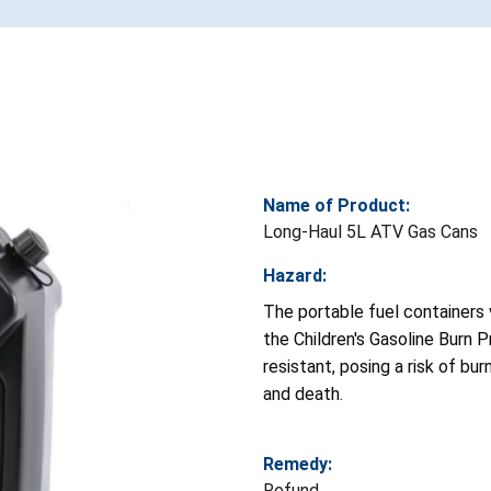
Name of Product:
Long-Haul 5L ATV Gas Cans
Hazard:
The portable fuel containers 
the Children's Gasoline Burn P
resistant, posing a risk of burn
and death.
Remedy:
Refund