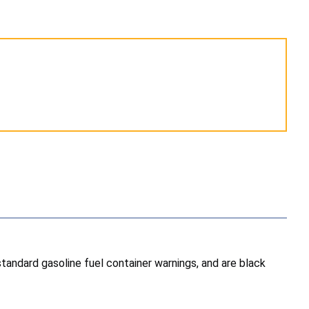
andard gasoline fuel container warnings, and are black