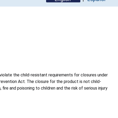
violate the child-resistant requirements for closures under
revention Act. The closure for the product is not child-
, fire and poisoning to children and the risk of serious injury