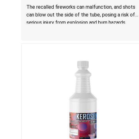
Injury from Explosion and Burn Hazards
The recalled fireworks can malfunction, and shots
can blow out the side of the tube, posing a risk of
serious injury from explosion and burn hazards.