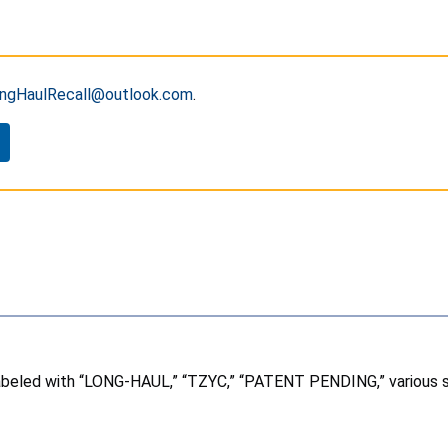
ngHaulRecall@outlook.com
.
labeled with “LONG-HAUL,” “TZYC,” “PATENT PENDING,” various st