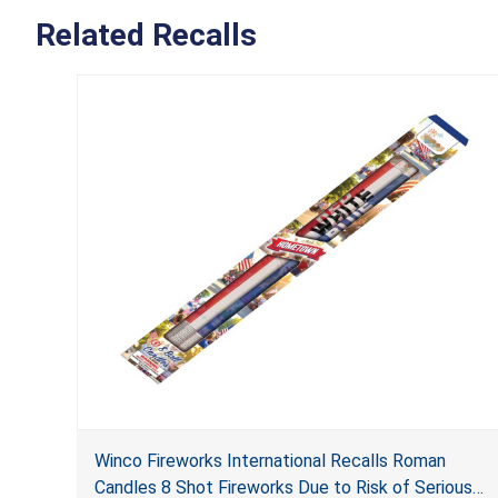
Related Recalls
Winco Fireworks International Recalls Roman
Candles 8 Shot Fireworks Due to Risk of Serious