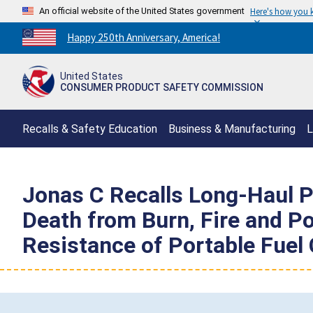
An official website of the United States government
Here's how you
Countdown
Happy 250th Anniversary, America!
to
America's
United States
250th
CONSUMER PRODUCT SAFETY COMMISSION
Anniversary:
/
Recalls & Safety Education
Business & Manufacturing
L
Jonas C Recalls Long-Haul P
Death from Burn, Fire and Po
Resistance of Portable Fuel