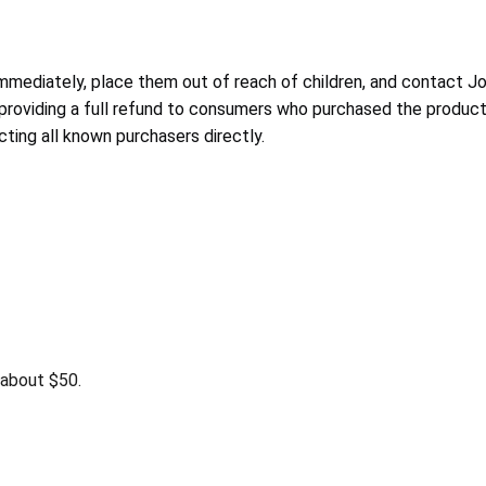
mmediately, place them out of reach of children, and contact Jo
is providing a full refund to consumers who purchased the product
ing all known purchasers directly.
about $50.