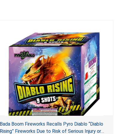
Bada Boom Fireworks Recalls Pyro Diablo “Diablo
Rising” Fireworks Due to Risk of Serious Injury or