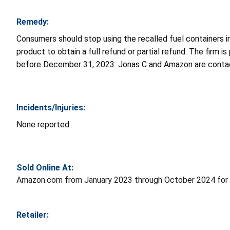
Remedy:
Consumers should stop using the recalled fuel containers i
product to obtain a full refund or partial refund. The firm 
before December 31, 2023. Jonas C and Amazon are contact
Incidents/Injuries:
None reported
Sold Online At:
Amazon.com from January 2023 through October 2024 for 
Retailer: