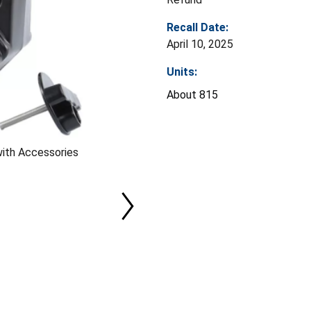
Recall Date:
April 10, 2025
Units:
About 815
with Accessories