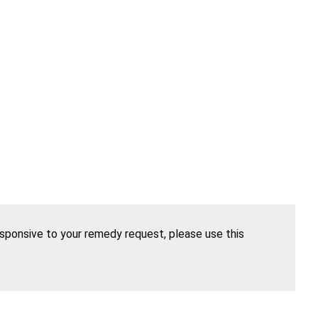
esponsive to your remedy request, please use this