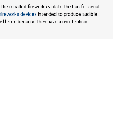
Death from Explosion and Burn Hazards; Violate
The recalled fireworks violate the ban for aerial
Fireworks Ban
fireworks devices
intended to produce audible
effects because they have a pyrotechnic
composition that exceeds the federal limit, posing
deadly explosion and burn hazards. Overloaded
fireworks can result in a greater than expected
explosion.