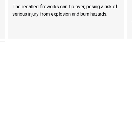
Serious Injury from Explosion and Burn Hazards
The recalled fireworks can tip over, posing a risk of
serious injury from explosion and burn hazards.