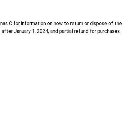
nas C for information on how to return or dispose of the
 after January 1, 2024, and partial refund for purchases