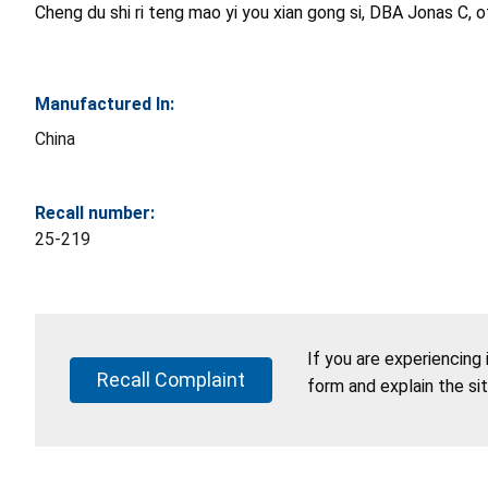
Cheng du shi ri teng mao yi you xian gong si, DBA Jonas C, 
Manufactured In:
China
Recall number:
25-219
If you are experiencing
Recall Complaint
form and explain the si