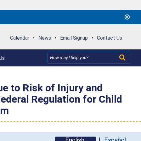
Calendar
•
News
•
Email Signup
•
Contact Us
Us
 to Risk of Injury and
ederal Regulation for Child
om
English
Español