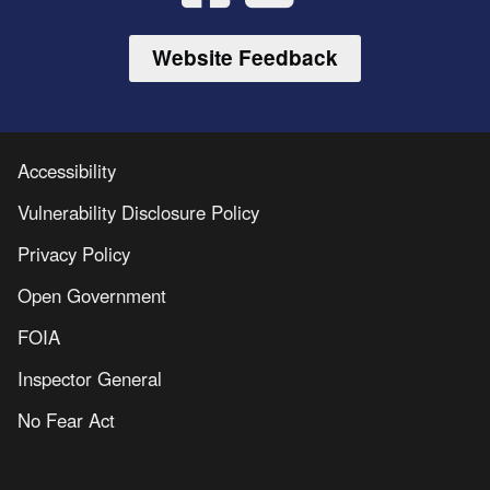
Website Feedback
Accessibility
Vulnerability Disclosure Policy
Privacy Policy
Open Government
FOIA
Inspector General
No Fear Act