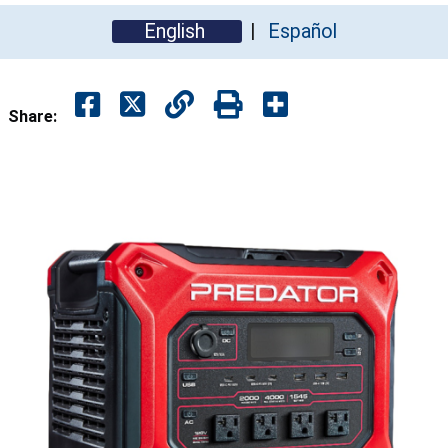
English
Español
Share: