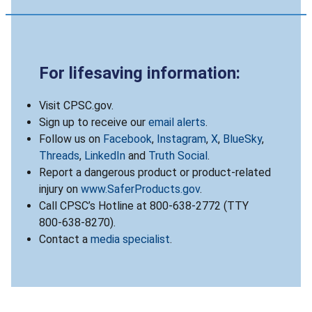
For lifesaving information:
Visit CPSC.gov.
Sign up to receive our
email alerts
.
Follow us on
Facebook
,
Instagram
,
X
,
BlueSky
,
Threads
,
LinkedIn
and
Truth Social
.
Report a dangerous product or product-related
injury on
www.SaferProducts.gov
.
Call CPSC’s Hotline at 800-638-2772 (TTY
800-638-8270).
Contact a
media specialist
.