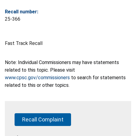
Recall number:
25-366
Fast Track Recall
Note: Individual Commissioners may have statements
related to this topic. Please visit
www.cpsc.gov/commissioners
to search for statements
related to this or other topics.
Recall Complaint