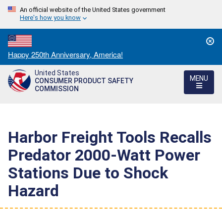
An official website of the United States government
Here's how you know
Countdown
Happy 250th Anniversary, America!
to
United States
America's
MENU
CONSUMER PRODUCT SAFETY
250th
COMMISSION
Anniversary:
/
Harbor Freight Tools Recalls
Predator 2000-Watt Power
Stations Due to Shock
Hazard