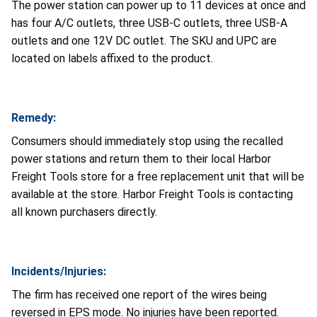
The power station can power up to 11 devices at once and
has four A/C outlets, three USB-C outlets, three USB-A
outlets and one 12V DC outlet. The SKU and UPC are
located on labels affixed to the product.
Remedy:
Consumers should immediately stop using the recalled
power stations and return them to their local Harbor
Freight Tools store for a free replacement unit that will be
available at the store. Harbor Freight Tools is contacting
all known purchasers directly.
Incidents/Injuries:
The firm has received one report of the wires being
reversed in EPS mode. No injuries have been reported.