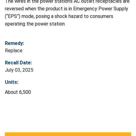
The wires in the power station’s AC outlet receptacles are
reversed when the product is in Emergency Power Supply
(“EPS”) mode, posing a shock hazard to consumers
operating the power station.
Remedy:
Replace
Recall Date:
July 03, 2025
Units:
About 6,500