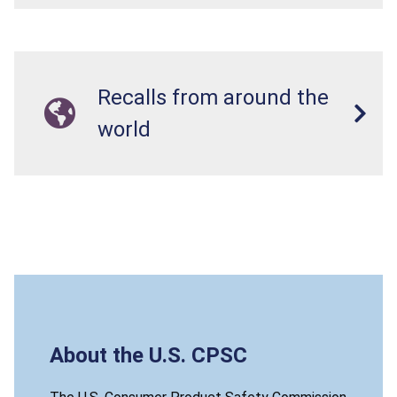
Recalls from around the
world
About the U.S. CPSC