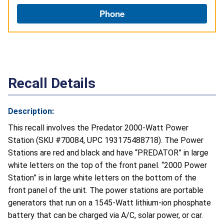
Phone
Recall Details
Description:
This recall involves the Predator 2000-Watt Power
Station (SKU #70084, UPC 193175488718). The Power
Stations are red and black and have “PREDATOR” in large
white letters on the top of the front panel. “2000 Power
Station” is in large white letters on the bottom of the
front panel of the unit. The power stations are portable
generators that run on a 1545-Watt lithium-ion phosphate
battery that can be charged via A/C, solar power, or car.