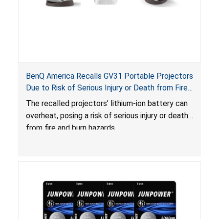
BenQ America Recalls GV31 Portable Projectors
Due to Risk of Serious Injury or Death from Fire
and Burn Hazards
The recalled projectors’ lithium-ion battery can
overheat, posing a risk of serious injury or death
from fire and burn hazards.