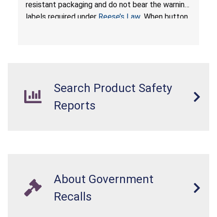
by Proudly American Store, of Canada
resistant packaging and do not bear the warning
labels required under
Reese’s Law
. When button
cell or coin batteries are swallowed, the
ingested batteries can cause serious injuries,
internal chemical burns, and death.
Search Product Safety
Reports
About Government
Recalls