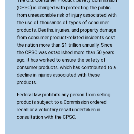
The U.S. Consumer Product Safety Commission
(CPSC) is charged with protecting the public
from unreasonable risk of injury associated with
the use of thousands of types of consumer
products. Deaths, injuries, and property damage
from consumer product-related incidents cost
the nation more than $1 trillion annually. Since
the CPSC was established more than 50 years
ago, it has worked to ensure the safety of
consumer products, which has contributed to a
decline in injuries associated with these
products.
Federal law prohibits any person from selling
products subject to a Commission ordered
recall or a voluntary recall undertaken in
consultation with the CPSC.