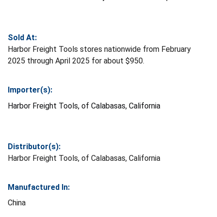
Sold At:
Harbor Freight Tools stores nationwide from February
2025 through April 2025 for about $950.
Importer(s):
Harbor Freight Tools, of Calabasas, California
Distributor(s):
Harbor Freight Tools, of Calabasas, California
Manufactured In:
China