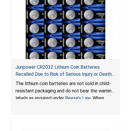
Junpower CR2032 Lithium Coin Batteries
Recalled Due to Risk of Serious Injury or Death
from Battery Ingestion Hazard; Violate Federal
The lithium coin batteries are not sold in child-
Statute for Child-Resistant Packaging of Coin
resistant packaging and do not bear the warning
Batteries; Sold on Amazon by JSNJ_Tech Store
labels as required under
Reese’s Law
. When
button cell or coin batteries are swallowed, the
ingested batteries can cause serious injuries,
including internal chemical burns and death.