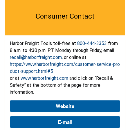
Consumer Contact
Harbor Freight Tools toll-free at
800-444-3353
from
8 a.m. to 4:30 p.m. PT Monday through Friday, email
recall@harborfreight.com
, or online at
https://www.harborfreight.com/customer-service-pro
duct-support.html#5
or at
www.harborfreight.com
and click on “Recall &
Safety” at the bottom of the page for more
information.
Website
E-mail