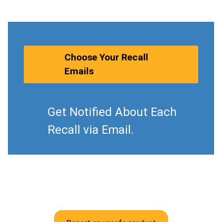
Choose Your Recall
Emails
Get Notified About Each
Recall via Email.