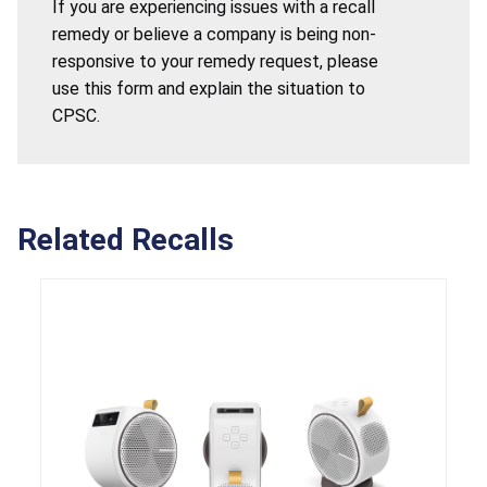
If you are experiencing issues with a recall
remedy or believe a company is being non-
responsive to your remedy request, please
use this form and explain the situation to
CPSC.
Related Recalls