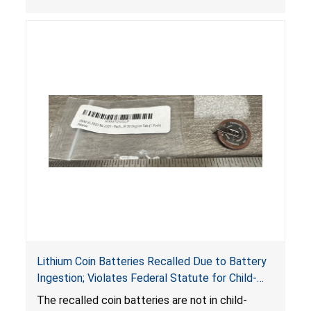
Lithium Coin Batteries Recalled Due to Battery
Ingestion; Violates Federal Statute for Child-
Resistant Packaging of Coin Batteries; Imported
The recalled coin batteries are not in child-