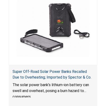
Super Off-Road Solar Power Banks Recalled
Due to Overheating; Imported by Spector & Co.
The solar power bank’s lithium-ion battery can
swell and overheat, posing a burn hazard to
consumers.