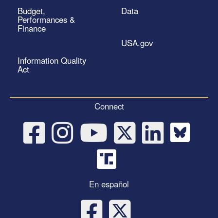
Budget,
Data
Performances &
Finance
USA.gov
Information Quality
Act
Connect
En español