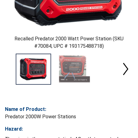
Recalled Predator 2000 Watt Power Station (SKU
#70084; UPC # 193175488718)
Name of Product:
Predator 2000W Power Stations
Hazard: