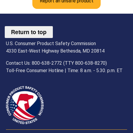
Report an unsafe product
Return to top
U.S. Consumer Product Safety Commission
4330 East-West Highway Bethesda, MD 20814
Contact Us: 800-638-2772 (TTY 800-638-8270)
Toll-Free Consumer Hotline | Time: 8 a.m. - 5.30. p.m. ET