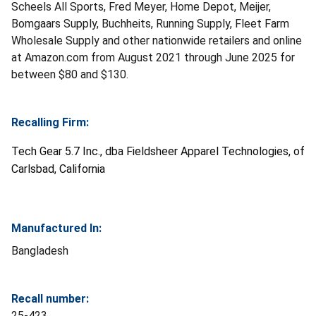
Scheels All Sports, Fred Meyer, Home Depot, Meijer,
Bomgaars Supply, Buchheits, Running Supply, Fleet Farm
Wholesale Supply and other nationwide retailers and online
at Amazon.com from August 2021 through June 2025 for
between $80 and $130.
Recalling Firm:
Tech Gear 5.7 Inc., dba Fieldsheer Apparel Technologies, of
Carlsbad, California
Manufactured In:
Bangladesh
Recall number:
25-423