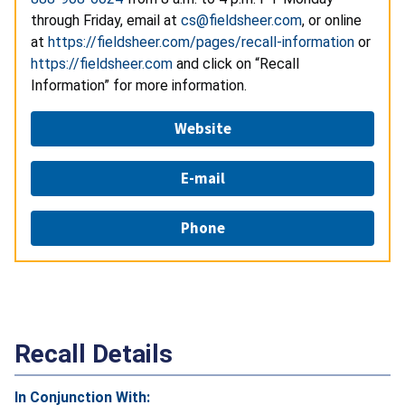
through Friday, email at
cs@fieldsheer.com
, or online
at
https://fieldsheer.com/pages/recall-information
or
https://fieldsheer.com
and click on “Recall
Information” for more information.
Website
E-mail
Phone
Recall Details
In Conjunction With: