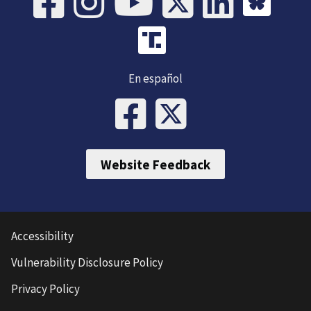
En español
Website Feedback
Accessibility
Vulnerability Disclosure Policy
Privacy Policy