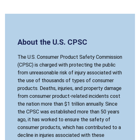
About the U.S. CPSC
The U.S. Consumer Product Safety Commission
(CPSC) is charged with protecting the public
from unreasonable risk of injury associated with
the use of thousands of types of consumer
products. Deaths, injuries, and property damage
from consumer product-related incidents cost
the nation more than $1 trillion annually. Since
the CPSC was established more than 50 years
ago, it has worked to ensure the safety of
consumer products, which has contributed to a
decline in injuries associated with these