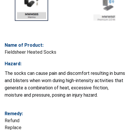
Name of Product:
Fieldsheer Heated Socks
Hazard:
The socks can cause pain and discomfort resulting in burns
and blisters when worn during high-intensity activities that
generate a combination of heat, excessive friction,
moisture and pressure, posing an injury hazard.
Remedy:
Refund
Replace