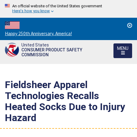
An official website of the United States government
Here's how you know
Countdown
Happy 250th Anniversary, America!
to
United States
America's
MENU
CONSUMER PRODUCT SAFETY
250th
COMMISSION
Anniversary:
/
Fieldsheer Apparel
Technologies Recalls
Heated Socks Due to Injury
Hazard