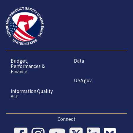
Budget,
Data
Performances &
Finance
USA.gov
Information Quality
Act
Connect