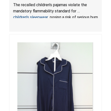
or Death from Burn Hazard; Violate Mandatory
The recalled children’s pajamas violate the
Standard for Children’s Sleepwear
mandatory flammability standard for
children’s sleepwear
, posing a risk of serious burn
injuries or death.