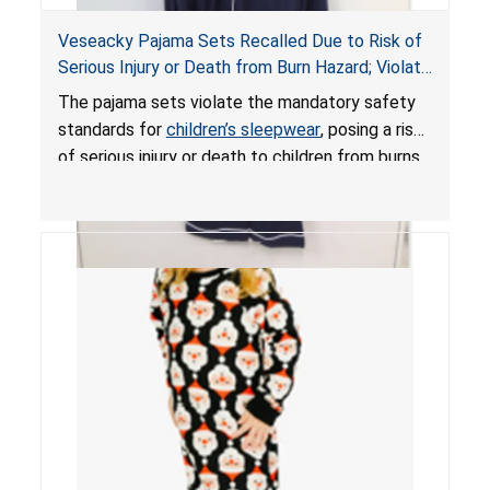
Veseacky Pajama Sets Recalled Due to Risk of
Serious Injury or Death from Burn Hazard; Violate
Mandatory Standards for Children’s Sleepwear
The pajama sets violate the mandatory safety
standards for
children’s sleepwear
, posing a risk
of serious injury or death to children from burns.