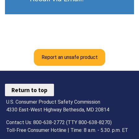
Report an unsafe product
Return to top
U.S. Consumer Product Safety Commission
4330 East-West Highway Bethesda, MD 20814
Contact Us: 800-638-2772 (TTY 800-638-8270)
Toll-Free Consumer Hotline | Time: 8 a.m. - 5.30. p.m. ET