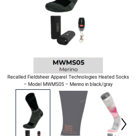
Recalled Fieldsheer Apparel Technologies Heated Socks
– Model MWMS05 – Merino in black/gray