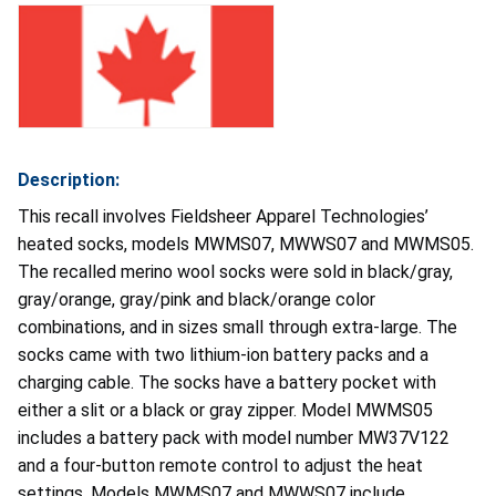
Description:
This recall involves Fieldsheer Apparel Technologies’
heated socks, models MWMS07, MWWS07 and MWMS05.
The recalled merino wool socks were sold in black/gray,
gray/orange, gray/pink and black/orange color
combinations, and in sizes small through extra-large. The
socks came with two lithium-ion battery packs and a
charging cable. The socks have a battery pocket with
either a slit or a black or gray zipper. Model MWMS05
includes a battery pack with model number MW37V122
and a four-button remote control to adjust the heat
settings. Models MWMS07 and MWWS07 include