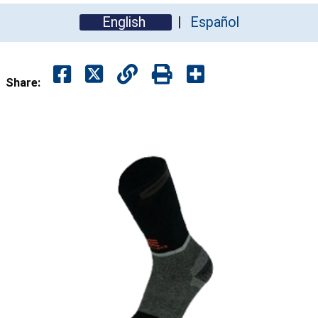
English
Español
Share: