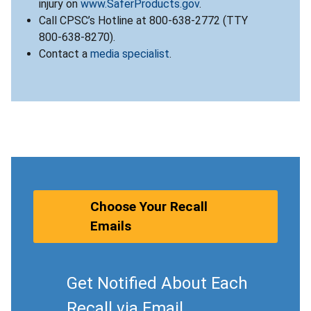
injury on
www.SaferProducts.gov
.
Call CPSC’s Hotline at 800-638-2772 (TTY
800-638-8270).
Contact a
media specialist
.
Choose Your Recall
Emails
Get Notified About Each
Recall via Email.