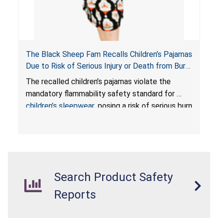
The Black Sheep Fam Recalls Children’s Pajamas
Due to Risk of Serious Injury or Death from Burn
Hazard; Violates Mandatory Flammability
The recalled children’s pajamas violate the
Standards for Children’s Sleepwear
mandatory flammability safety standard for
children’s sleepwear
, posing a risk of serious burn
injuries or death to children.
Search Product Safety
Reports