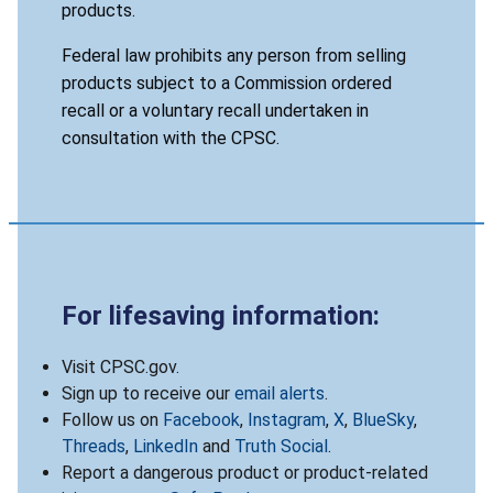
products.
Federal law prohibits any person from selling
products subject to a Commission ordered
recall or a voluntary recall undertaken in
consultation with the CPSC.
For lifesaving information:
Visit CPSC.gov.
Sign up to receive our
email alerts
.
Follow us on
Facebook
,
Instagram
,
X
,
BlueSky
,
Threads
,
LinkedIn
and
Truth Social
.
Report a dangerous product or product-related