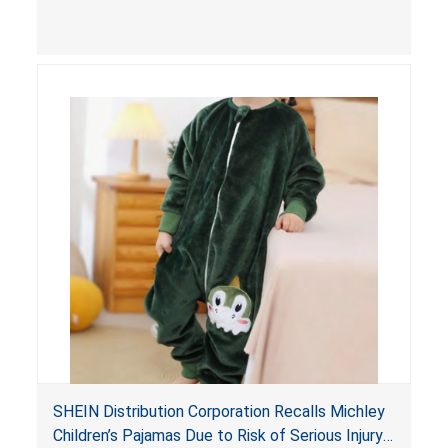
injuries.
SHEIN Distribution Corporation Recalls Michley
Children’s Pajamas Due to Risk of Serious Injury