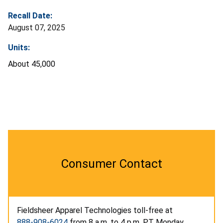
Recall Date:
August 07, 2025
Units:
About 45,000
Consumer Contact
Fieldsheer Apparel Technologies toll-free at
888-908-6024
from 8 a.m. to 4 p.m. PT Monday