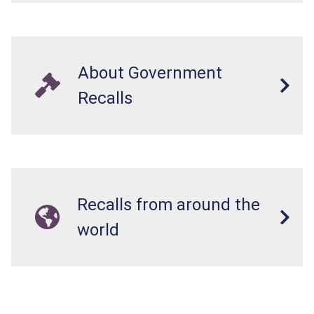
About Government
Recalls
Recalls from around the
world