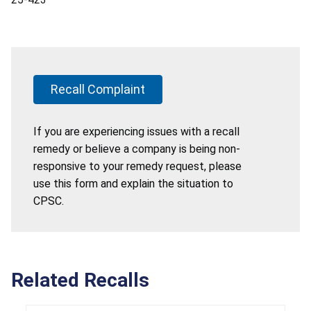
Recall Complaint
If you are experiencing issues with a recall
remedy or believe a company is being non-
responsive to your remedy request, please
use this form and explain the situation to
CPSC.
Related Recalls