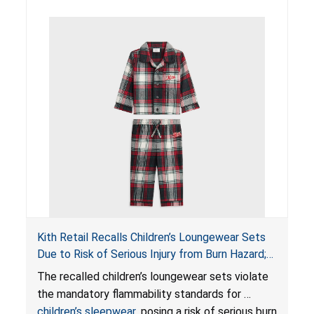
Kith Retail Recalls Children’s Loungewear Sets
Due to Risk of Serious Injury from Burn Hazard;
Violate Mandatory Standards for Children’s
The recalled children’s loungewear sets violate
Sleepwear
the mandatory flammability standards for
children’s sleepwear
, posing a risk of serious burn