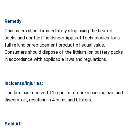
Remedy:
Consumers should immediately stop using the heated
socks and contact Fieldsheer Apparel Technologies for a
full refund or replacement product of equal value.
Consumers should dispose of the lithium-ion battery packs
in accordance with applicable laws and regulations.
Incidents/Injuries:
The firm has received 11 reports of socks causing pain and
discomfort, resulting in 4 burns and blisters.
Sold At: