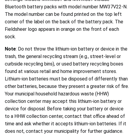
Bluetooth battery packs with model number MW37V22-N.
The model number can be found printed on the top left
corner of the label on the back of the battery pack. The
Fieldsheer logo appears in orange on the front of each
sock.
Note
: Do not throw the lithium-ion battery or device in the
trash, the general recycling stream (e.g., street-level or
curbside recycling bins), or used battery recycling boxes
found at various retail and home improvement stores.
Lithium-ion batteries must be disposed of differently than
other batteries, because they present a greater risk of fire.
Your municipal household hazardous waste (HHW)
collection center may accept this lithium-ion battery or
device for disposal. Before taking your battery or device
to a HHW collection center, contact that office ahead of
time and ask whether it accepts lithium-ion batteries. If it
does not, contact your municipality for further guidance.