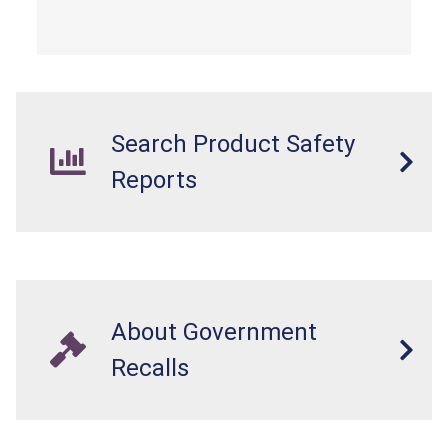
Search Product Safety
Reports
About Government
Recalls