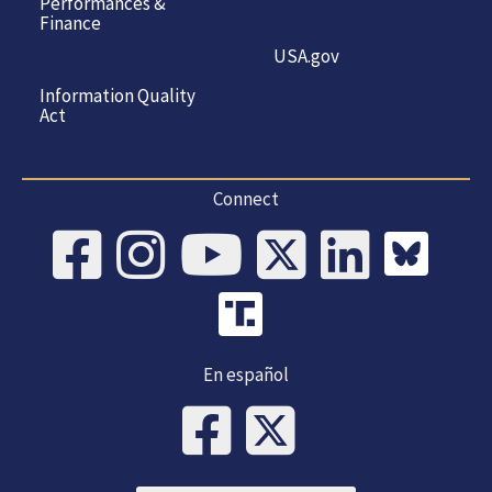
Performances &
Finance
USA.gov
Information Quality
Act
Connect
En español