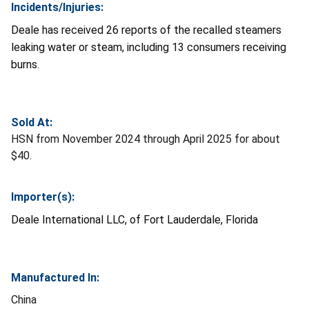
Incidents/Injuries:
Deale has received 26 reports of the recalled steamers
leaking water or steam, including 13 consumers receiving
burns.
Sold At:
HSN from November 2024 through April 2025 for about
$40.
Importer(s):
Deale International LLC, of Fort Lauderdale, Florida
Manufactured In:
China