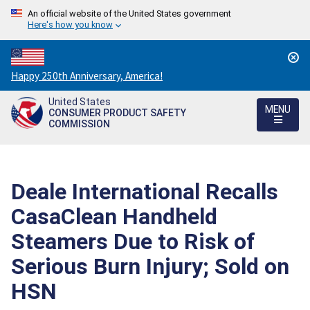
An official website of the United States government
Here's how you know
Countdown
Happy 250th Anniversary, America!
to
United States
America's
MENU
CONSUMER PRODUCT SAFETY
250th
COMMISSION
Anniversary:
/
Deale International Recalls
CasaClean Handheld
Steamers Due to Risk of
Serious Burn Injury; Sold on
HSN