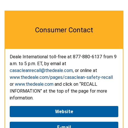
Consumer Contact
Deale International toll-free at
877-880-6137 from 9
a.m. to 5 p.m. ET, by email at
casacleanrecall@thedeale.com
, or online at
www.thedeale.com/pages/casaclean-safety-recall
or
www.thedeale.com
and click on “RECALL
INFORMATION” at the top of the page for more
information.
Website
E-mail