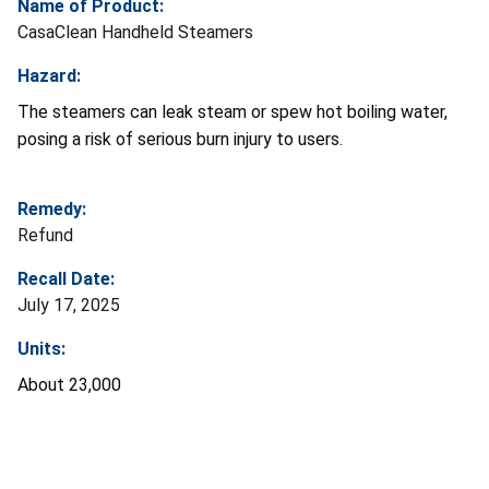
Name of Product:
CasaClean Handheld Steamers
Hazard:
The steamers can leak steam or spew hot boiling water,
posing a risk of serious burn injury to users.
Remedy:
Refund
Recall Date:
July 17, 2025
Units:
About 23,000