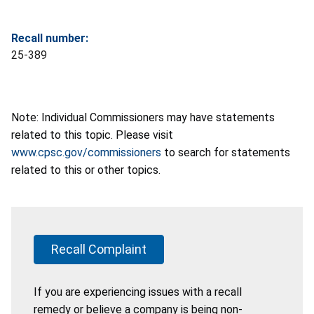
Recall number:
25-389
Note: Individual Commissioners may have statements
related to this topic. Please visit
www.cpsc.gov/commissioners
to search for statements
related to this or other topics.
Recall Complaint
If you are experiencing issues with a recall
remedy or believe a company is being non-