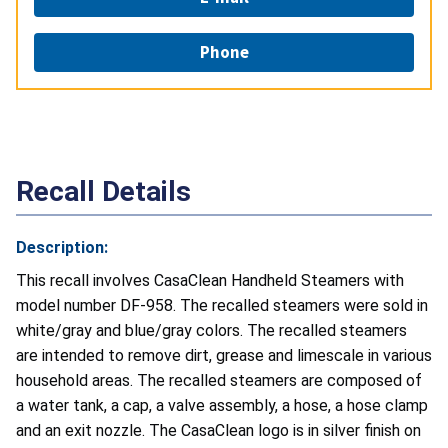
Phone
Recall Details
Description:
This recall involves CasaClean Handheld Steamers with
model number DF-958. The recalled steamers were sold in
white/gray and blue/gray colors. The recalled steamers
are intended to remove dirt, grease and limescale in various
household areas. The recalled steamers are composed of
a water tank, a cap, a valve assembly, a hose, a hose clamp
and an exit nozzle. The CasaClean logo is in silver finish on