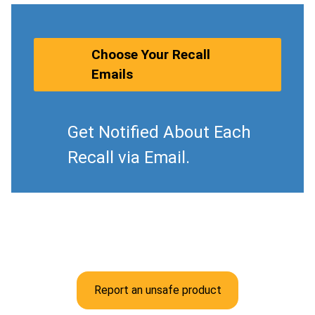
Choose Your Recall
Emails
Get Notified About Each
Recall via Email.
Report an unsafe product