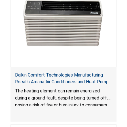
Daikin Comfort Technologies Manufacturing
Recalls Amana Air Conditioners and Heat Pumps
Due to Risk of Serious Injury from Fire and Burns
The heating element can remain energized
during a ground fault, despite being turned off,
posing a risk of fire or burn injury to consumers.