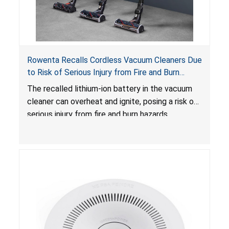
Rowenta Recalls Cordless Vacuum Cleaners Due
to Risk of Serious Injury from Fire and Burn
Hazards
The recalled lithium-ion battery in the vacuum
cleaner can overheat and ignite, posing a risk of
serious injury from fire and burn hazards.