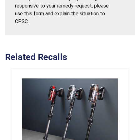
responsive to your remedy request, please
use this form and explain the situation to
CPSC.
Related Recalls