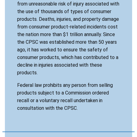
from unreasonable risk of injury associated with
the use of thousands of types of consumer
products. Deaths, injuries, and property damage
from consumer product-related incidents cost
the nation more than $1 trillion annually. Since
the CPSC was established more than 50 years
ago, it has worked to ensure the safety of
consumer products, which has contributed to a
decline in injuries associated with these
products.
Federal law prohibits any person from selling
products subject to a Commission ordered
recall or a voluntary recall undertaken in
consultation with the CPSC.