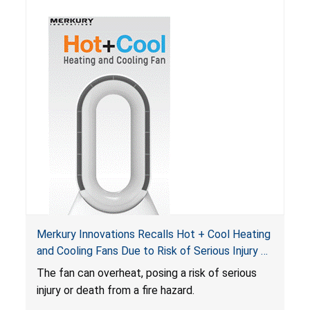
Merkury Innovations Recalls Hot + Cool Heating
and Cooling Fans Due to Risk of Serious Injury or
Death from Fire Hazard
T
he fan can overheat, posing a risk of serious
injury or death from a fire hazard.