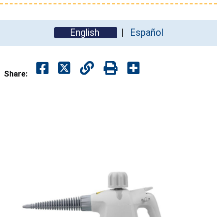
English
Español
Share: