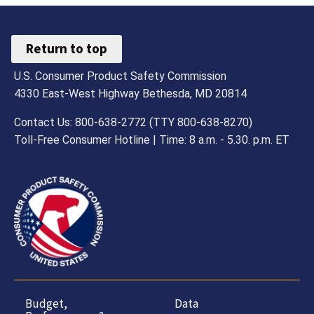
Return to top
U.S. Consumer Product Safety Commission
4330 East-West Highway Bethesda, MD 20814
Contact Us: 800-638-2772 (TTY 800-638-8270)
Toll-Free Consumer Hotline | Time: 8 a.m. - 5.30. p.m. ET
Budget,
Data