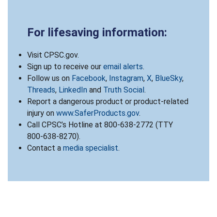
For lifesaving information:
Visit CPSC.gov.
Sign up to receive our
email alerts
.
Follow us on
Facebook
,
Instagram
,
X
,
BlueSky
,
Threads
,
LinkedIn
and
Truth Social
.
Report a dangerous product or product-related
injury on
www.SaferProducts.gov
.
Call CPSC’s Hotline at 800-638-2772 (TTY
800-638-8270).
Contact a
media specialist
.