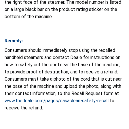
the right face of the steamer. The model number is listed
on a large black bar on the product rating sticker on the
bottom of the machine.
Remedy:
Consumers should immediately stop using the recalled
handheld steamers and contact Deale for instructions on
how to safely cut the cord near the base of the machine,
to provide proof of destruction, and to receive a refund.
Consumers must take a photo of the cord that is cut near
the base of the machine and upload the photo, along with
their contact information, to the Recall Request form at
www.thedeale.com/pages/casaclean-safety-recall
to
receive the refund.