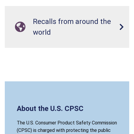
Recalls from around the
world
About the U.S. CPSC
The U.S. Consumer Product Safety Commission
(CPSC) is charged with protecting the public