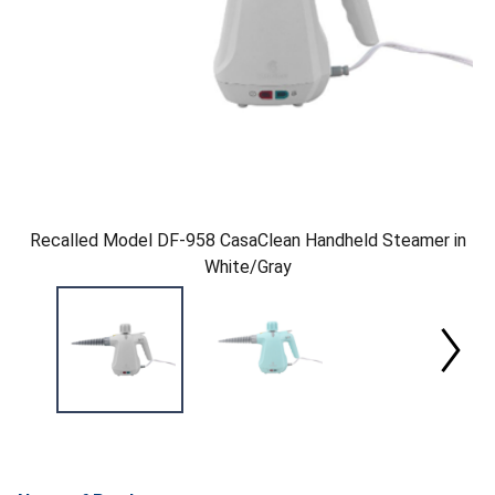
Recalled Model DF-958 CasaClean Handheld Steamer in
White/Gray