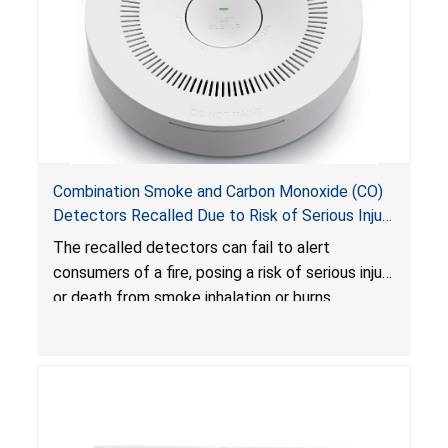
Combination Smoke and Carbon Monoxide (CO)
Detectors Recalled Due to Risk of Serious Injury
or Death from Failure to Alert Consumers to
The recalled detectors can fail to alert
Fire; Sold Exclusively on Amazon.com by
consumers of a fire, posing a risk of serious injury
Treatlife Technology
or death from smoke inhalation or burns.