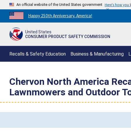
An official website of the United States government
Here's how you
Countdown
Happy 250th Anniversary, America!
to
America's
United States
250th
CONSUMER PRODUCT SAFETY COMMISSION
Anniversary:
/
Recalls & Safety Education
Business & Manufacturing
L
Chervon North America Recal
Lawnmowers and Outdoor Too