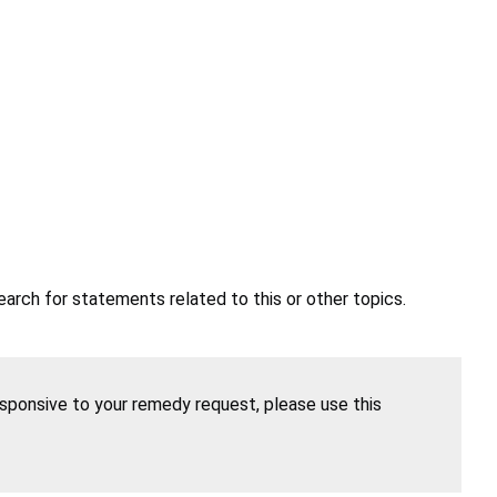
earch for statements related to this or other topics.
esponsive to your remedy request, please use this