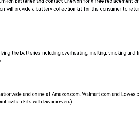
um-ion batteries and contact Chervon for a free replacement or
von will provide a battery collection kit for the consumer to retu
lving the batteries including overheating, melting, smoking and f
e.
nationwide and online at Amazon.com, Walmart.com and Lowes
combination kits with lawnmowers).