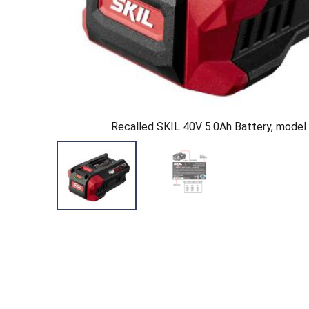
Recalled SKIL 40V 5.0Ah Battery, mode