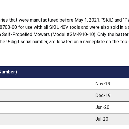
teries that were manufactured before May 1, 2021. “SKIL” and “P
8708-00 for use with all SKIL 40V tools and were also sold in a
 Self-Propelled Mowers (Model #SM4910-10). Only the battery
 the 9-digit serial number, are located on a nameplate on the top
 Number)
Nov-19
Dec-19
Jun-20
Jul-20