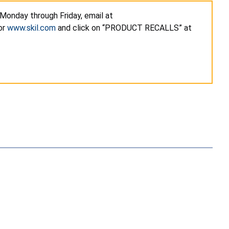
 Monday through Friday, email at
or
www.skil.com
and click on “PRODUCT RECALLS” at