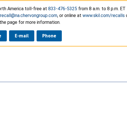
rth America toll-free at
833-476-5325
from 8 a.m. to 8 p.m. ET
recall@na.chervongroup.com
, or online at
www.skil.com/recalls
the page for more information.
e
E-mail
Phone