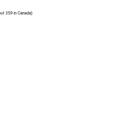
out 359 in Canada)