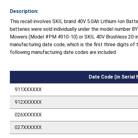
Description:
This recall involves SKIL brand 40V 5.0Ah Lithium-Ion Bat
batteries were sold individually under the model number BY
Mowers (Model #PM 4910-10) or SKIL 40V Brushless 20-in
manufacturing date code, which is the first three digits of
following manufacturing date codes are included:
Date Code (in Serial
911XXXXXX
912XXXXXX
026XXXXXX
027XXXXXX