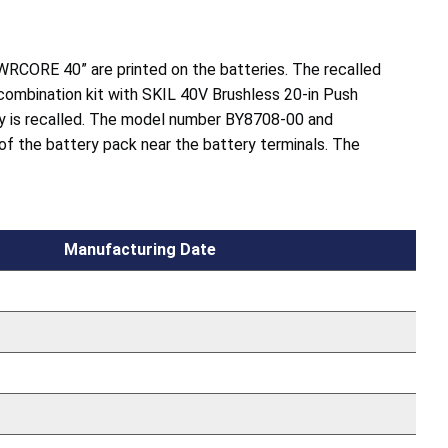
WRCORE 40” are printed on the batteries. The recalled
 combination kit with SKIL 40V Brushless 20-in Push
 is recalled. The model number BY8708-00 and
 of the battery pack near the battery terminals. The
Manufacturing Date