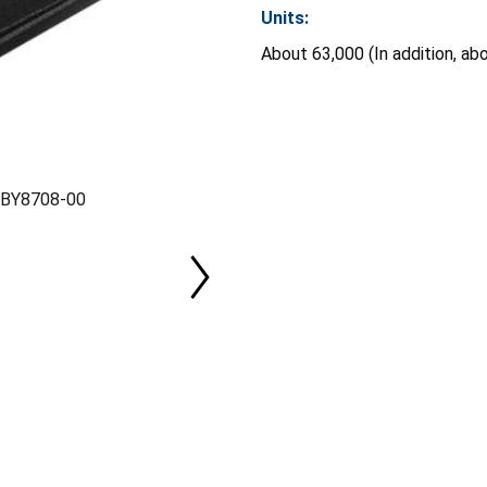
Units:
About 63,000 (In addition, ab
l BY8708-00