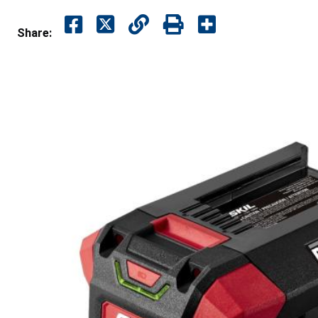
Share: