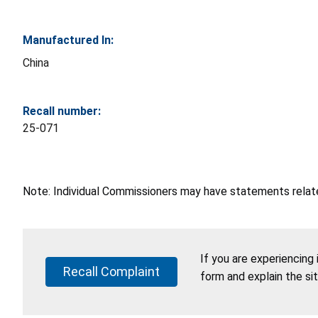
Manufactured In:
China
Recall number:
25-071
Note: Individual Commissioners may have statements related
If you are experiencing
Recall Complaint
form and explain the si