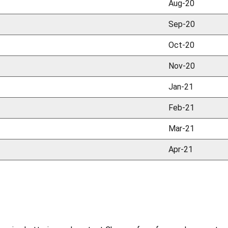
Aug-20
Sep-20
Oct-20
Nov-20
Jan-21
Feb-21
Mar-21
Apr-21