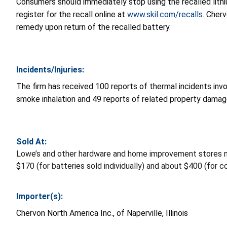
Consumers should immediately stop using the recalled lithi
register for the recall online at
www.skil.com/recalls
. Cher
remedy upon return of the recalled battery.
Incidents/Injuries:
The firm has received 100 reports of thermal incidents invo
smoke inhalation and 49 reports of related property damag
Sold At:
Lowe’s and other hardware and home improvement stores 
$170 (for batteries sold individually) and about $400 (for 
Importer(s):
Chervon North America Inc., of Naperville, Illinois