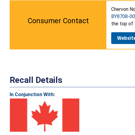
Chervon No
BY8708-00
Consumer Contact
the top of 
Websit
Recall Details
In Conjunction With: