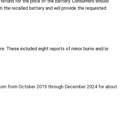
 refund for the price of the battery. Consumers should
rn the recalled battery and will provide the requested
ire. These included eight reports of minor burns and/or
.com from October 2019 through December 2024 for about