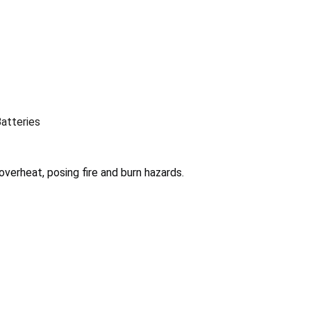
Batteries
overheat, posing fire and burn hazards.