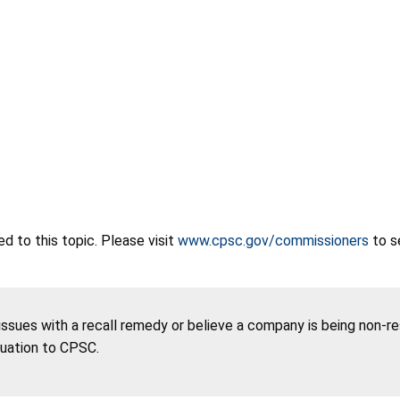
 to this topic. Please visit
www.cpsc.gov/commissioners
to s
 issues with a recall remedy or believe a company is being non-r
tuation to CPSC.