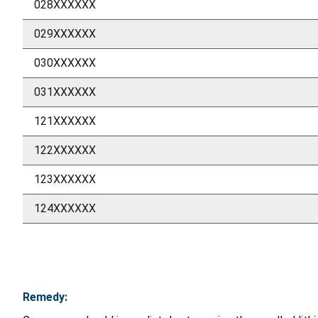
028XXXXXX
029XXXXXX
030XXXXXX
031XXXXXX
121XXXXXX
122XXXXXX
123XXXXXX
124XXXXXX
Remedy: