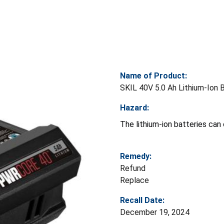
Name of Product:
SKIL 40V 5.0 Ah Lithium-Ion 
Hazard:
The lithium-ion batteries can 
Remedy:
Refund
Replace
Recall Date:
December 19, 2024