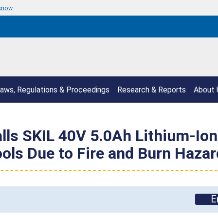
 know
aws, Regulations & Proceedings
Research & Reports
About 
ls SKIL 40V 5.0Ah Lithium-Ion 
ls Due to Fire and Burn Hazar
E