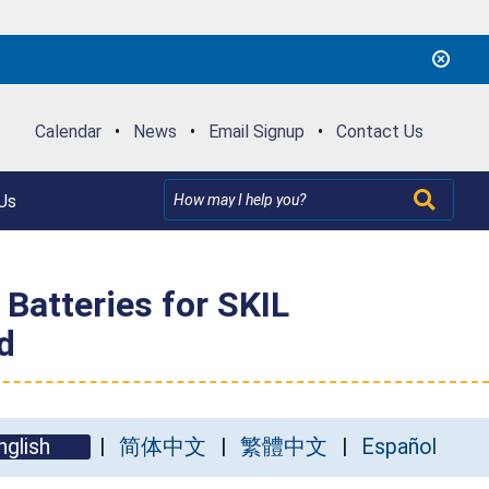
Calendar
•
News
•
Email Signup
•
Contact Us
Us
Batteries for SKIL
d
nglish
简体中文
繁體中文
Español