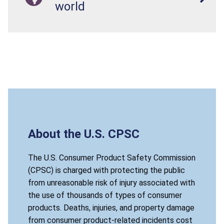
world
About the U.S. CPSC
The U.S. Consumer Product Safety Commission
(CPSC) is charged with protecting the public
from unreasonable risk of injury associated with
the use of thousands of types of consumer
products. Deaths, injuries, and property damage
from consumer product-related incidents cost