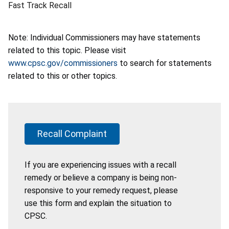
Fast Track Recall
Note: Individual Commissioners may have statements
related to this topic. Please visit
www.cpsc.gov/commissioners
to search for statements
related to this or other topics.
Recall Complaint
If you are experiencing issues with a recall
remedy or believe a company is being non-
responsive to your remedy request, please
use this form and explain the situation to
CPSC.