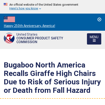
An official website of the United States government
Here's how you know
Countdown
Happy 250th Anniversary, America!
to
United States
America's
MENU
CONSUMER PRODUCT SAFETY
250th
COMMISSION
Anniversary:
/
Bugaboo North America
Recalls Giraffe High Chairs
Due to Risk of Serious Injury
or Death from Fall Hazard