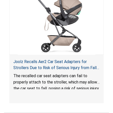
hazard. These violations create an unsafe
sleeping environment for infants, posing a risk of
serious injury or death.
Joolz Recalls Aer2 Car Seat Adapters for
Strollers Due to Risk of Serious Injury from Fall
Hazard
The recalled car seat adapters can fail to
properly attach to the stroller, which may allow
the car seat to fall, posing a risk of serious injury
from a fall hazard.