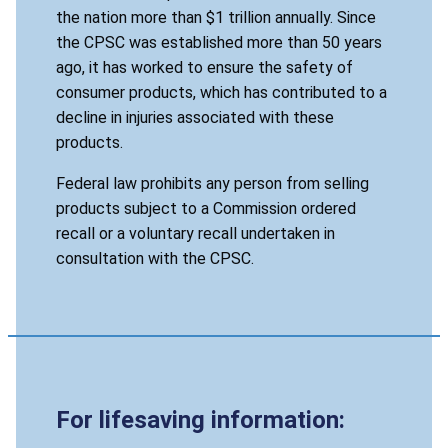
the nation more than $1 trillion annually. Since
the CPSC was established more than 50 years
ago, it has worked to ensure the safety of
consumer products, which has contributed to a
decline in injuries associated with these
products.
Federal law prohibits any person from selling
products subject to a Commission ordered
recall or a voluntary recall undertaken in
consultation with the CPSC.
For lifesaving information: