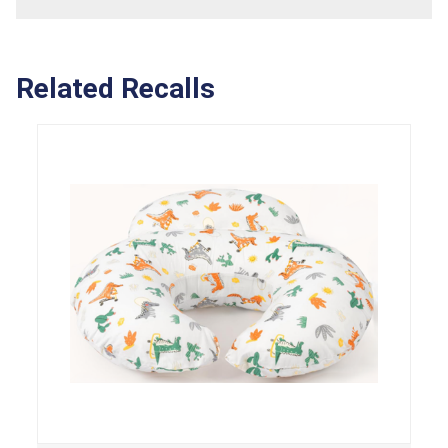
Related Recalls