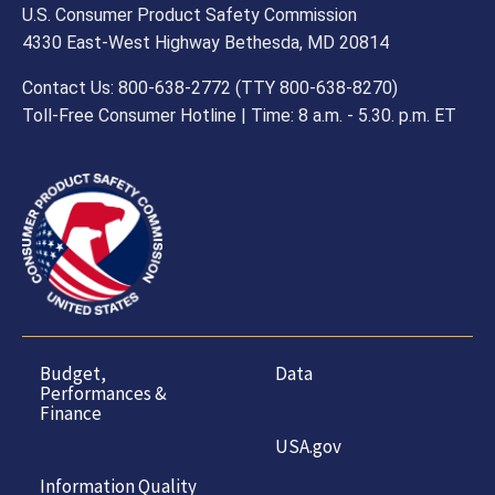
U.S. Consumer Product Safety Commission
4330 East-West Highway Bethesda, MD 20814
Contact Us: 800-638-2772 (TTY 800-638-8270)
Toll-Free Consumer Hotline | Time: 8 a.m. - 5.30. p.m. ET
Budget,
Data
Performances &
Finance
USA.gov
Information Quality