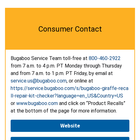
Consumer Contact
Bugaboo Service Team toll-free at
800-460-2922
from 7 a.m. to 4 p.m. PT Monday through Thursday
and from 7 a.m. to 1 p.m. PT Friday, by email at
service.us@bugaboo.com
, or online at
https://service.bugaboo.com/s/bugaboo-giraffe-reca
ll-repair-kit-checker?language=en_US&Country=US
or
www.bugaboo.com
and click on “Product Recalls”
at the bottom of the page for more information.
Website