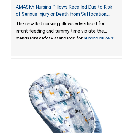
AMASKY Nursing Pillows Recalled Due to Risk
of Serious Injury or Death from Suffocation;
Violate Mandatory Standards for Nursing Pillows
The recalled nursing pillows advertised for
and Infant Support Cushions; Sold on Amazon by
infant feeding and tummy time violate the
Pretty-Life
mandatory safety standards for
nursing pillows
and
infant support cushions
because they can
obstruct an infant’s breathing, posing a serious
risk of injury or death from suffocation.