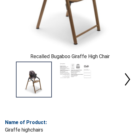
Recalled Bugaboo Giraffe High Chair
Name of Product:
Giraffe highchairs