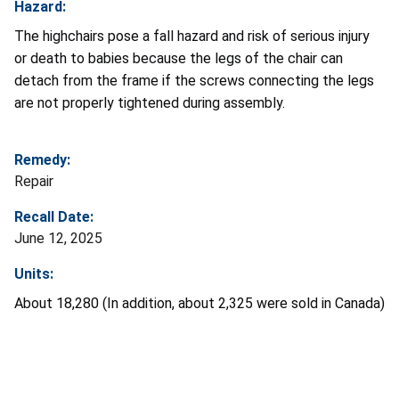
Hazard:
The highchairs pose a fall hazard and risk of serious injury
or death to babies because the legs of the chair can
detach from the frame if the screws connecting the legs
are not properly tightened during assembly.
Remedy:
Repair
Recall Date:
June 12, 2025
Units:
About 18,280 (In addition, about 2,325 were sold in Canada)