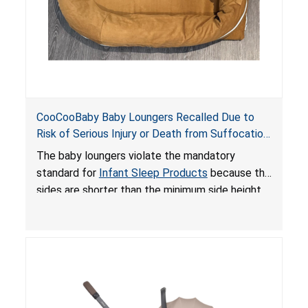
CooCooBaby Baby Loungers Recalled Due to
Risk of Serious Injury or Death from Suffocation
and Fall Hazards; Violates Mandatory Standard
The baby loungers violate the mandatory
for Infant Sleep Products
standard for
Infant Sleep Products
because the
sides are shorter than the minimum side height
limit to secure the infant; the sleeping pad’s
thickness exceeds the maximum limit, posing a
suffocation hazard; and an infant could fall out
of an enclosed opening at the foot of the
lounger or become entrapped. The portable
loungers do not have a stand, posing a fall