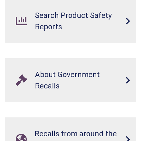
Search Product Safety
Reports
About Government
Recalls
Recalls from around the