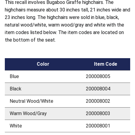
This recall involves Bugaboo Giraffe highchairs. The
highchairs measure about 30 inches tall, 21 inches wide and
23 inches long. The highchairs were sold in blue, black,
natural wood/white, warm wood/gray and white with the
item codes listed below. The item codes are located on
the bottom of the seat.
Color
Item Code
Blue
200008005
Black
200008004
Neutral Wood/White
200008002
Warm Wood/Gray
200008003
White
200008001