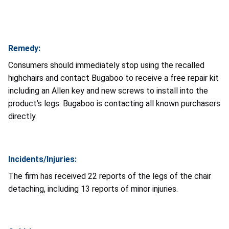
Remedy:
Consumers should immediately stop using the recalled
highchairs and contact Bugaboo to receive a free repair kit
including an Allen key and new screws to install into the
product’s legs. Bugaboo is contacting all known purchasers
directly.
Incidents/Injuries:
The firm has received 22 reports of the legs of the chair
detaching, including 13 reports of minor injuries.