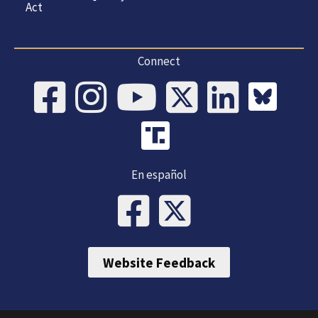
Act
Connect
En español
Website Feedback