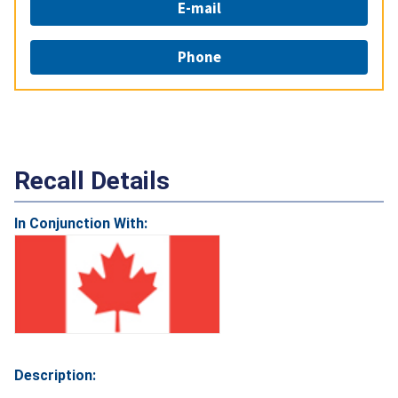
E-mail
Phone
Recall Details
In Conjunction With:
Description: