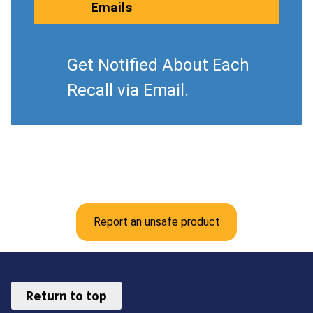
Emails
Get Notified About Each
Recall via Email.
Report an unsafe product
Return to top