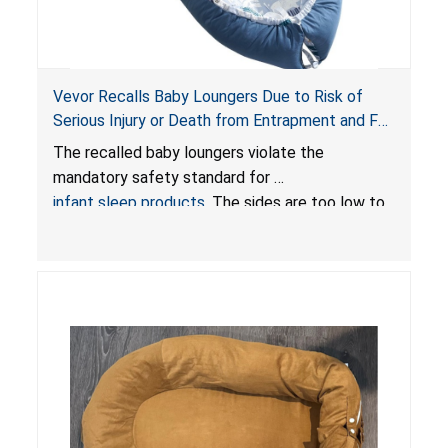
Vevor Recalls Baby Loungers Due to Risk of
Serious Injury or Death from Entrapment and Fall
Hazards; Violate Mandatory Standard for Infant
The recalled baby loungers violate the
Sleep Products
mandatory safety standard for
infant sleep products
. The sides are too low to
contain an infant and the enclosed openings at
the foot of the loungers are wider than allowed,
posing serious risks of fall and entrapment
hazards to infants. In addition, the baby loungers
do not have a stand, posing a fall hazard if used
on elevated surfaces. These violations create
an unsafe sleeping environment and can cause
death or serious injury.