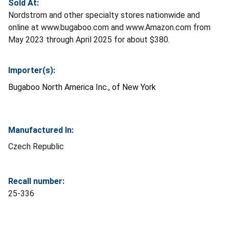
Sold At:
Nordstrom and other specialty stores nationwide and
online at www.bugaboo.com and www.Amazon.com from
May 2023 through April 2025 for about $380.
Importer(s):
Bugaboo North America Inc., of New York
Manufactured In:
Czech Republic
Recall number:
25-336