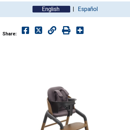
English
Español
Share: