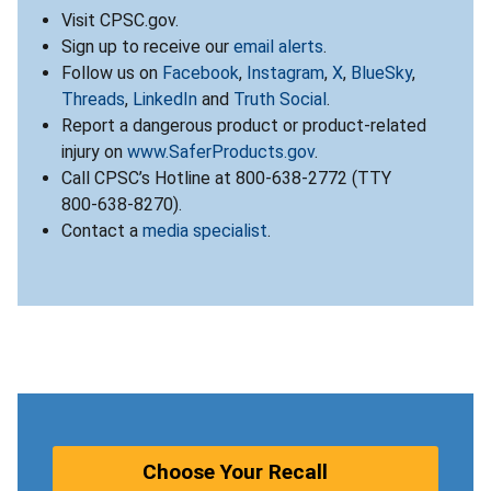
Visit CPSC.gov.
Sign up to receive our
email alerts
.
Follow us on
Facebook
,
Instagram
,
X
,
BlueSky
,
Threads
,
LinkedIn
and
Truth Social
.
Report a dangerous product or product-related
injury on
www.SaferProducts.gov
.
Call CPSC’s Hotline at 800-638-2772 (TTY
800-638-8270).
Contact a
media specialist
.
Choose Your Recall