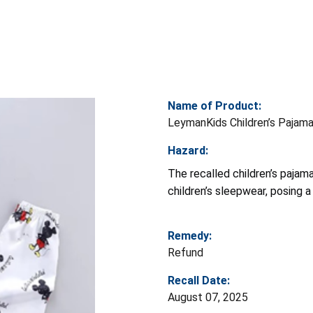
Name of Product:
LeymanKids Children’s Pajam
Hazard:
The recalled children’s pajam
children’s sleepwear, posing a 
Remedy:
Refund
Recall Date:
August 07, 2025