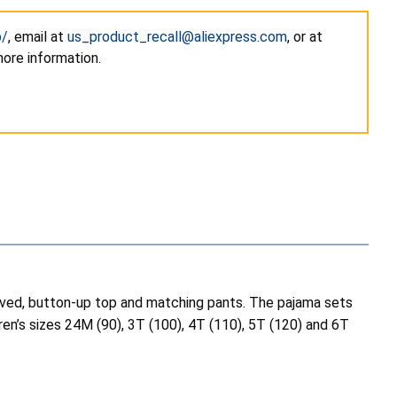
p/
, email at
us_product_recall@aliexpress.com
, or at
more information.
eeved, button-up top and matching pants. The pajama sets
dren’s sizes 24M (90), 3T (100), 4T (110), 5T (120) and 6T