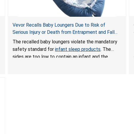
Vevor Recalls Baby Loungers Due to Risk of
Serious Injury or Death from Entrapment and Fall
Hazards; Violate Mandatory Standard for Infant
The recalled baby loungers violate the mandatory
Sleep Products
safety standard for
infant sleep products
. The
sides are too low to contain an infant and the
enclosed openings at the foot of the loungers are
wider than allowed, posing serious risks of fall and
entrapment hazards to infants. In addition, the baby
loungers do not have a stand, posing a fall hazard if
used on elevated surfaces. These violations create
an unsafe sleeping environment and can cause
death or serious injury.