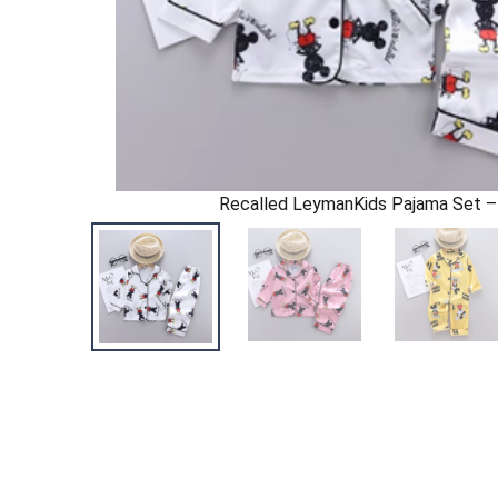
Recalled LeymanKids Pajama Set –