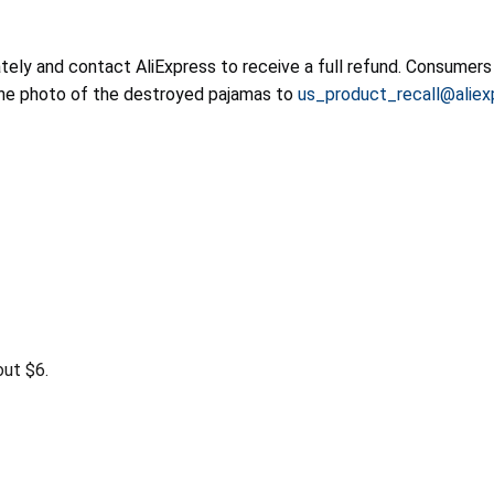
ly and contact AliExpress to receive a full refund. Consumers 
he photo of the destroyed pajamas to
us_product_recall@alie
ut $6.