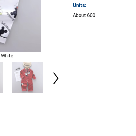
Units:
About 600
 White