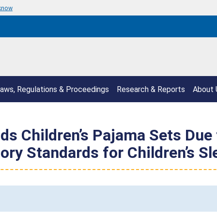
 know
aws, Regulations & Proceedings
Research & Reports
About 
s Children’s Pajama Sets Due t
ory Standards for Children’s S