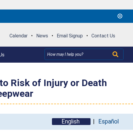
Calendar
•
News
•
Email Signup
•
Contact Us
Us
o Risk of Injury or Death
leepwear
English
Español