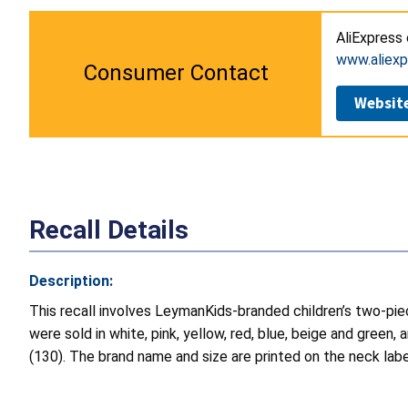
AliExpress 
www.aliex
Consumer Contact
Websit
Recall Details
Description:
This recall involves LeymanKids-branded children’s two-pi
were sold in white, pink, yellow, red, blue, beige and green
(130). The brand name and size are printed on the neck labe