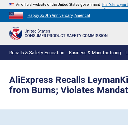
An official website of the United States government
Here's how you
Countdown
Happy 250th Anniversary, America!
to
America's
United States
250th
CONSUMER PRODUCT SAFETY COMMISSION
Anniversary:
/
Recalls & Safety Education
Business & Manufacturing
L
AliExpress Recalls LeymanKid
from Burns; Violates Mandat