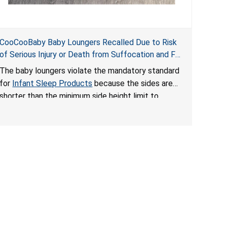
CooCooBaby Baby Loungers Recalled Due to Risk
of Serious Injury or Death from Suffocation and Fall
Hazards; Violates Mandatory Standard for Infant
The baby loungers violate the mandatory standard
Sleep Products
for
Infant Sleep Products
because the sides are
shorter than the minimum side height limit to
secure the infant; the sleeping pad’s thickness
exceeds the maximum limit, posing a suffocation
hazard; and an infant could fall out of an enclosed
opening at the foot of the lounger or become
entrapped. The portable loungers do not have a
stand, posing a fall hazard. These violations create
an unsafe sleeping environment for infants, posing
a risk of serious injury or death.