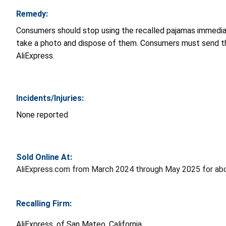
Remedy:
Consumers should stop using the recalled pajamas immediate
take a photo and dispose of them. Consumers must send t
AliExpress.
Incidents/Injuries:
None reported
Sold Online At:
AliExpress.com from March 2024 through May 2025 for abo
Recalling Firm:
AliExpress, of San Mateo, California