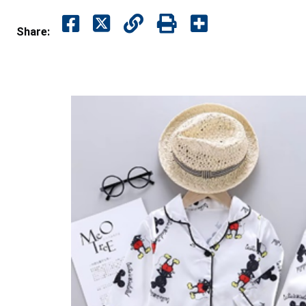
Share: