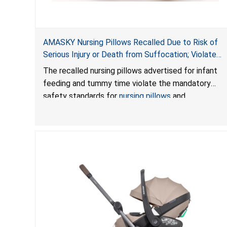
AMASKY Nursing Pillows Recalled Due to Risk of
Serious Injury or Death from Suffocation; Violate
Mandatory Standards for Nursing Pillows and
The recalled nursing pillows advertised for infant
Infant Support Cushions; Sold on Amazon by
feeding and tummy time violate the mandatory
Pretty-Life
safety standards for
nursing pillows
and
infant support cushions
because they can obstruct
an infant’s breathing, posing a serious risk of injury
or death from suffocation.