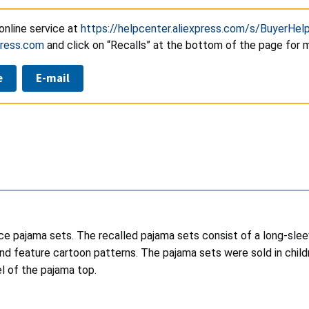
online service at
https://helpcenter.aliexpress.com/s/BuyerHel
press.com
and click on “Recalls” at the bottom of the page for 
e
E-mail
ece pajama sets. The recalled pajama sets consist of a long-sl
, and feature cartoon patterns. The pajama sets were sold in chil
l of the pajama top.