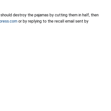
should destroy the pajamas by cutting them in half, then
xpress.com
or by replying to the recall email sent by