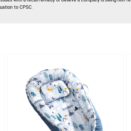
tuation to CPSC.