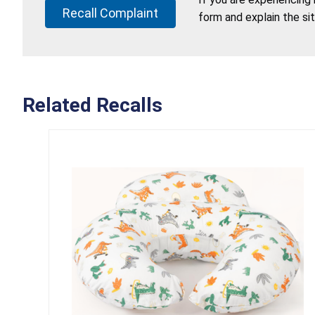
Recall Complaint
form and explain the si
Related Recalls