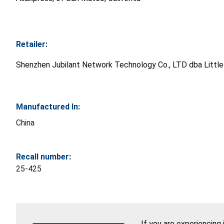
Retailer:
Shenzhen Jubilant Network Technology Co., LTD dba Little G
Manufactured In:
China
Recall number:
25-425
If you are experiencing