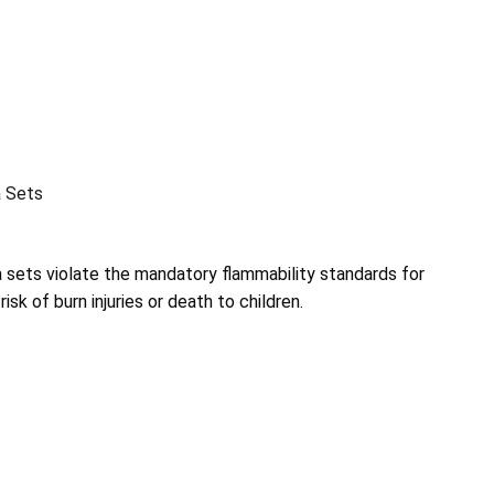
a Sets
a sets violate the mandatory flammability standards for
risk of burn injuries or death to children.