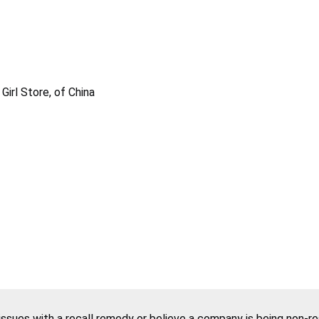
irl Store, of China
 issues with a recall remedy or believe a company is being non-r