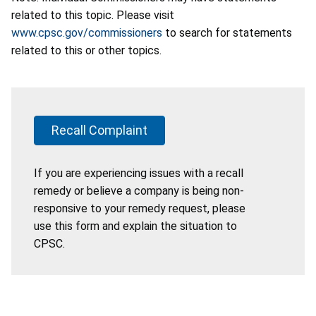
related to this topic. Please visit
www.cpsc.gov/commissioners
to search for statements
related to this or other topics.
Recall Complaint
If you are experiencing issues with a recall
remedy or believe a company is being non-
responsive to your remedy request, please
use this form and explain the situation to
CPSC.