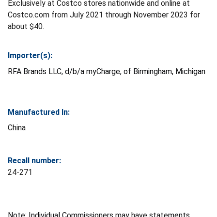
Exclusively at Costco stores nationwide and online at
Costco.com from July 2021 through November 2023 for
about $40.
Importer(s):
RFA Brands LLC, d/b/a myCharge, of Birmingham, Michigan
Manufactured In:
China
Recall number:
24-271
Note: Individual Commissioners may have statements