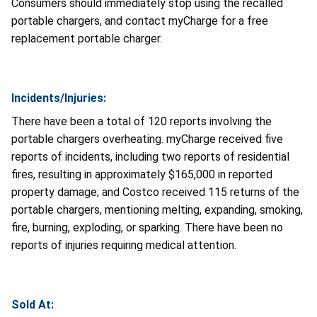
Consumers should immediately stop using the recalled
portable chargers, and contact myCharge for a free
replacement portable charger.
Incidents/Injuries:
There have been a total of 120 reports involving the
portable chargers overheating. myCharge received five
reports of incidents, including two reports of residential
fires, resulting in approximately $165,000 in reported
property damage; and Costco received 115 returns of the
portable chargers, mentioning melting, expanding, smoking,
fire, burning, exploding, or sparking. There have been no
reports of injuries requiring medical attention.
Sold At: