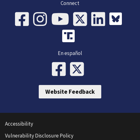
Connect
En español
Website Feedback
Accessibility
Vulnerability Disclosure Policy