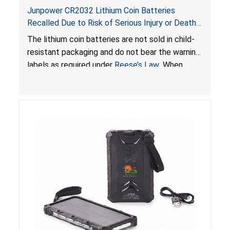
Junpower CR2032 Lithium Coin Batteries
Recalled Due to Risk of Serious Injury or Death
from Battery Ingestion Hazard; Violate Federal
The lithium coin batteries are not sold in child-
Statute for Child-Resistant Packaging of Coin
resistant packaging and do not bear the warning
Batteries; Sold on Amazon by JSNJ_Tech Store
labels as required under
Reese’s Law
. When
button cell or coin batteries are swallowed, the
ingested batteries can cause serious injuries,
including internal chemical burns and death.