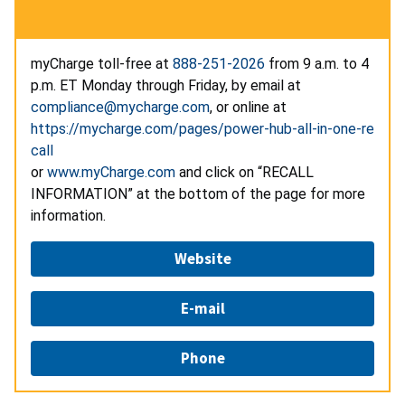
myCharge toll-free at
888-251-2026
from 9 a.m. to 4
p.m. ET Monday through Friday, by email at
compliance@mycharge.com
, or online at
https://mycharge.com/pages/power-hub-all-in-one-re
call
or
www.myCharge.com
and click on “RECALL
INFORMATION” at the bottom of the page for more
information.
Website
E-mail
Phone