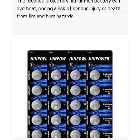
The recalled projectors’ lithium-ion battery can
overheat, posing a risk of serious injury or death
from fire and burn hazards.