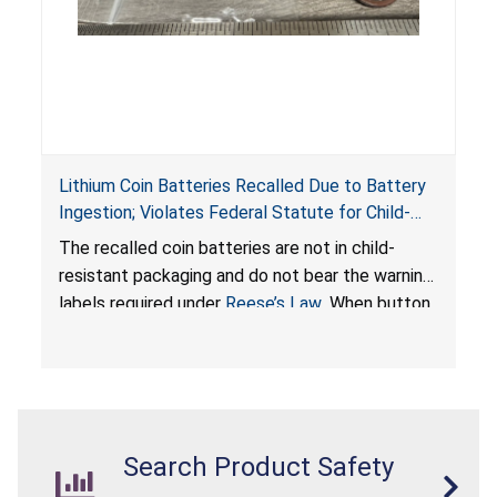
Lithium Coin Batteries Recalled Due to Battery
Ingestion; Violates Federal Statute for Child-
Resistant Packaging of Coin Batteries; Imported
The recalled coin batteries are not in child-
by Proudly American Store, of Canada
resistant packaging and do not bear the warning
labels required under
Reese’s Law
. When button
cell or coin batteries are swallowed, the
ingested batteries can cause serious injuries,
internal chemical burns, and death.
Search Product Safety