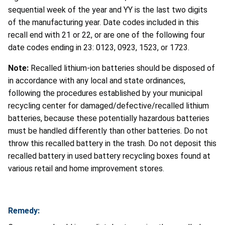
sequential week of the year and YY is the last two digits
of the manufacturing year. Date codes included in this
recall end with 21 or 22, or are one of the following four
date codes ending in 23: 0123, 0923, 1523, or 1723.
Note:
Recalled lithium-ion batteries should be disposed of
in accordance with any local and state ordinances,
following the procedures established by your municipal
recycling center for damaged/defective/recalled lithium
batteries, because these potentially hazardous batteries
must be handled differently than other batteries. Do not
throw this recalled battery in the trash. Do not deposit this
recalled battery in used battery recycling boxes found at
various retail and home improvement stores.
Remedy: