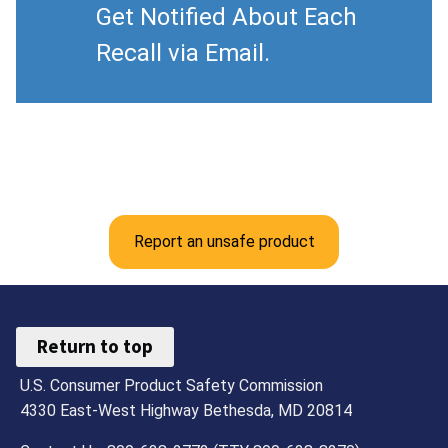
Get Notified About Each
Recall via Email.
Report an unsafe product
Return to top
U.S. Consumer Product Safety Commission
4330 East-West Highway Bethesda, MD 20814