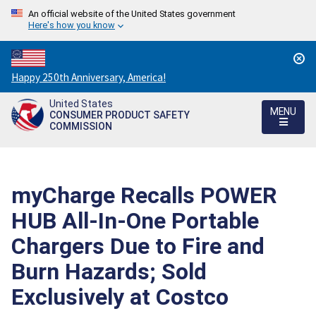
An official website of the United States government
Here's how you know
Countdown
Happy 250th Anniversary, America!
to
United States
America's
MENU
CONSUMER PRODUCT SAFETY
250th
COMMISSION
Anniversary:
/
myCharge Recalls POWER
HUB All-In-One Portable
Chargers Due to Fire and
Burn Hazards; Sold
Exclusively at Costco