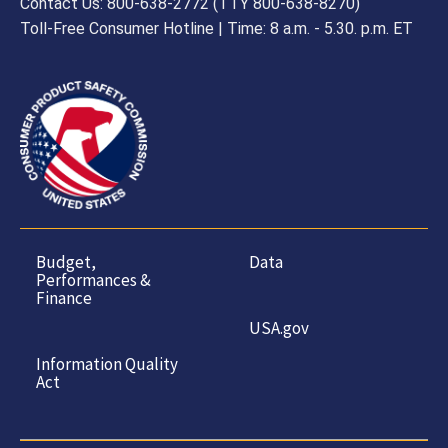
Contact Us: 800-638-2772 (TTY 800-638-8270)
Toll-Free Consumer Hotline | Time: 8 a.m. - 5.30. p.m. ET
Budget,
Data
Performances &
Finance
USA.gov
Information Quality
Act