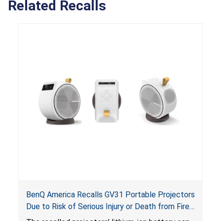
Related Recalls
BenQ America Recalls GV31 Portable Projectors
Due to Risk of Serious Injury or Death from Fire
and Burn Hazards