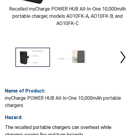
Recalled myCharge POWER HUB All-In-One 10,000mAh
portable charger, models AO10FK-A, AO10FK-B, and
AO10FK-C
Name of Product:
myCharge POWER HUB All-In-One 10,000mAh portable
chargers
Hazard:
The recalled portable chargers can overheat while
charging, posing fire and burn hazards.