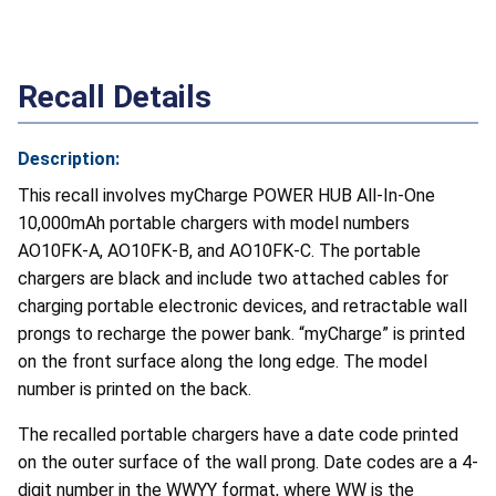
Recall Details
Description:
This recall involves myCharge POWER HUB All-In-One
10,000mAh portable chargers with model numbers
AO10FK-A, AO10FK-B, and AO10FK-C. The portable
chargers are black and include two attached cables for
charging portable electronic devices, and retractable wall
prongs to recharge the power bank. “myCharge” is printed
on the front surface along the long edge. The model
number is printed on the back.
The recalled portable chargers have a date code printed
on the outer surface of the wall prong. Date codes are a 4-
digit number in the WWYY format, where WW is the