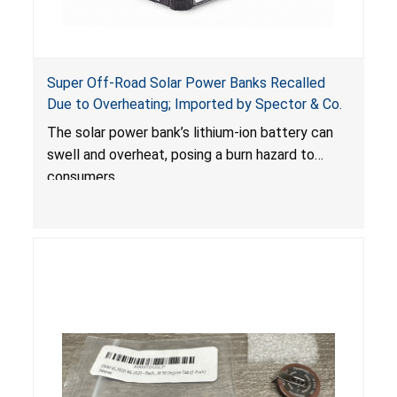
Super Off-Road Solar Power Banks Recalled
Due to Overheating; Imported by Spector & Co.
The solar power bank’s lithium-ion battery can
swell and overheat, posing a burn hazard to
consumers.