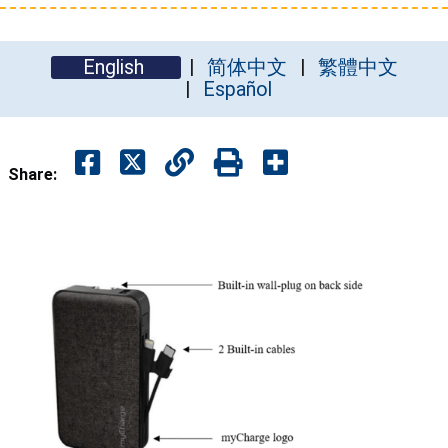
English
简体中文
繁體中文
Español
Share: