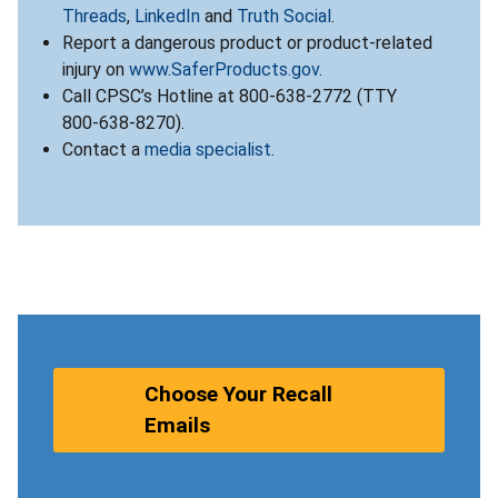
Threads
,
LinkedIn
and
Truth Social
.
Report a dangerous product or product-related
injury on
www.SaferProducts.gov
.
Call CPSC’s Hotline at 800-638-2772 (TTY
800-638-8270).
Contact a
media specialist
.
Choose Your Recall
Emails