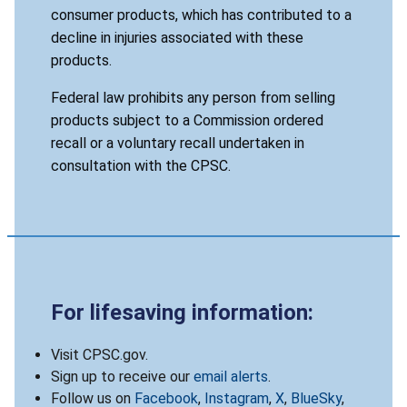
consumer products, which has contributed to a
decline in injuries associated with these
products.
Federal law prohibits any person from selling
products subject to a Commission ordered
recall or a voluntary recall undertaken in
consultation with the CPSC.
For lifesaving information:
Visit CPSC.gov.
Sign up to receive our
email alerts
.
Follow us on
Facebook
,
Instagram
,
X
,
BlueSky
,