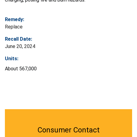
Remedy:
Replace
Recall Date:
June 20, 2024
Units:
About 567,000
Consumer Contact