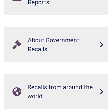
Reports
About Government
Recalls
Recalls from around the
world