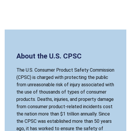
About the U.S. CPSC
The U.S. Consumer Product Safety Commission
(CPSC) is charged with protecting the public
from unreasonable risk of injury associated with
the use of thousands of types of consumer
products. Deaths, injuries, and property damage
from consumer product-related incidents cost
the nation more than $1 trillion annually. Since
the CPSC was established more than 50 years
ago, it has worked to ensure the safety of