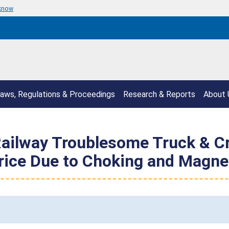
 know
aws, Regulations & Proceedings
Research & Reports
About 
ilway Troublesome Truck & Cr
Price Due to Choking and Magne