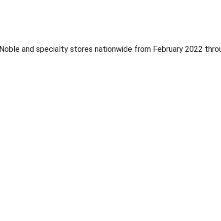
Noble and specialty stores nationwide from February 2022 thro