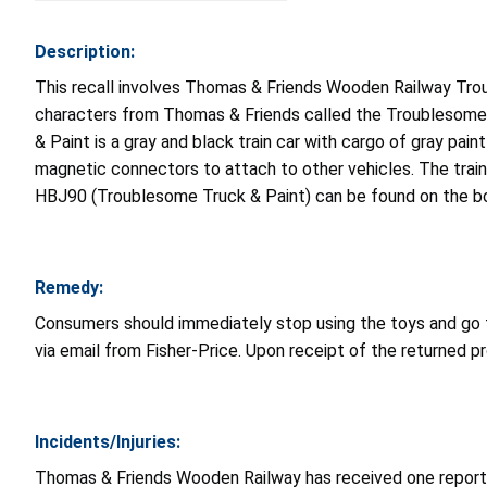
Description:
This recall involves Thomas & Friends Wooden Railway Tro
characters from Thomas & Friends called the Troublesome 
& Paint is a gray and black train car with cargo of gray pai
magnetic connectors to attach to other vehicles. The trai
HBJ90 (Troublesome Truck & Paint) can be found on the bo
Remedy:
Consumers should immediately stop using the toys and go
via email from Fisher-Price. Upon receipt of the returned pr
Incidents/Injuries:
Thomas & Friends Wooden Railway has received one report 