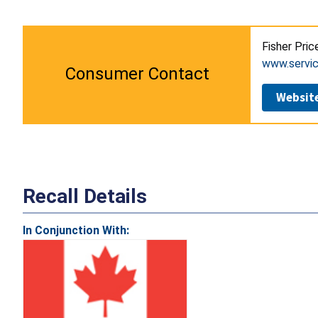
Fisher Pric
www.servic
Consumer Contact
Websit
Recall Details
In Conjunction With: