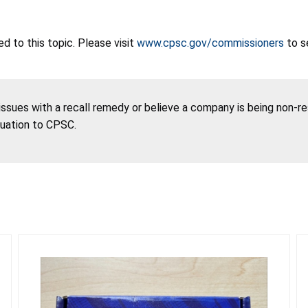
 to this topic. Please visit
www.cpsc.gov/commissioners
to s
 issues with a recall remedy or believe a company is being non-r
tuation to CPSC.