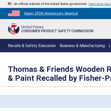
An official website of the United States government
Here's how you
Countdown
Happy 250th Anniversary, America!
to
America's
United States
250th
CONSUMER PRODUCT SAFETY COMMISSION
Anniversary:
/
Recalls & Safety Education
Business & Manufacturing
L
Thomas & Friends Wooden Ra
& Paint Recalled by Fisher-