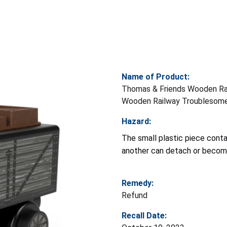
Name of Product:
Thomas & Friends Wooden Ra
Wooden Railway Troublesome
Hazard:
The small plastic piece cont
another can detach or become
Remedy:
Refund
Recall Date: