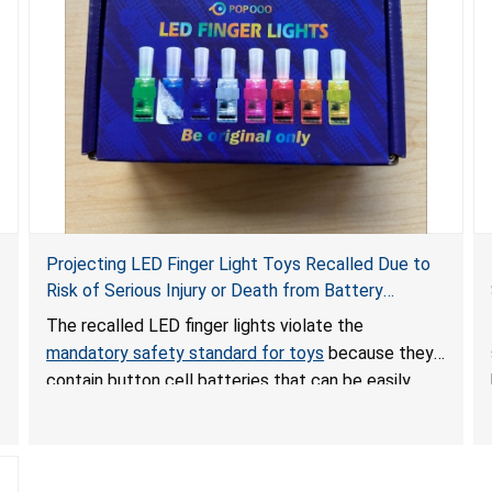
Projecting LED Finger Light Toys Recalled Due to
Risk of Serious Injury or Death from Battery
Ingestion; Violate Mandatory Standard for Toys;
The recalled LED finger lights violate the
Sold on Amazon by POPOOO
mandatory safety standard for toys
because they
contain button cell batteries that can be easily
accessed by children. If button cell or coin
batteries are swallowed, the ingested batteries
can cause serious injuries, including internal
chemical burns, and death.