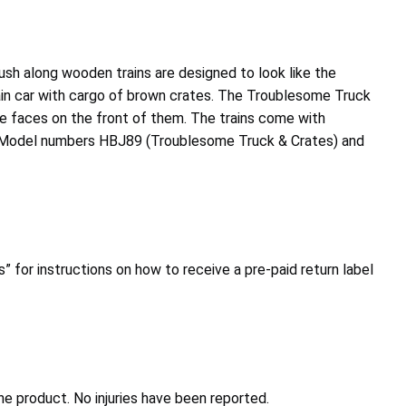
h along wooden trains are designed to look like the
in car with cargo of brown crates. The Troublesome Truck
have faces on the front of them. The trains come with
gh. Model numbers HBJ89 (Troublesome Truck & Crates) and
” for instructions on how to receive a pre-paid return label
 product. No injuries have been reported.