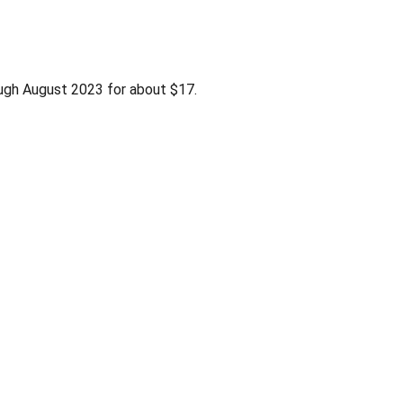
ugh August 2023 for about $17.