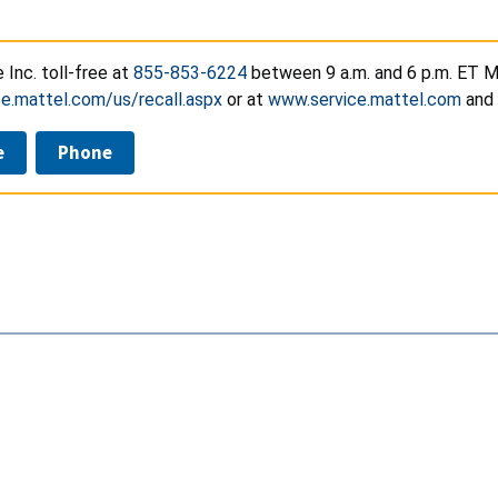
e Inc. toll-free at
855-853-6224
between 9 a.m. and 6 p.m. ET Mo
e.mattel.com/us/recall.aspx
or at
www.service.mattel.com
and 
e
Phone