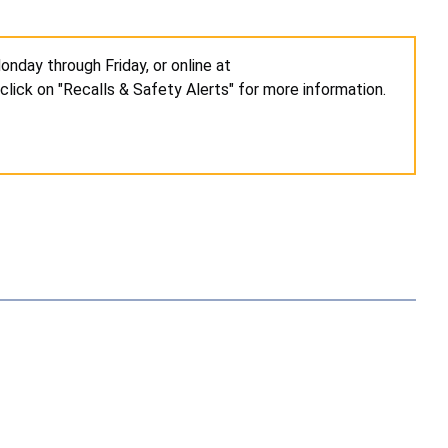
nday through Friday, or online at
click on "Recalls & Safety Alerts" for more information.