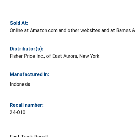
Sold At:
Online at Amazon.com and other websites and at Barnes & 
Distributor(s):
Fisher Price Inc., of East Aurora, New York
Manufactured In:
Indonesia
Recall number:
24-010
Fast Track Recall