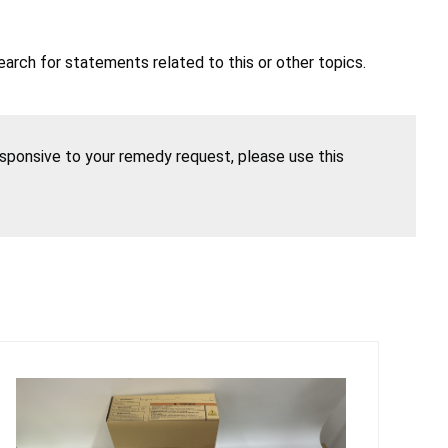
earch for statements related to this or other topics.
esponsive to your remedy request, please use this