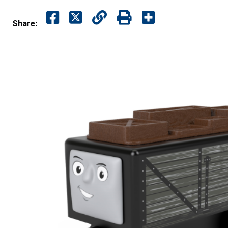
Share: