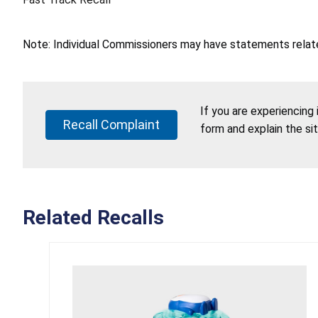
Note: Individual Commissioners may have statements related
If you are experiencing
Recall Complaint
form and explain the si
Related Recalls