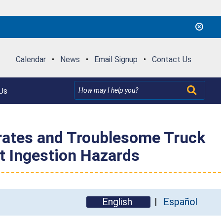
Calendar
•
News
•
Email Signup
•
Contact Us
Us
ates and Troublesome Truck
t Ingestion Hazards
English
Español