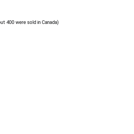
out 400 were sold in Canada)