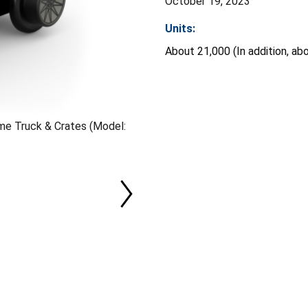
October 19, 2023
Units:
About 21,000 (In addition, ab
e Truck & Crates (Model: