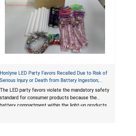
Honlyne LED Party Favors Recalled Due to Risk of
Serious Injury or Death from Battery Ingestion;
Violate Mandatory Standard for Consumer
The LED party favors violate the mandatory safety
Products with Button Cell Batteries; Sold by
standard for consumer products because the
Huizhou Rongheng Network Technology
battery compartment within the light-up products
contains button cell batteries that can be easily
accessed by children. When button cell or coin
batteries are swallowed, the ingested batteries
can cause serious injuries, internal chemical burns