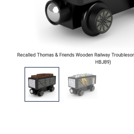
Recalled Thomas & Friends Wooden Railway Troublesom
HBJ89)