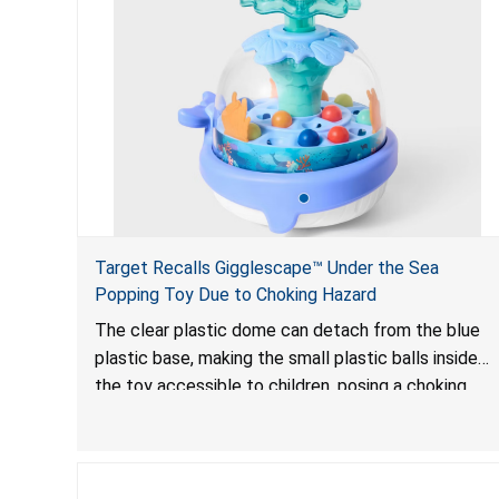
Target Recalls Gigglescape™ Under the Sea
Popping Toy Due to Choking Hazard
The clear plastic dome can detach from the blue
plastic base, making the small plastic balls inside
the toy accessible to children, posing a choking
hazard.