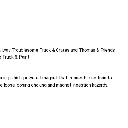
ilway Troublesome Truck & Crates and Thomas & Friends
 Truck & Paint
aining a high-powered magnet that connects one train to
 loose, posing choking and magnet ingestion hazards.