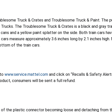
ublesome Truck & Crates and Troublesome Truck & Paint. The pus
Trucks. The Troublesome Truck & Crates is a black and gray tra
nt cans and a yellow paint splatter on the side. Both train cars 
n cars measure approximately 3.6 inches long by 2.1 inches hi
ttom of the train cars.
 to
www.service.mattel.com
and click on “Recalls & Safety Alerts
oduct, consumers will be sent a full refund.
of the plastic connector becoming loose and detaching from the