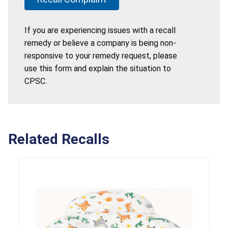
If you are experiencing issues with a recall
remedy or believe a company is being non-
responsive to your remedy request, please
use this form and explain the situation to
CPSC.
Related Recalls