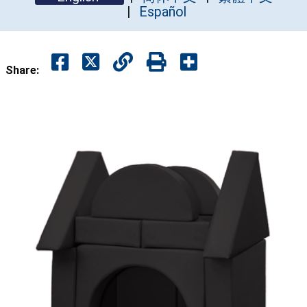
Español
Share: