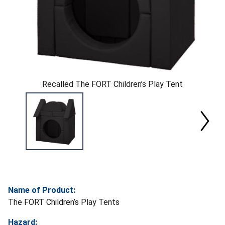
Recalled The FORT Children’s Play Tent
Name of Product:
The FORT Children’s Play Tents
Hazard: