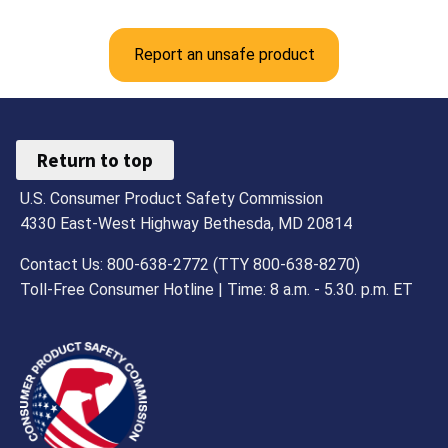
Report an unsafe product
Return to top
U.S. Consumer Product Safety Commission
4330 East-West Highway Bethesda, MD 20814
Contact Us: 800-638-2772 (TTY 800-638-8270)
Toll-Free Consumer Hotline | Time: 8 a.m. - 5.30. p.m. ET