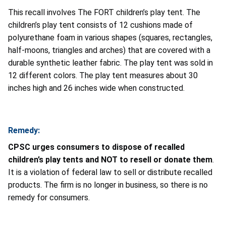
This recall involves The FORT children’s play tent. The
children’s play tent consists of 12 cushions made of
polyurethane foam in various shapes (squares, rectangles,
half-moons, triangles and arches) that are covered with a
durable synthetic leather fabric. The play tent was sold in
12 different colors. The play tent measures about 30
inches high and 26 inches wide when constructed.
Remedy:
CPSC urges consumers to dispose of recalled
children’s play tents and NOT to resell or donate them
.
It is a violation of federal law to sell or distribute recalled
products. The firm is no longer in business, so there is no
remedy for consumers.