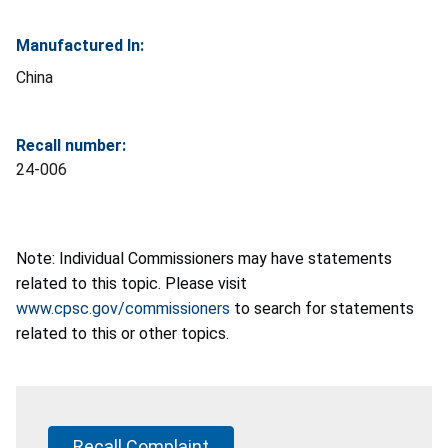
Manufactured In:
China
Recall number:
24-006
Note: Individual Commissioners may have statements
related to this topic. Please visit
www.cpsc.gov/commissioners
to search for statements
related to this or other topics.
Recall Complaint