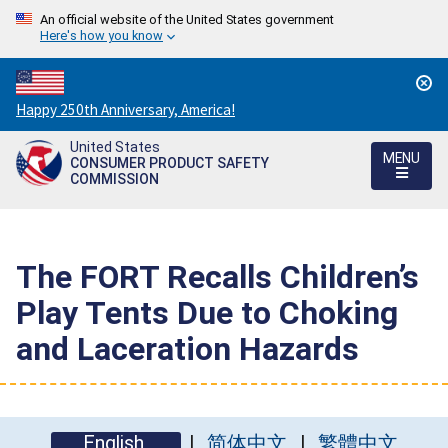
An official website of the United States government
Here's how you know
Countdown
Happy 250th Anniversary, America!
to
United States
America's
MENU
CONSUMER PRODUCT SAFETY
250th
COMMISSION
Anniversary:
/
The FORT Recalls Children’s
Play Tents Due to Choking
and Laceration Hazards
English
简体中文
繁體中文