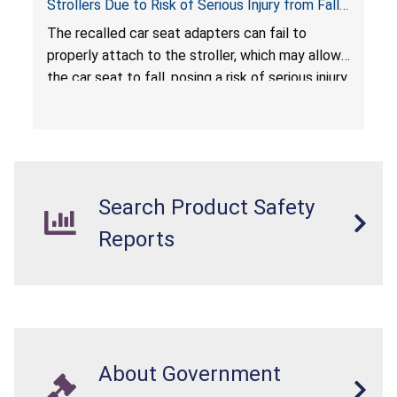
Strollers Due to Risk of Serious Injury from Fall
Hazard
The recalled car seat adapters can fail to
properly attach to the stroller, which may allow
the car seat to fall, posing a risk of serious injury
from a fall hazard.
Search Product Safety
Reports
About Government