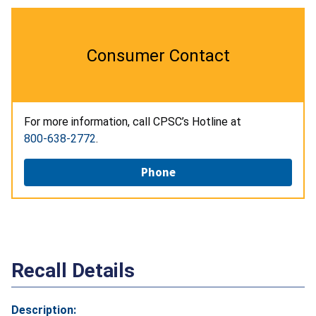
Consumer Contact
For more information, call CPSC’s Hotline at
800-638-2772
.
Phone
Recall Details
Description: