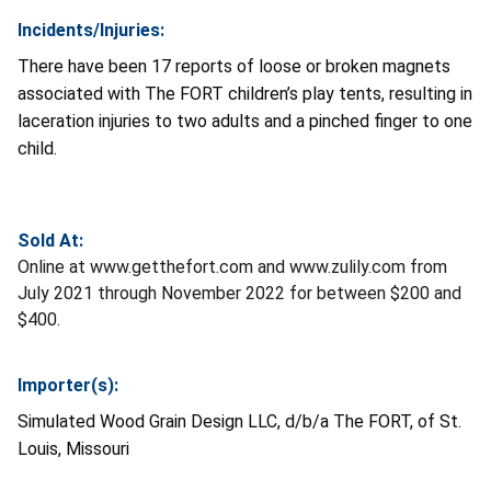
Incidents/Injuries:
There have been 17 reports of loose or broken magnets
associated with The FORT children’s play tents, resulting in
laceration injuries to two adults and a pinched finger to one
child.
Sold At:
Online at www.getthefort.com and www.zulily.com from
July 2021 through November 2022 for between $200 and
$400.
Importer(s):
Simulated Wood Grain Design LLC, d/b/a The FORT, of St.
Louis, Missouri