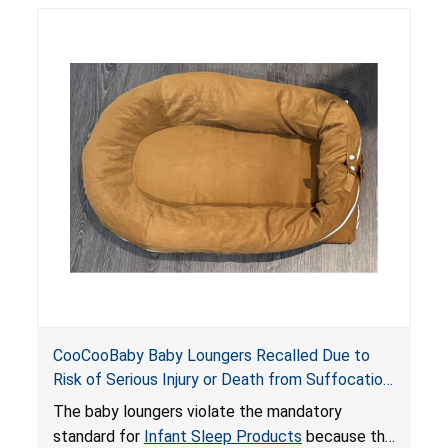
posing serious risks of fall and entrapment
hazards to infants. In addition, the baby loungers
do not have a stand, posing a fall hazard if used
on elevated surfaces. These violations create
an unsafe sleeping environment and can cause
death or serious injury.
CooCooBaby Baby Loungers Recalled Due to
Risk of Serious Injury or Death from Suffocation
and Fall Hazards; Violates Mandatory Standard
The baby loungers violate the mandatory
for Infant Sleep Products
standard for
Infant Sleep Products
because the