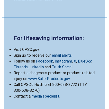
For lifesaving information:
Visit CPSC.gov.
Sign up to receive our
email alerts
.
Follow us on
Facebook
,
Instagram
,
X
,
BlueSky
,
Threads
,
LinkedIn
and
Truth Social
.
Report a dangerous product or product-related
injury on
www.SaferProducts.gov
.
Call CPSC’s Hotline at 800-638-2772 (TTY
800-638-8270).
Contact a
media specialist
.