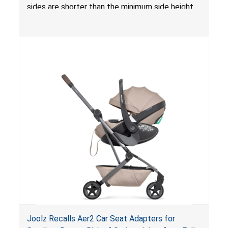
sides are shorter than the minimum side height
limit to secure the infant; the sleeping pad’s
thickness exceeds the maximum limit, posing a
suffocation hazard; and an infant could fall out
of an enclosed opening at the foot of the
lounger or become entrapped. The portable
loungers do not have a stand, posing a fall
hazard. These violations create an unsafe
sleeping environment for infants, posing a risk of
serious injury or death.
Joolz Recalls Aer2 Car Seat Adapters for