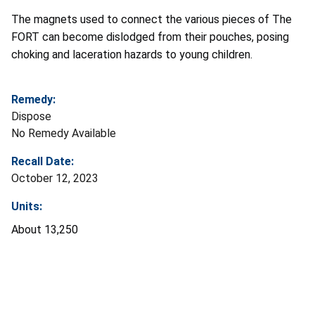
The magnets used to connect the various pieces of The
FORT can become dislodged from their pouches, posing
choking and laceration hazards to young children.
Remedy:
Dispose
No Remedy Available
Recall Date:
October 12, 2023
Units:
About 13,250