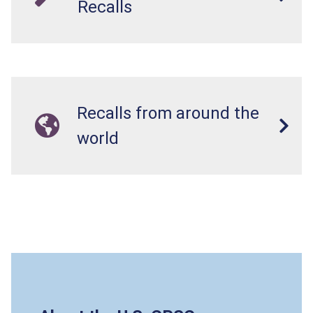
Recalls
Recalls from around the
world