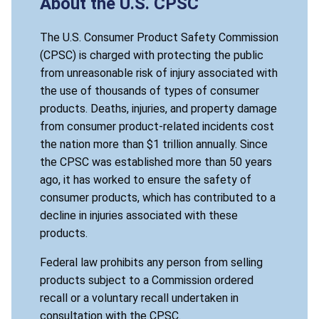
About the U.S. CPSC
The U.S. Consumer Product Safety Commission
(CPSC) is charged with protecting the public
from unreasonable risk of injury associated with
the use of thousands of types of consumer
products. Deaths, injuries, and property damage
from consumer product-related incidents cost
the nation more than $1 trillion annually. Since
the CPSC was established more than 50 years
ago, it has worked to ensure the safety of
consumer products, which has contributed to a
decline in injuries associated with these
products.
Federal law prohibits any person from selling
products subject to a Commission ordered
recall or a voluntary recall undertaken in
consultation with the CPSC.