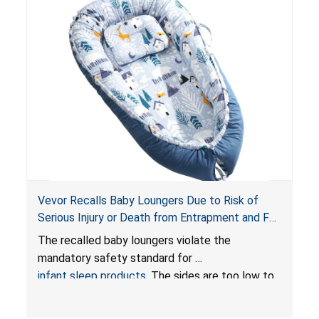
Vevor Recalls Baby Loungers Due to Risk of
Serious Injury or Death from Entrapment and Fall
Hazards; Violate Mandatory Standard for Infant
The recalled baby loungers violate the
Sleep Products
mandatory safety standard for
infant sleep products
. The sides are too low to
contain an infant and the enclosed openings at
the foot of the loungers are wider than allowed,