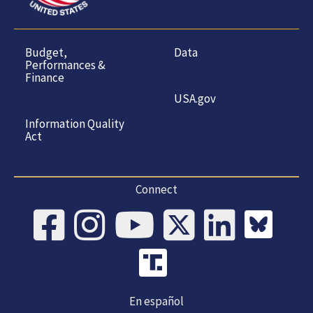
Budget,
Data
Performances &
Finance
USA.gov
Information Quality
Act
Connect
En español