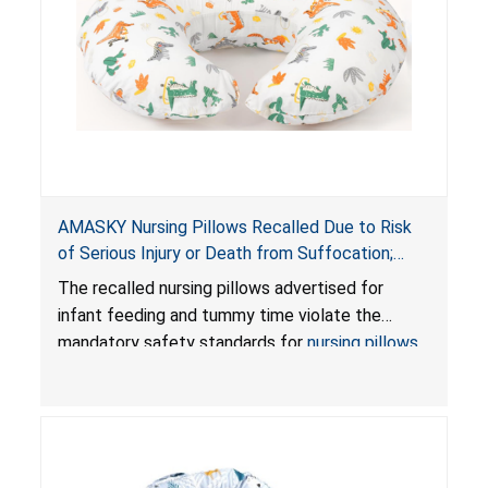
AMASKY Nursing Pillows Recalled Due to Risk
of Serious Injury or Death from Suffocation;
Violate Mandatory Standards for Nursing Pillows
The recalled nursing pillows advertised for
and Infant Support Cushions; Sold on Amazon by
infant feeding and tummy time violate the
Pretty-Life
mandatory safety standards for
nursing pillows
and
infant support cushions
because they can
obstruct an infant’s breathing, posing a serious
risk of injury or death from suffocation.