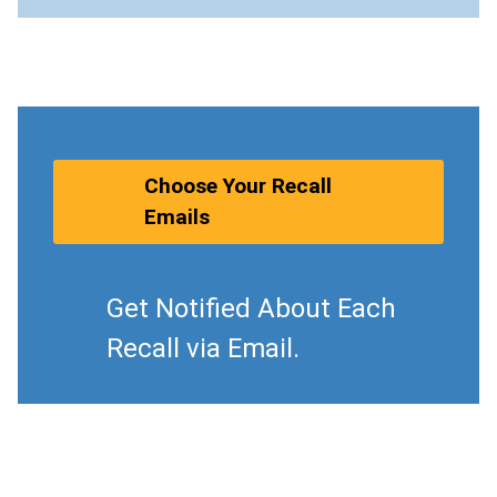
Choose Your Recall
Emails
Get Notified About Each
Recall via Email.