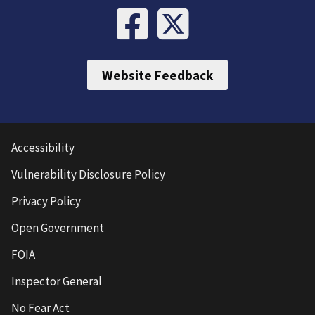
Website Feedback
Accessibility
Vulnerability Disclosure Policy
Privacy Policy
Open Government
FOIA
Inspector General
No Fear Act