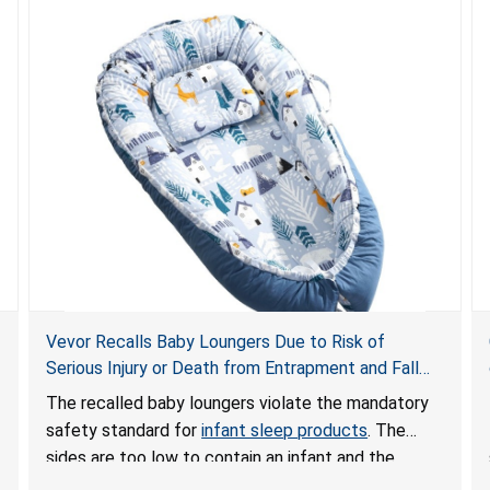
Vevor Recalls Baby Loungers Due to Risk of
Serious Injury or Death from Entrapment and Fall
Hazards; Violate Mandatory Standard for Infant
The recalled baby loungers violate the mandatory
Sleep Products
safety standard for
infant sleep products
. The
sides are too low to contain an infant and the
enclosed openings at the foot of the loungers are