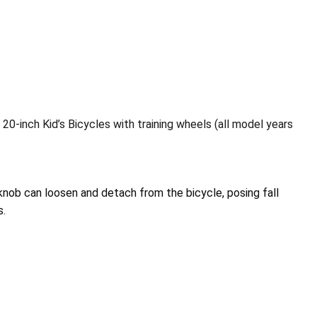
20-inch Kid’s Bicycles with training wheels (all model years
nob can loosen and detach from the bicycle, posing fall
s.