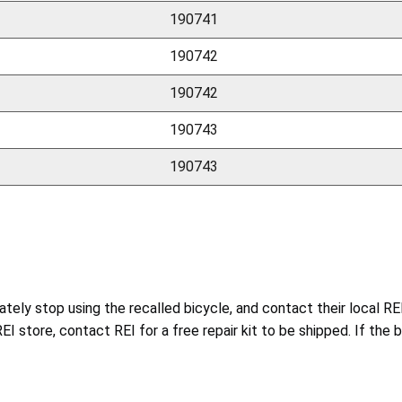
190741
190742
190742
190743
190743
tely stop using the recalled bicycle, and contact their local RE
 REI store, contact REI for a free repair kit to be shipped. If the