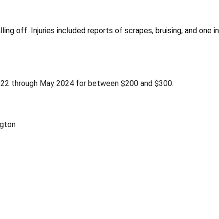
ling off. Injuries included reports of scrapes, bruising, and one 
2022 through May 2024 for between $200 and $300.
gton