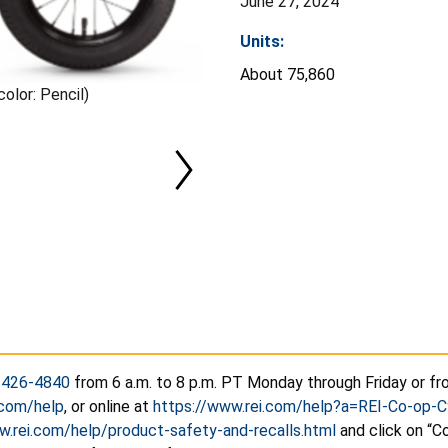
June 27, 2024
Units:
About 75,860
olor: Pencil)
-426-4840
from 6 a.m. to 8 p.m. PT Monday through Friday or fro
.com/help
, or online at
https://www.rei.com/help?a=REI-Co-op
w.rei.com/help/product-safety-and-recalls.html
and click on “Co