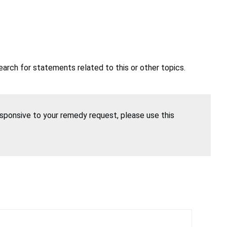
earch for statements related to this or other topics.
esponsive to your remedy request, please use this