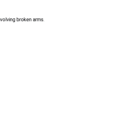
involving broken arms.