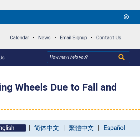
Calendar
•
News
•
Email Signup
•
Contact Us
Us
ing Wheels Due to Fall and
nglish
简体中文
繁體中文
Español