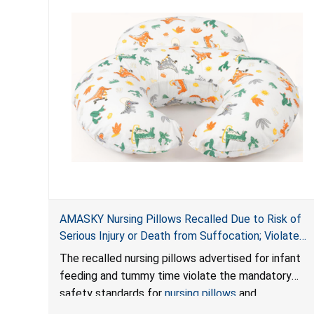
AMASKY Nursing Pillows Recalled Due to Risk of
Serious Injury or Death from Suffocation; Violate
Mandatory Standards for Nursing Pillows and
The recalled nursing pillows advertised for infant
Infant Support Cushions; Sold on Amazon by
feeding and tummy time violate the mandatory
Pretty-Life
safety standards for
nursing pillows
and
infant support cushions
because they can obstruct