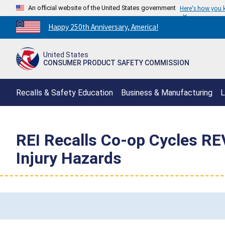
An official website of the United States government
Here's how you
Countdown
Happy 250th Anniversary, America!
to
America's
United States
250th
CONSUMER PRODUCT SAFETY COMMISSION
Anniversary:
/
Recalls & Safety Education
Business & Manufacturing
L
REI Recalls Co-op Cycles REV
Injury Hazards