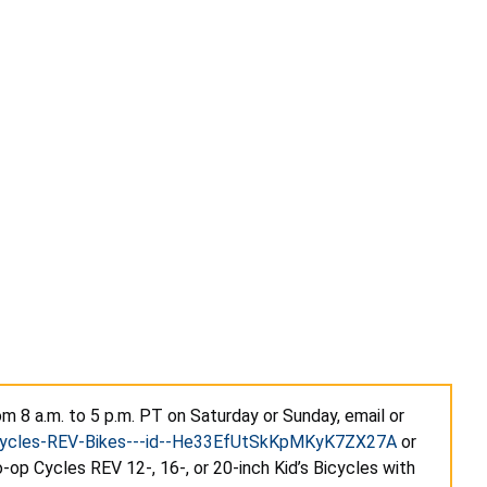
m 8 a.m. to 5 p.m. PT on Saturday or Sunday, email or
-Cycles-REV-Bikes---id--He33EfUtSkKpMKyK7ZX27A
or
-op Cycles REV 12-, 16-, or 20-inch Kid’s Bicycles with