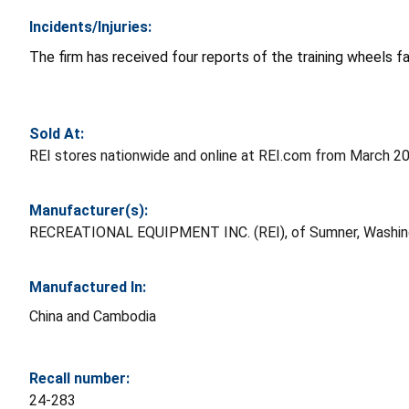
Incidents/Injuries:
The firm has received four reports of the training wheels fal
Sold At:
REI stores nationwide and online at REI.com from March 
Manufacturer(s):
RECREATIONAL EQUIPMENT INC. (REI), of Sumner, Washin
Manufactured In:
China and Cambodia
Recall number:
24-283