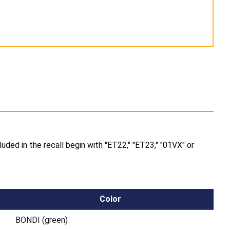
luded in the recall begin with "ET22," "ET23," "01VX" or
Color
BONDI (green)