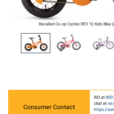
Recalled Co-op Cycles REV 12 Kids Bike (c
REI at
800
chat at
rei
Consumer Contact
https://ww