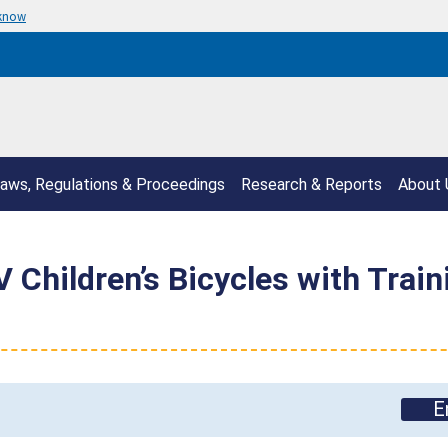
 know
aws, Regulations & Proceedings
Research & Reports
About 
 Children’s Bicycles with Train
E