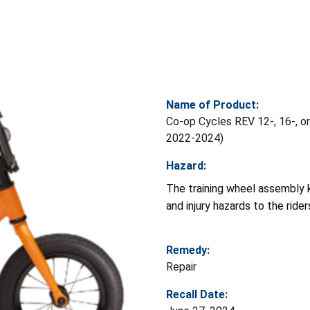
Name of Product:
Co-op Cycles REV 12-, 16-, or 
2022-2024)
Hazard:
The training wheel assembly k
and injury hazards to the rider
Remedy:
Repair
Recall Date: