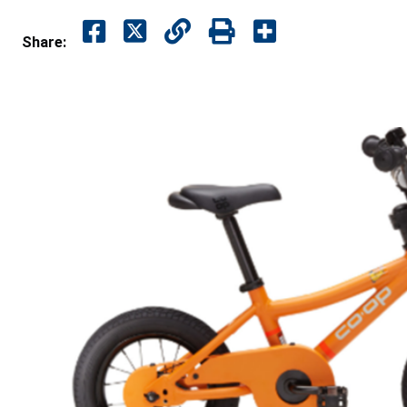
Share: