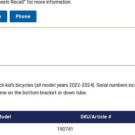
eels Recall” for more information.
e
Phone
ch kid’s bicycles (all model years 2022-2024). Serial numbers inc
frame on the bottom bracket or down tube.
odel
SKU/Article #
190741