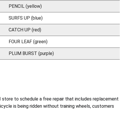
PENCIL (yellow)
SURFS UP (blue)
CATCH UP (red)
FOUR LEAF (green)
PLUM BURST (purple)
I store to schedule a free repair that includes replacement
 bicycle is being ridden without training wheels, customers