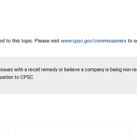
 to this topic. Please visit
www.cpsc.gov/commissioners
to s
 issues with a recall remedy or believe a company is being non-r
tuation to CPSC.