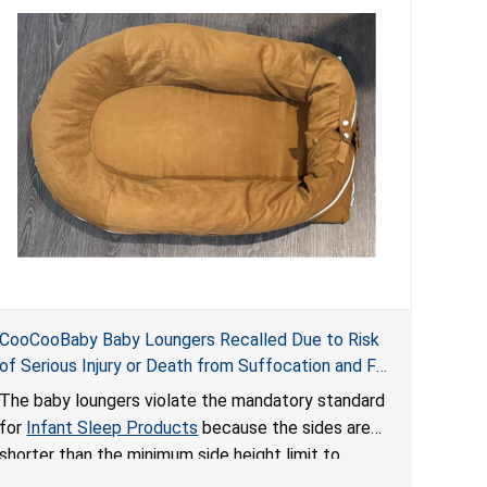
CooCooBaby Baby Loungers Recalled Due to Risk
of Serious Injury or Death from Suffocation and Fall
Hazards; Violates Mandatory Standard for Infant
The baby loungers violate the mandatory standard
Sleep Products
for
Infant Sleep Products
because the sides are
shorter than the minimum side height limit to
secure the infant; the sleeping pad’s thickness