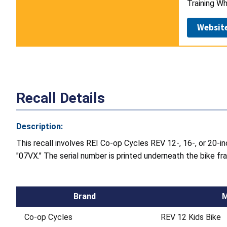
Training Wh
Websit
Recall Details
Description:
This recall involves REI Co-op Cycles REV 12-, 16-, or 20-in
"07VX." The serial number is printed underneath the bike 
Brand
M
Co-op Cycles
REV 12 Kids Bike