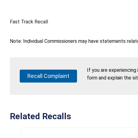
Fast Track Recall
Note: Individual Commissioners may have statements related
If you are experiencing
Recall Complaint
form and explain the si
Related Recalls