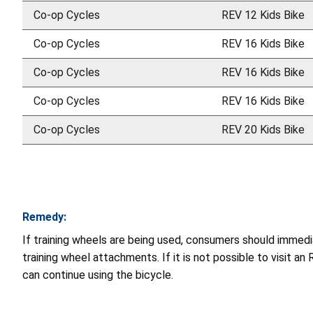
Co-op Cycles
REV 12 Kids Bike
Co-op Cycles
REV 16 Kids Bike
Co-op Cycles
REV 16 Kids Bike
Co-op Cycles
REV 16 Kids Bike
Co-op Cycles
REV 20 Kids Bike
Remedy:
If training wheels are being used, consumers should immedia
training wheel attachments. If it is not possible to visit an
can continue using the bicycle.