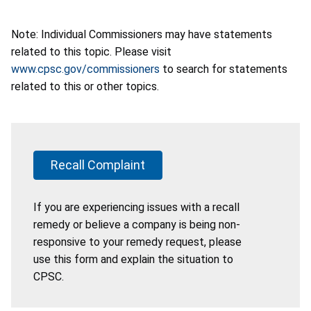
Note: Individual Commissioners may have statements
related to this topic. Please visit
www.cpsc.gov/commissioners
to search for statements
related to this or other topics.
Recall Complaint
If you are experiencing issues with a recall
remedy or believe a company is being non-
responsive to your remedy request, please
use this form and explain the situation to
CPSC.