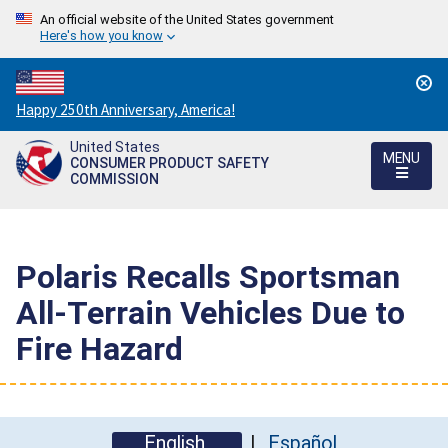
An official website of the United States government
Here's how you know
Countdown
Happy 250th Anniversary, America!
to
United States
America's
MENU
CONSUMER PRODUCT SAFETY
250th
COMMISSION
Anniversary:
/
Polaris Recalls Sportsman
All-Terrain Vehicles Due to
Fire Hazard
English
Español