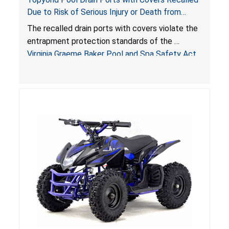
Due to Risk of Serious Injury or Death from
Entrapment and Drowning Hazards; Violate
The recalled drain ports with covers violate the
Virginia Graeme Baker Pool & Spa Safety Act;
entrapment protection standards of the
Sold by Jialyduu
Virginia Graeme Baker Pool and Spa Safety Act
(VGBA)
, posing deadly entrapment and drowning
hazards to consumers.