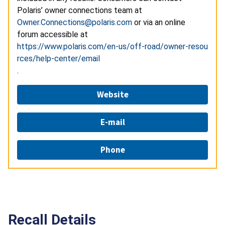
Polaris’ owner connections team at
Owner.Connections@polaris.com
or via an online
forum accessible at
https://www.polaris.com/en-us/off-road/owner-resou
rces/help-center/email
.
Website
E-mail
Phone
Recall Details