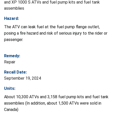
and XP 1000 S ATVs and fuel pump kits and fuel tank
assemblies
Hazard:
The ATV can leak fuel at the fuel pump flange outlet,
posing a fire hazard and risk of serious injury to the rider or
passenger.
Remedy:
Repair
Recall Date:
September 19, 2024
Units:
About 10,300 ATVs and 3,158 fuel pump kits and fuel tank
assemblies (In addition, about 1,500 ATVs were sold in
Canada)