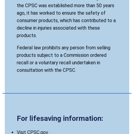
the CPSC was established more than 50 years
ago, it has worked to ensure the safety of
consumer products, which has contributed to a
decline in injuries associated with these
products.
Federal law prohibits any person from selling
products subject to a Commission ordered
recall or a voluntary recall undertaken in
consultation with the CPSC.
For lifesaving information:
Visit CPSC.gov.