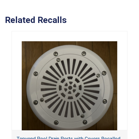
Related Recalls
Topyond Pool Drain Ports with Covers Recalled