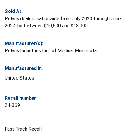
Sold At:
Polaris dealers nationwide from July 2023 through June
2024 for between $10,600 and $18,000.
Manufacturer(s):
Polaris Industries Inc., of Medina, Minnesota
Manufactured In:
United States
Recall number:
24-369
Fast Track Recall