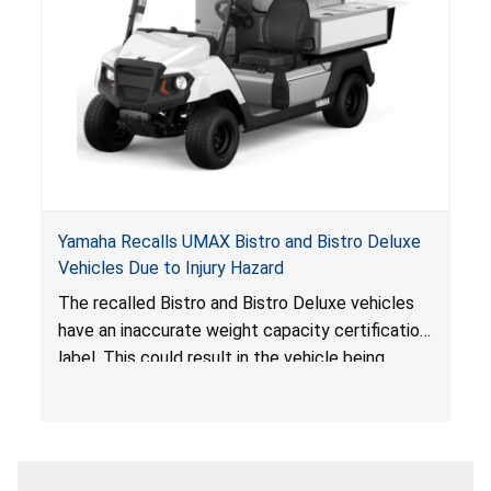
Yamaha Recalls UMAX Bistro and Bistro Deluxe
Vehicles Due to Injury Hazard
The recalled Bistro and Bistro Deluxe vehicles
have an inaccurate weight capacity certification
label. This could result in the vehicle being
overloaded, which poses an injury hazard.