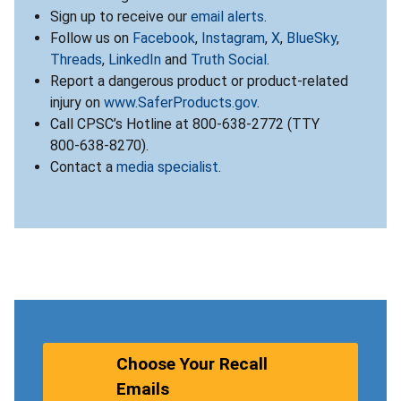
Sign up to receive our
email alerts
.
Follow us on
Facebook
,
Instagram
,
X
,
BlueSky
,
Threads
,
LinkedIn
and
Truth Social
.
Report a dangerous product or product-related
injury on
www.SaferProducts.gov
.
Call CPSC’s Hotline at 800-638-2772 (TTY
800-638-8270).
Contact a
media specialist
.
Choose Your Recall
Emails