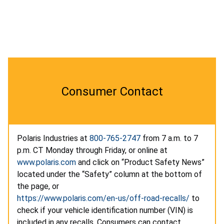
Consumer Contact
Polaris Industries at
800-765-2747
from 7 a.m. to 7
p.m. CT Monday through Friday, or online at
www.polaris.com
and click on “Product Safety News”
located under the “Safety” column at the bottom of
the page, or
https://www.polaris.com/en-us/off-road-recalls/
to
check if your vehicle identification number (VIN) is
included in any recalls. Consumers can contact