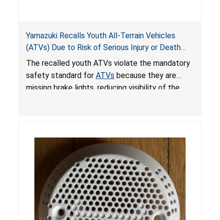
Yamazuki Recalls Youth All-Terrain Vehicles
(ATVs) Due to Risk of Serious Injury or Death
from Crash; Violate Mandatory Standard for
The recalled youth ATVs violate the mandatory
ATVs
safety standard for
ATVs
because they are
missing brake lights, reducing visibility of the
youth ATV to other vehicles, posing a deadly
crash hazard.