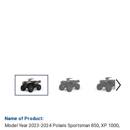
Name of Product:
Model Year 2023-2024 Polaris Sportsman 850, XP 1000,