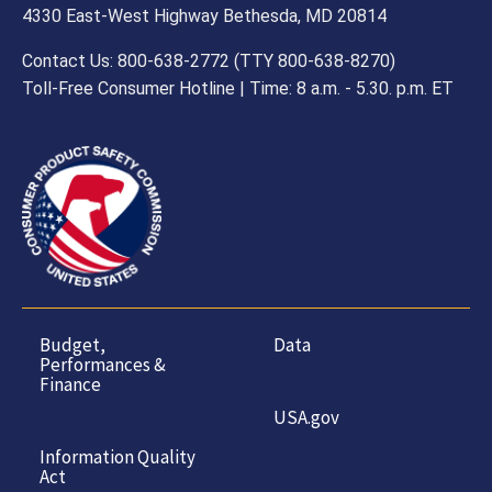
4330 East-West Highway Bethesda, MD 20814
Contact Us: 800-638-2772 (TTY 800-638-8270)
Toll-Free Consumer Hotline | Time: 8 a.m. - 5.30. p.m. ET
Budget,
Data
Performances &
Finance
USA.gov
Information Quality
Act