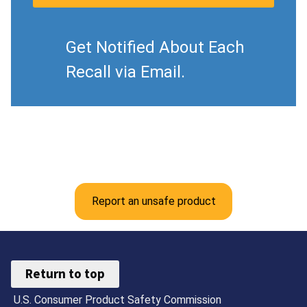
Get Notified About Each
Recall via Email.
Report an unsafe product
Return to top
U.S. Consumer Product Safety Commission