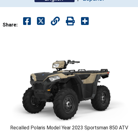
Share:
Recalled Polaris Model Year 2023 Sportsman 850 ATV