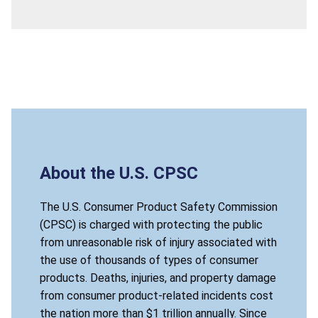
About the U.S. CPSC
The U.S. Consumer Product Safety Commission
(CPSC) is charged with protecting the public
from unreasonable risk of injury associated with
the use of thousands of types of consumer
products. Deaths, injuries, and property damage
from consumer product-related incidents cost
the nation more than $1 trillion annually. Since