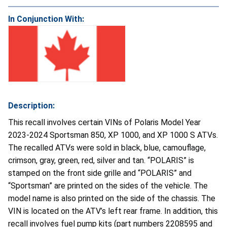
In Conjunction With:
Description:
This recall involves certain VINs of Polaris Model Year
2023-2024 Sportsman 850, XP 1000, and XP 1000 S ATVs.
The recalled ATVs were sold in black, blue, camouflage,
crimson, gray, green, red, silver and tan. “POLARIS” is
stamped on the front side grille and “POLARIS” and
“Sportsman” are printed on the sides of the vehicle. The
model name is also printed on the side of the chassis. The
VIN is located on the ATV’s left rear frame. In addition, this
recall involves fuel pump kits (part numbers 2208595 and