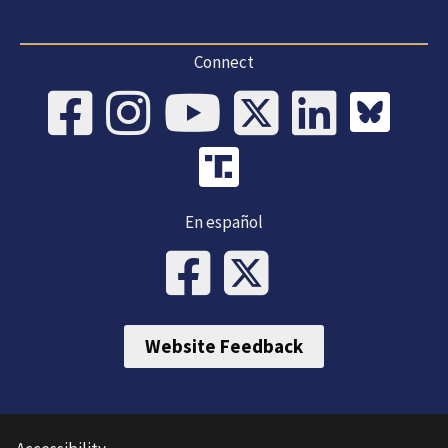
Connect
En español
Website Feedback