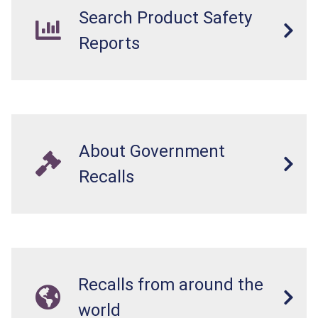
Search Product Safety
Reports
About Government
Recalls
Recalls from around the
world