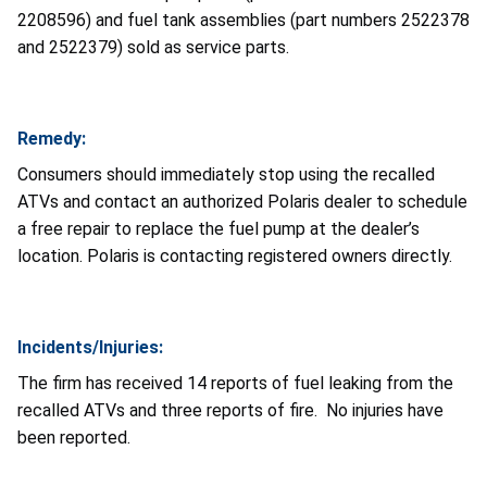
2208596) and fuel tank assemblies (part numbers 2522378
and 2522379) sold as service parts.
Remedy:
Consumers should immediately stop using the recalled
ATVs and contact an authorized Polaris dealer to schedule
a free repair to replace the fuel pump at the dealer’s
location. Polaris is contacting registered owners directly.
Incidents/Injuries:
The firm has received 14 reports of fuel leaking from the
recalled ATVs and three reports of fire. No injuries have
been reported.