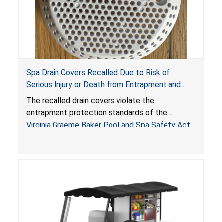
Spa Drain Covers Recalled Due to Risk of
Serious Injury or Death from Entrapment and
Drowning Hazards; Violate Virginia Graeme Baker
The recalled drain covers violate the
Pool & Spa Safety Act; Sold on Amazon by
entrapment protection standards of the
Arrogantf
Virginia Graeme Baker Pool and Spa Safety Act
(VGBA)
, posing entrapment and drowning hazards to
consumers.