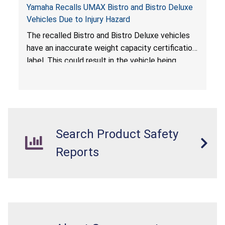
Yamaha Recalls UMAX Bistro and Bistro Deluxe
Vehicles Due to Injury Hazard
The recalled Bistro and Bistro Deluxe vehicles
have an inaccurate weight capacity certification
label. This could result in the vehicle being
overloaded, which poses an injury hazard.
Search Product Safety
Reports