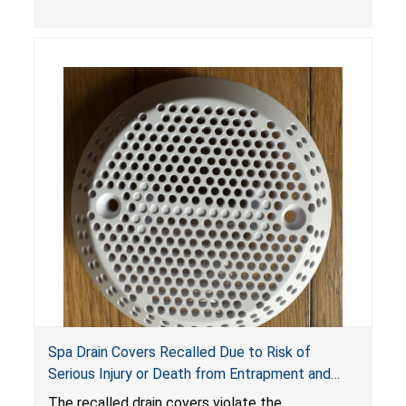
crash hazard.
Spa Drain Covers Recalled Due to Risk of
Serious Injury or Death from Entrapment and
Drowning Hazards; Violate Virginia Graeme Baker
The recalled drain covers violate the