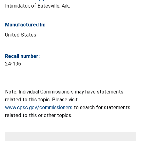
Intimidator, of Batesville, Ark.
Manufactured In:
United States
Recall number:
24-196
Note: Individual Commissioners may have statements
related to this topic. Please visit
www.cpsc.gov/commissioners
to search for statements
related to this or other topics.