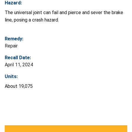
Hazard:
The universal joint can fail and pierce and sever the brake
line, posing a crash hazard.
Remedy:
Repair
Recall Date:
April 11, 2024
Units:
About 19,075