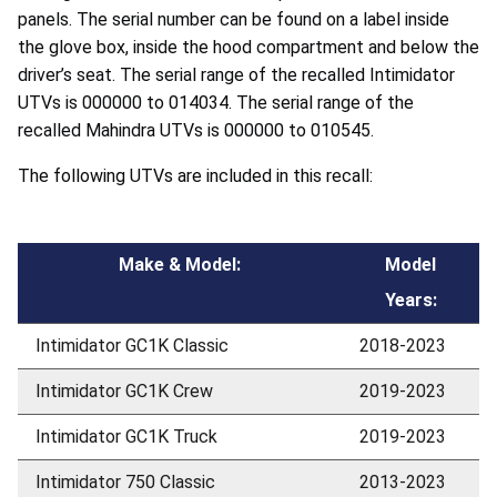
panels. The serial number can be found on a label inside
the glove box, inside the hood compartment and below the
driver’s seat. The serial range of the recalled Intimidator
UTVs is 000000 to 014034. The serial range of the
recalled Mahindra UTVs is 000000 to 010545.
The following UTVs are included in this recall:
Make & Model:
Model
Years:
Intimidator GC1K Classic
2018-2023
Intimidator GC1K Crew
2019-2023
Intimidator GC1K Truck
2019-2023
Intimidator 750 Classic
2013-2023