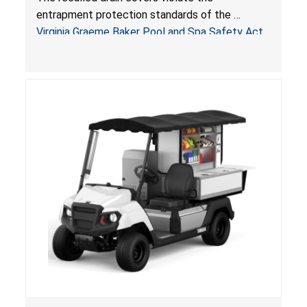
Pool & Spa Safety Act; Sold on Amazon by
entrapment protection standards of the
Arrogantf
Virginia Graeme Baker Pool and Spa Safety Act
(VGBA)
, posing entrapment and drowning hazards to
consumers.