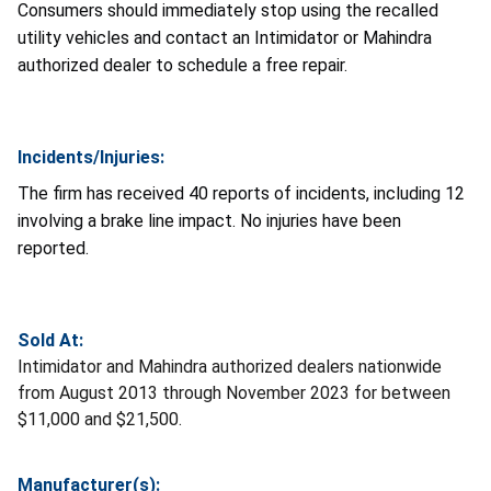
Consumers should immediately stop using the recalled
utility vehicles and contact an Intimidator or Mahindra
authorized dealer to schedule a free repair.
Incidents/Injuries:
The firm has received 40 reports of incidents, including 12
involving a brake line impact. No injuries have been
reported.
Sold At:
Intimidator and Mahindra authorized dealers nationwide
from August 2013 through November 2023 for between
$11,000 and $21,500.
Manufacturer(s):