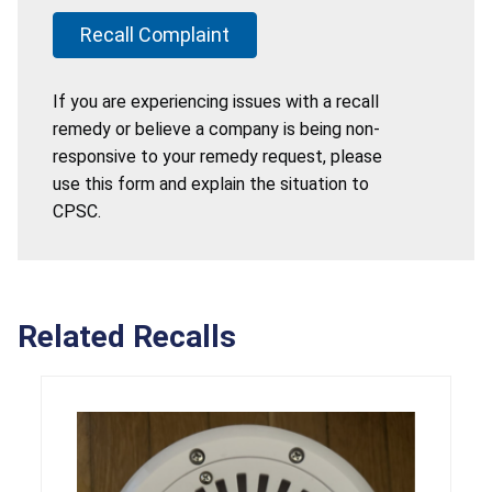
Recall Complaint
If you are experiencing issues with a recall
remedy or believe a company is being non-
responsive to your remedy request, please
use this form and explain the situation to
CPSC.
Related Recalls