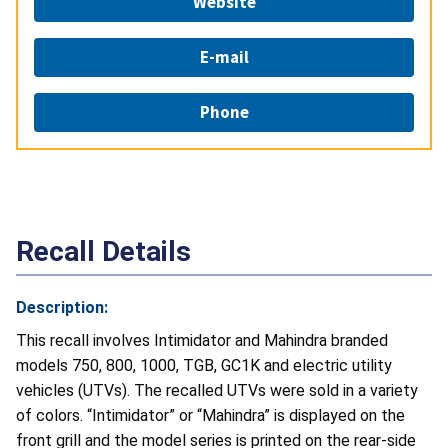
Website
E-mail
Phone
Recall Details
Description:
This recall involves Intimidator and Mahindra branded
models 750, 800, 1000, TGB, GC1K and electric utility
vehicles (UTVs). The recalled UTVs were sold in a variety
of colors. “Intimidator” or “Mahindra” is displayed on the
front grill and the model series is printed on the rear-side