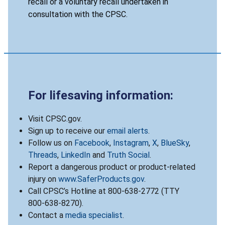
recall or a voluntary recall undertaken in
consultation with the CPSC.
For lifesaving information:
Visit CPSC.gov.
Sign up to receive our
email alerts
.
Follow us on
Facebook
,
Instagram
,
X
,
BlueSky
,
Threads
,
LinkedIn
and
Truth Social
.
Report a dangerous product or product-related
injury on
www.SaferProducts.gov
.
Call CPSC’s Hotline at 800-638-2772 (TTY
800-638-8270).
Contact a
media specialist
.