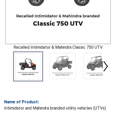
Recalled Intimidator & Mahindra Classic 750 UTV
Name of Product:
Intimidator and Mahindra branded utility vehicles (UTVs)