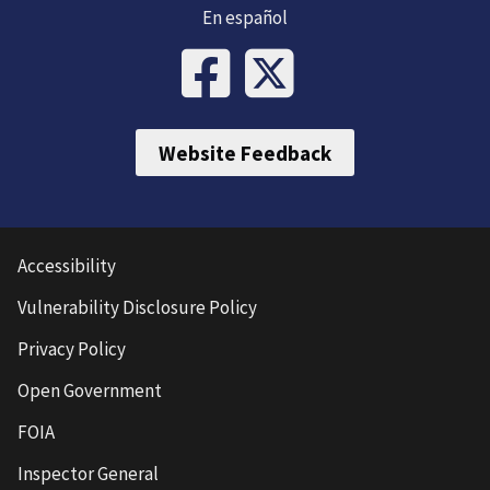
En español
Website Feedback
Accessibility
Vulnerability Disclosure Policy
Privacy Policy
Open Government
FOIA
Inspector General