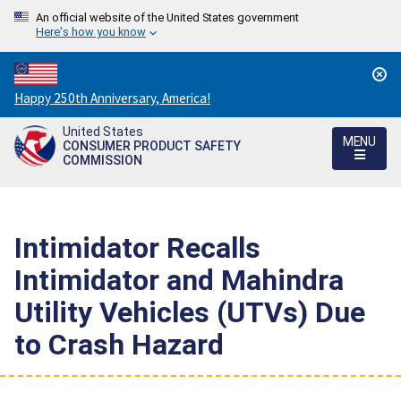
An official website of the United States government
Here's how you know
Countdown
Happy 250th Anniversary, America!
to
United States
America's
MENU
CONSUMER PRODUCT SAFETY
250th
COMMISSION
Anniversary:
/
Intimidator Recalls
Intimidator and Mahindra
Utility Vehicles (UTVs) Due
to Crash Hazard