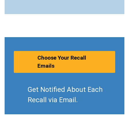
Choose Your Recall
Emails
Get Notified About Each
Recall via Email.