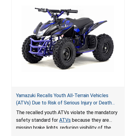
Yamazuki Recalls Youth All-Terrain Vehicles
(ATVs) Due to Risk of Serious Injury or Death
from Crash; Violate Mandatory Standard for
The recalled youth ATVs violate the mandatory
ATVs
safety standard for
ATVs
because they are
missing brake lights, reducing visibility of the
youth ATV to other vehicles, posing a deadly