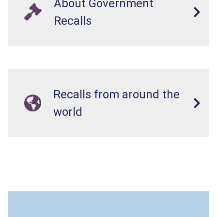
About Government
Recalls
Recalls from around the
world