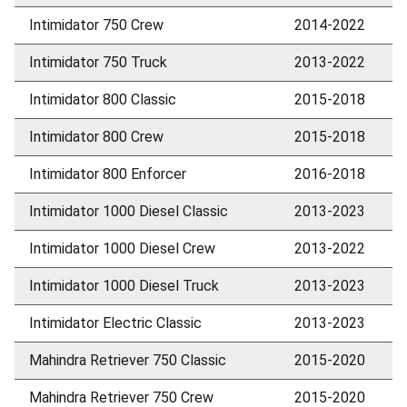
Intimidator 750 Crew
2014-2022
Intimidator 750 Truck
2013-2022
Intimidator 800 Classic
2015-2018
Intimidator 800 Crew
2015-2018
Intimidator 800 Enforcer
2016-2018
Intimidator 1000 Diesel Classic
2013-2023
Intimidator 1000 Diesel Crew
2013-2022
Intimidator 1000 Diesel Truck
2013-2023
Intimidator Electric Classic
2013-2023
Mahindra Retriever 750 Classic
2015-2020
Mahindra Retriever 750 Crew
2015-2020