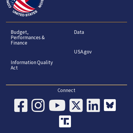
Budget,
Data
Performances &
Finance
USA.gov
Information Quality
Act
Connect