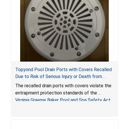
Topyond Pool Drain Ports with Covers Recalled
Due to Risk of Serious Injury or Death from
Entrapment and Drowning Hazards; Violate
The recalled drain ports with covers violate the
Virginia Graeme Baker Pool & Spa Safety Act;
entrapment protection standards of the
Sold by Jialyduu
Virginia Graeme Baker Pool and Spa Safety Act
(VGBA)
, posing deadly entrapment and drowning
hazards to consumers.