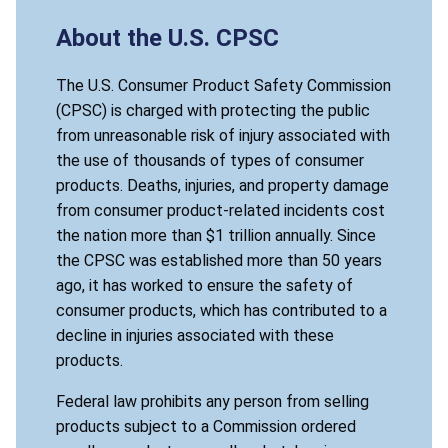
About the U.S. CPSC
The U.S. Consumer Product Safety Commission
(CPSC) is charged with protecting the public
from unreasonable risk of injury associated with
the use of thousands of types of consumer
products. Deaths, injuries, and property damage
from consumer product-related incidents cost
the nation more than $1 trillion annually. Since
the CPSC was established more than 50 years
ago, it has worked to ensure the safety of
consumer products, which has contributed to a
decline in injuries associated with these
products.
Federal law prohibits any person from selling
products subject to a Commission ordered