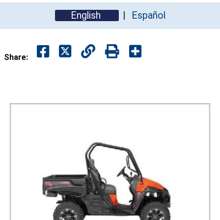
English
Español
Share: