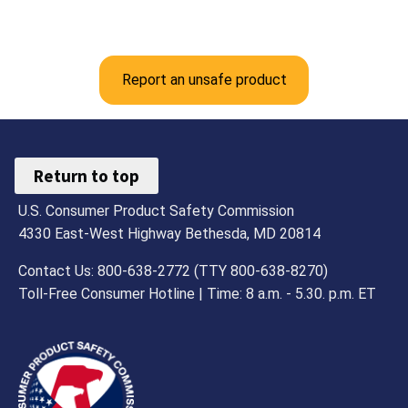
Report an unsafe product
Return to top
U.S. Consumer Product Safety Commission
4330 East-West Highway Bethesda, MD 20814
Contact Us: 800-638-2772 (TTY 800-638-8270)
Toll-Free Consumer Hotline | Time: 8 a.m. - 5.30. p.m. ET