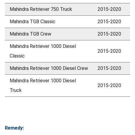
Mahindra Retriever 750 Truck
2015-2020
Mahindra TGB Classic
2015-2020
Mahindra TGB Crew
2015-2020
Mahindra Retriever 1000 Diesel
2015-2020
Classic
Mahindra Retriever 1000 Diesel Crew
2015-2020
Mahindra Retriever 1000 Diesel
2015-2020
Truck
Remedy: