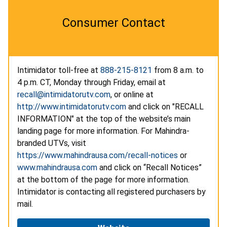
Consumer Contact
Intimidator toll-free at
888-215-8121
from 8 a.m. to
4 p.m. CT, Monday through Friday, email at
recall@intimidatorutv.com
, or online at
http://www.intimidatorutv.com
and click on "RECALL
INFORMATION" at the top of the website’s main
landing page for more information. For Mahindra-
branded UTVs, visit
https://www.mahindrausa.com/recall-notices
or
www.mahindrausa.com
and click on “Recall Notices”
at the bottom of the page for more information.
Intimidator is contacting all registered purchasers by
mail.