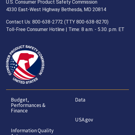
U.S. Consumer Product Safety Commission
4330 East-West Highway Bethesda, MD 20814
Contact Us: 800-638-2772 (TTY 800-638-8270)
Toll-Free Consumer Hotline | Time: 8 a.m. - 5.30. p.m. ET
Budget,
Data
Performances &
Finance
USA.gov
Information Quality