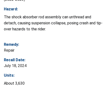
Hazard:
The shock absorber rod assembly can unthread and
detach, causing suspension collapse, posing crash and tip-
over hazards to the rider.
Remedy:
Repair
Recall Date:
July 18, 2024
Units:
About 3,630