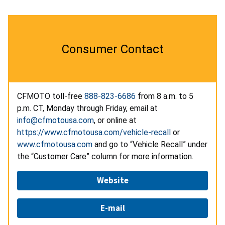
Consumer Contact
CFMOTO toll-free
888-823-6686
from 8 a.m. to 5
p.m. CT, Monday through Friday, email at
info@cfmotousa.com
, or online at
https://www.cfmotousa.com/vehicle-recall
or
www.cfmotousa.com
and go to “Vehicle Recall” under
the “Customer Care” column for more information.
Website
E-mail