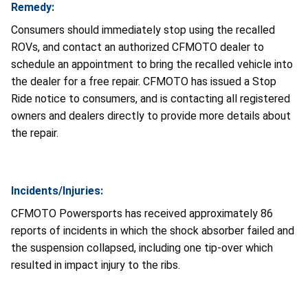
Remedy:
Consumers should immediately stop using the recalled
ROVs, and contact an authorized CFMOTO dealer to
schedule an appointment to bring the recalled vehicle into
the dealer for a free repair. CFMOTO has issued a Stop
Ride notice to consumers, and is contacting all registered
owners and dealers directly to provide more details about
the repair.
Incidents/Injuries:
CFMOTO Powersports has received approximately 86
reports of incidents in which the shock absorber failed and
the suspension collapsed, including one tip-over which
resulted in impact injury to the ribs.