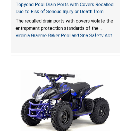
Topyond Pool Drain Ports with Covers Recalled
Due to Risk of Serious Injury or Death from
Entrapment and Drowning Hazards; Violate
The recalled drain ports with covers violate the
Virginia Graeme Baker Pool & Spa Safety Act;
entrapment protection standards of the
Sold by Jialyduu
Virginia Graeme Baker Pool and Spa Safety Act
(VGBA)
, posing deadly entrapment and drowning
hazards to consumers.