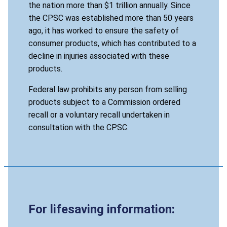
the nation more than $1 trillion annually. Since
the CPSC was established more than 50 years
ago, it has worked to ensure the safety of
consumer products, which has contributed to a
decline in injuries associated with these
products.
Federal law prohibits any person from selling
products subject to a Commission ordered
recall or a voluntary recall undertaken in
consultation with the CPSC.
For lifesaving information: