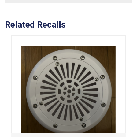
Related Recalls