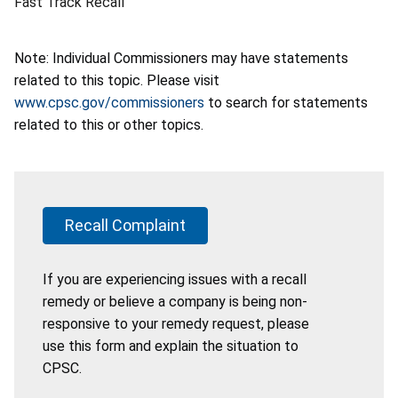
Fast Track Recall
Note: Individual Commissioners may have statements
related to this topic. Please visit
www.cpsc.gov/commissioners
to search for statements
related to this or other topics.
Recall Complaint
If you are experiencing issues with a recall
remedy or believe a company is being non-
responsive to your remedy request, please
use this form and explain the situation to
CPSC.