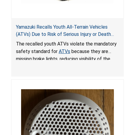
Yamazuki Recalls Youth All-Terrain Vehicles
(ATVs) Due to Risk of Serious Injury or Death
from Crash; Violate Mandatory Standard for
The recalled youth ATVs violate the mandatory
ATVs
safety standard for
ATVs
because they are
missing brake lights, reducing visibility of the
youth ATV to other vehicles, posing a deadly
crash hazard.