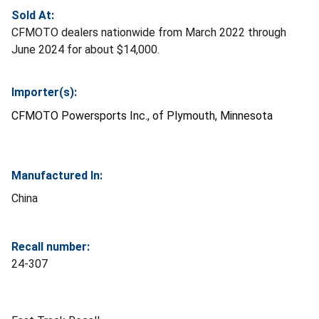
Sold At:
CFMOTO dealers nationwide from March 2022 through
June 2024 for about $14,000.
Importer(s):
CFMOTO Powersports Inc., of Plymouth, Minnesota
Manufactured In:
China
Recall number:
24-307