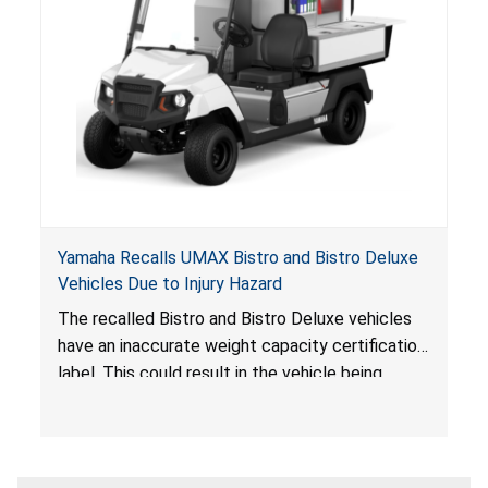
Yamaha Recalls UMAX Bistro and Bistro Deluxe
Vehicles Due to Injury Hazard
The recalled Bistro and Bistro Deluxe vehicles
have an inaccurate weight capacity certification
label. This could result in the vehicle being
overloaded, which poses an injury hazard.