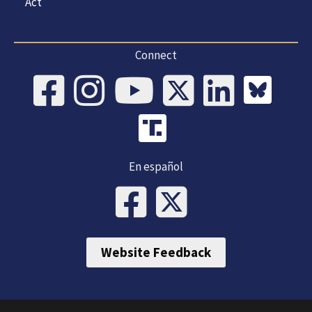
Act
Connect
En español
Website Feedback