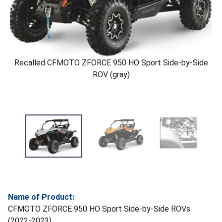
Recalled CFMOTO ZFORCE 950 HO Sport Side-by-Side
ROV (gray)
Name of Product:
CFMOTO ZFORCE 950 HO Sport Side-by-Side ROVs
(2022-2023)