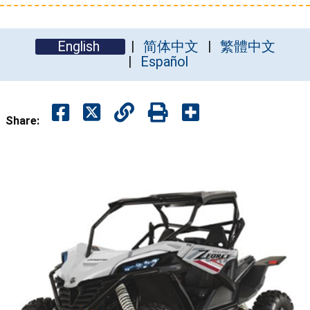
English
简体中文
繁體中文
Español
Share: