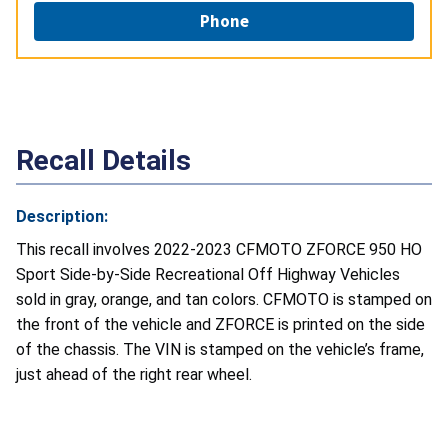
Phone
Recall Details
Description:
This recall involves 2022-2023 CFMOTO ZFORCE 950 HO
Sport Side-by-Side Recreational Off Highway Vehicles
sold in gray, orange, and tan colors. CFMOTO is stamped on
the front of the vehicle and ZFORCE is printed on the side
of the chassis. The VIN is stamped on the vehicle’s frame,
just ahead of the right rear wheel.