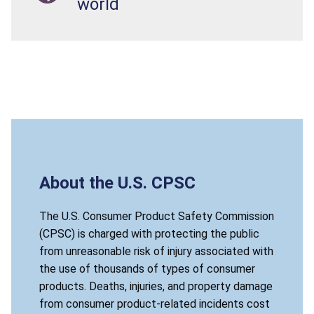
world
About the U.S. CPSC
The U.S. Consumer Product Safety Commission
(CPSC) is charged with protecting the public
from unreasonable risk of injury associated with
the use of thousands of types of consumer
products. Deaths, injuries, and property damage
from consumer product-related incidents cost