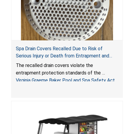
Spa Drain Covers Recalled Due to Risk of
Serious Injury or Death from Entrapment and
Drowning Hazards; Violate Virginia Graeme Baker
The recalled drain covers violate the
Pool & Spa Safety Act; Sold on Amazon by
entrapment protection standards of the
Arrogantf
Virginia Graeme Baker Pool and Spa Safety Act
(VGBA)
, posing entrapment and drowning hazards to
consumers.