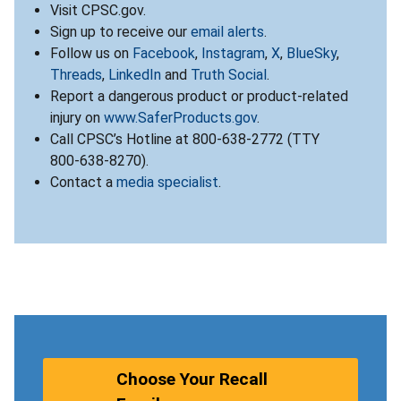
Visit CPSC.gov.
Sign up to receive our
email alerts
.
Follow us on
Facebook
,
Instagram
,
X
,
BlueSky
,
Threads
,
LinkedIn
and
Truth Social
.
Report a dangerous product or product-related
injury on
www.SaferProducts.gov
.
Call CPSC’s Hotline at 800-638-2772 (TTY
800-638-8270).
Contact a
media specialist
.
Choose Your Recall