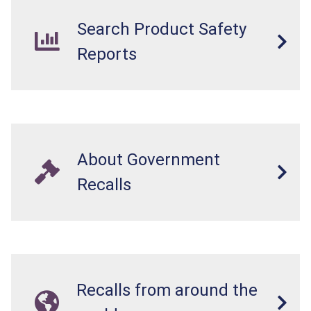
Search Product Safety
Reports
About Government
Recalls
Recalls from around the