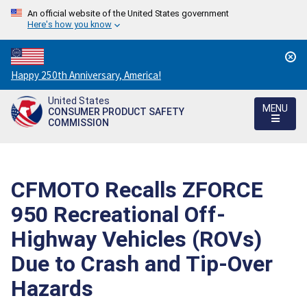
An official website of the United States government
Here's how you know
Countdown
Happy 250th Anniversary, America!
to
United States
America's
MENU
CONSUMER PRODUCT SAFETY
250th
COMMISSION
Anniversary:
/
CFMOTO Recalls ZFORCE
950 Recreational Off-
Highway Vehicles (ROVs)
Due to Crash and Tip-Over
Hazards