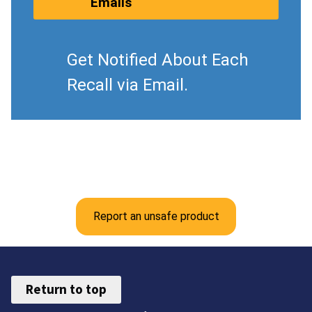
Emails
Get Notified About Each
Recall via Email.
Report an unsafe product
Return to top