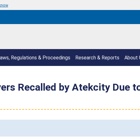
 know
aws, Regulations & Proceedings
Research & Reports
About 
ers Recalled by Atekcity Due t