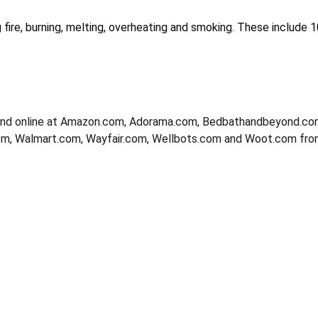
fire, burning, melting, overheating and smoking. These include 10
and online at Amazon.com, Adorama.com, Bedbathandbeyond.co
m, Walmart.com, Wayfair.com, Wellbots.com and Woot.com fr