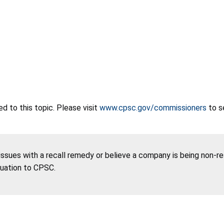
 to this topic. Please visit
www.cpsc.gov/commissioners
to s
 issues with a recall remedy or believe a company is being non-r
tuation to CPSC.