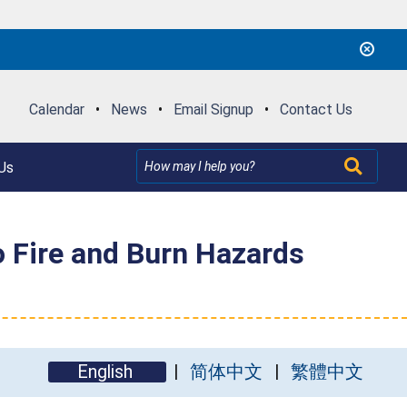
Calendar
•
News
•
Email Signup
•
Contact Us
Us
o Fire and Burn Hazards
English
简体中文
繁體中文