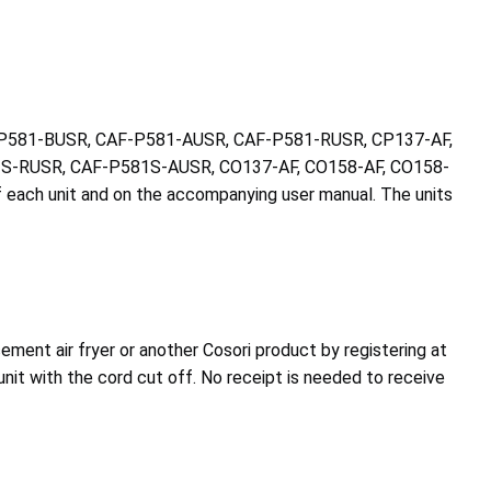
CAF-P581-BUSR, CAF-P581-AUSR, CAF-P581-RUSR, CP137-AF,
S-RUSR, CAF-P581S-AUSR, CO137-AF, CO158-AF, CO158-
f each unit and on the accompanying user manual. The units
ement air fryer or another Cosori product by registering at
nit with the cord cut off. No receipt is needed to receive