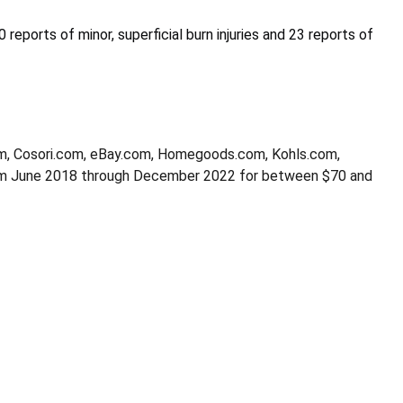
 reports of minor, superficial burn injuries and 23 reports of
m, Cosori.com, eBay.com, Homegoods.com, Kohls.com,
om June 2018 through December 2022 for between $70 and