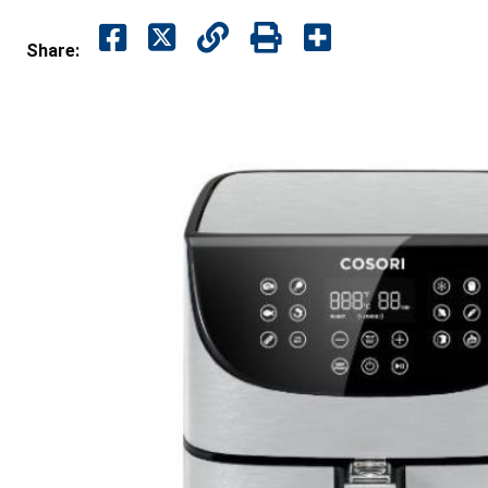
Share: