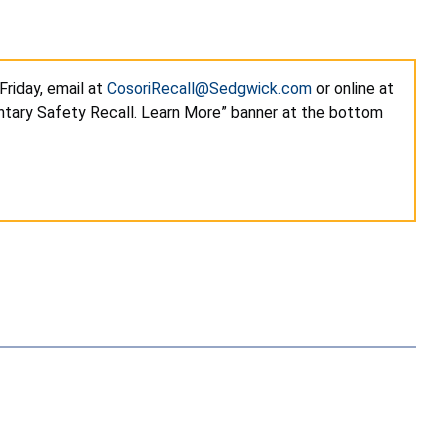
riday, email at
CosoriRecall@Sedgwick.com
or online at
ntary Safety Recall. Learn More” banner at the bottom