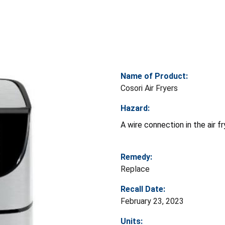
Name of Product:
Cosori Air Fryers
Hazard:
A wire connection in the air f
Remedy:
Replace
Recall Date:
February 23, 2023
Units: