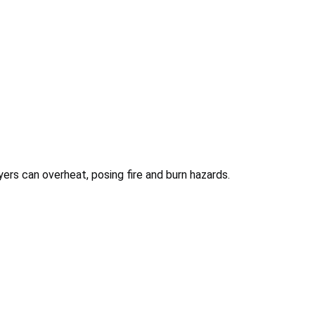
ryers can overheat, posing fire and burn hazards.