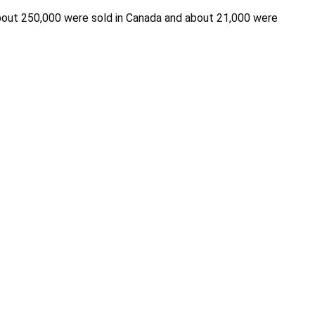
 about 250,000 were sold in Canada and about 21,000 were