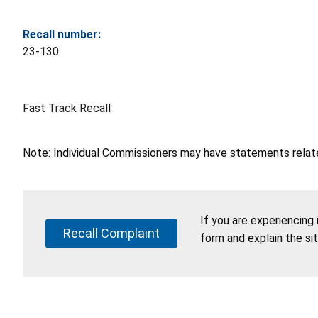
Recall number:
23-130
Fast Track Recall
Note: Individual Commissioners may have statements related
If you are experiencing
Recall Complaint
form and explain the si