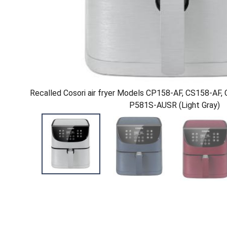
Recalled Cosori air fryer Models CP158-AF, CS158-AF
P581S-AUSR (Light Gray)