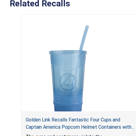
Related Recalls
Golden Link Recalls Fantastic Four Cups and
Captain America Popcorn Helmet Containers with
LED Lights Due to Risk of Serious Injury or Death