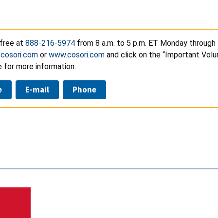
-free at
888-216-5974
from 8 a.m. to 5 p.m. ET Monday through F
.cosori.com
or
www.cosori.com
and click on the “Important Volu
 for more information.
e
E-mail
Phone