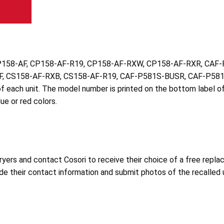
bers CP158-AF, CP158-AF-R19, CP158-AF-RXW, CP158-AF-RXR, 
, CS158-AF-RXB, CS158-AF-R19, CAF-P581S-BUSR, CAF-P581
f each unit. The model number is printed on the bottom label o
lue or red colors.
yers and contact Cosori to receive their choice of a free replac
de their contact information and submit photos of the recalled u