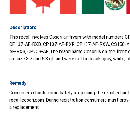
Description:
This recall involves Cosori air fryers with model num
CP137-AF-RXB, CP137-AF-RXR, CP137-AF-RXW, CS158-AF
AF-RXB, CP258-AF. The brand name Cosori is on the front o
are size 3.7 and 5.8 qt. and were sold in black, gray, white, b
Remedy:
Consumers should immediately stop using the recalled air fr
recall.cosori.com. During registration consumers must provi
a replacement.