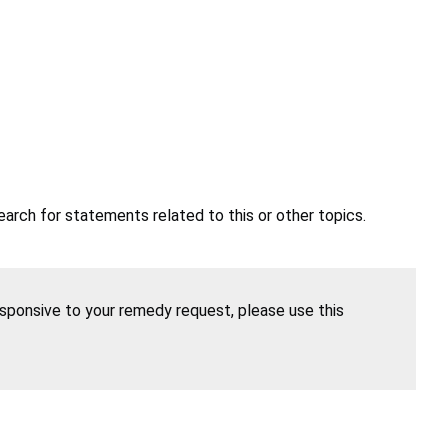
earch for statements related to this or other topics.
esponsive to your remedy request, please use this