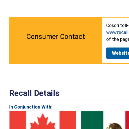
Cosori toll
www.recall
Consumer Contact
of the page
Websit
Recall Details
In Conjunction With: