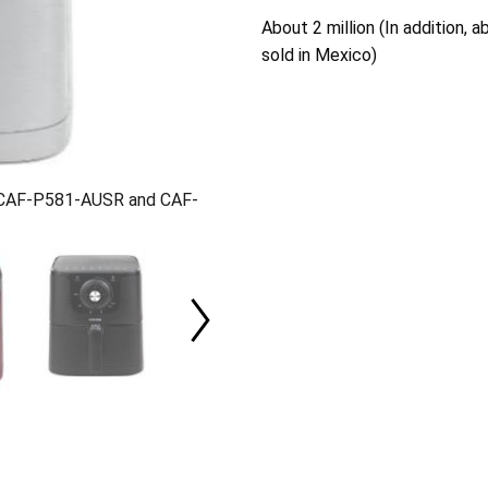
About 2 million (In addition,
sold in Mexico)
, CAF-P581-AUSR and CAF-