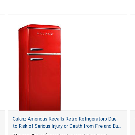
Galanz Americas Recalls Retro Refrigerators Due
to Risk of Serious Injury or Death from Fire and Burn
Hazards; One Death Reported