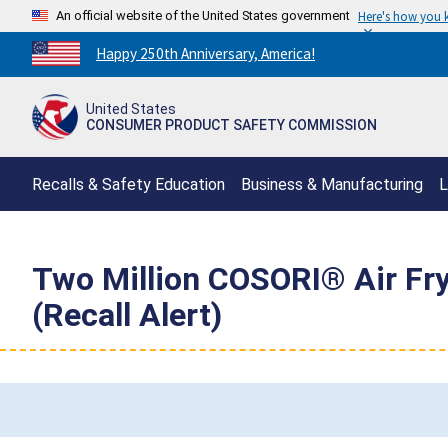
An official website of the United States government
Here's how you
Countdown
Happy 250th Anniversary, America!
to
America's
United States
250th
CONSUMER PRODUCT SAFETY COMMISSION
Anniversary:
/
Recalls & Safety Education
Business & Manufacturing
L
Two Million COSORI® Air Fry
(Recall Alert)