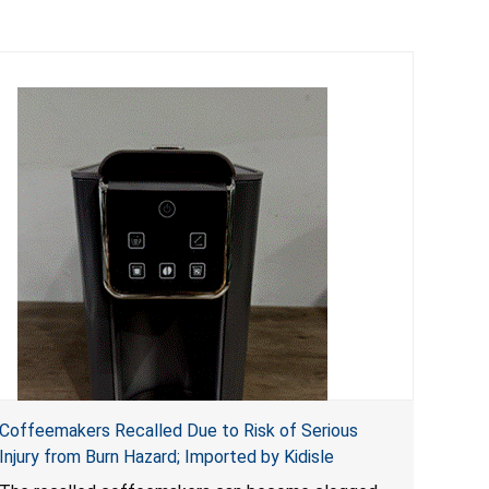
Coffeemakers Recalled Due to Risk of Serious
Injury from Burn Hazard; Imported by Kidisle