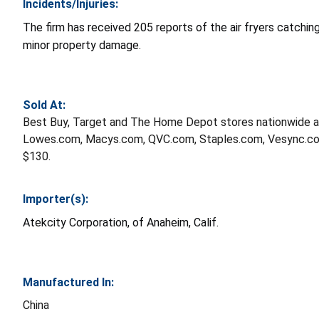
Incidents/Injuries:
The firm has received 205 reports of the air fryers catching 
minor property damage.
Sold At:
Best Buy, Target and The Home Depot stores nationwide 
Lowes.com, Macys.com, QVC.com, Staples.com, Vesync.co
$130.
Importer(s):
Atekcity Corporation, of Anaheim, Calif.
Manufactured In:
China