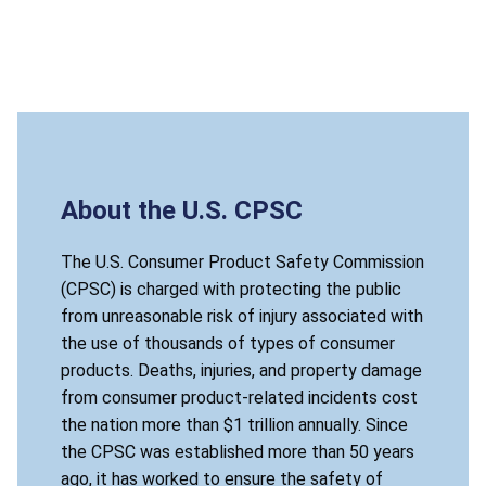
About the U.S. CPSC
The U.S. Consumer Product Safety Commission
(CPSC) is charged with protecting the public
from unreasonable risk of injury associated with
the use of thousands of types of consumer
products. Deaths, injuries, and property damage
from consumer product-related incidents cost
the nation more than $1 trillion annually. Since
the CPSC was established more than 50 years
ago, it has worked to ensure the safety of