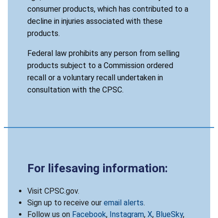
consumer products, which has contributed to a
decline in injuries associated with these
products.
Federal law prohibits any person from selling
products subject to a Commission ordered
recall or a voluntary recall undertaken in
consultation with the CPSC.
For lifesaving information:
Visit CPSC.gov.
Sign up to receive our
email alerts
.
Follow us on
Facebook
,
Instagram
,
X
,
BlueSky
,