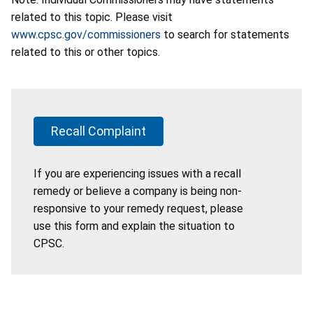
related to this topic. Please visit
www.cpsc.gov/commissioners
to search for statements
related to this or other topics.
Recall Complaint
If you are experiencing issues with a recall
remedy or believe a company is being non-
responsive to your remedy request, please
use this form and explain the situation to
CPSC.