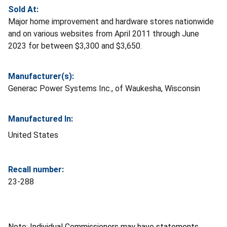
Sold At:
Major home improvement and hardware stores nationwide
and on various websites from April 2011 through June
2023 for between $3,300 and $3,650.
Manufacturer(s):
Generac Power Systems Inc., of Waukesha, Wisconsin
Manufactured In:
United States
Recall number:
23-288
Note: Individual Commissioners may have statements