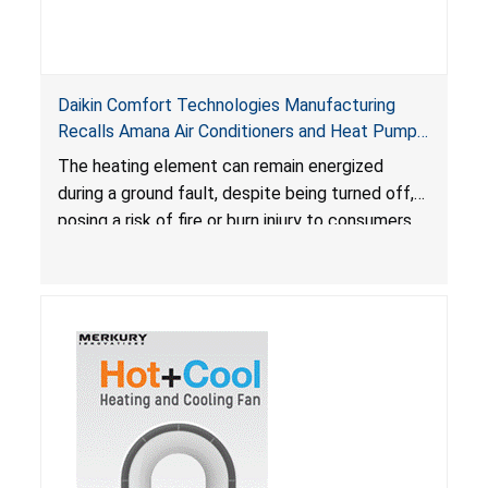
Daikin Comfort Technologies Manufacturing
Recalls Amana Air Conditioners and Heat Pumps
Due to Risk of Serious Injury from Fire and Burns
The heating element can remain energized
during a ground fault, despite being turned off,
posing a risk of fire or burn injury to consumers.