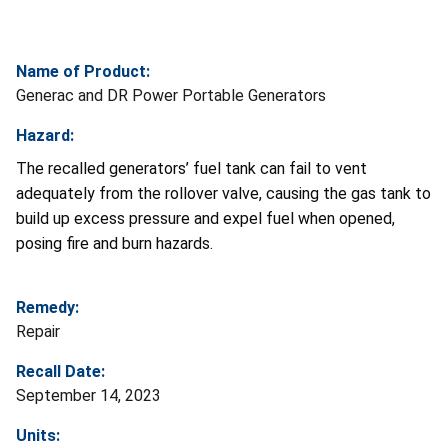
Name of Product:
Generac and DR Power Portable Generators
Hazard:
The recalled generators’ fuel tank can fail to vent
adequately from the rollover valve, causing the gas tank to
build up excess pressure and expel fuel when opened,
posing fire and burn hazards.
Remedy:
Repair
Recall Date:
September 14, 2023
Units: