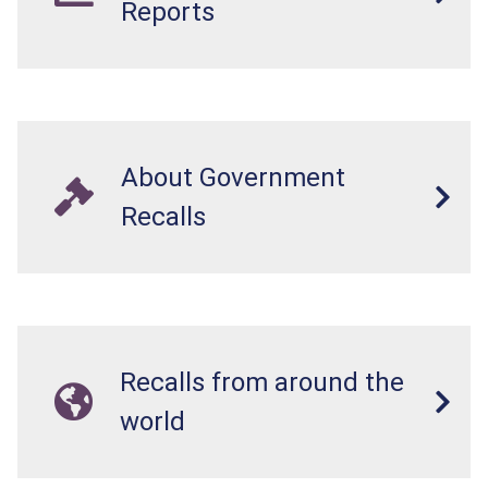
Reports
About Government
Recalls
Recalls from around the
world