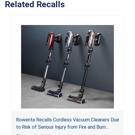
Related Recalls
Rowenta Recalls Cordless Vacuum Cleaners Due
to Risk of Serious Injury from Fire and Burn
Hazards