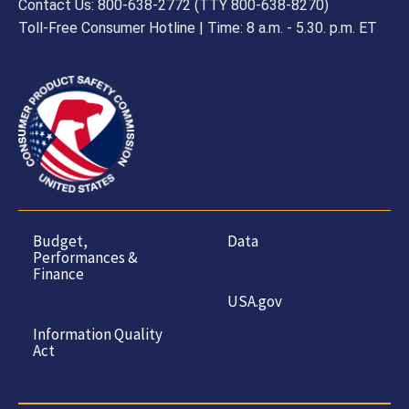
Contact Us: 800-638-2772 (TTY 800-638-8270)
Toll-Free Consumer Hotline | Time: 8 a.m. - 5.30. p.m. ET
Budget,
Data
Performances &
Finance
USA.gov
Information Quality
Act