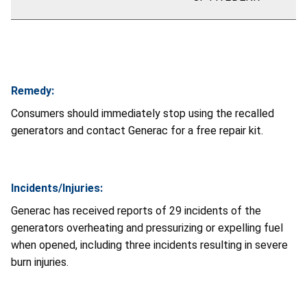
Remedy:
Consumers should immediately stop using the recalled
generators and contact Generac for a free repair kit.
Incidents/Injuries:
Generac has received reports of
29
incidents of the
generators overheating and pressurizing or expelling fuel
when opened, including three incidents resulting in severe
burn injuries.