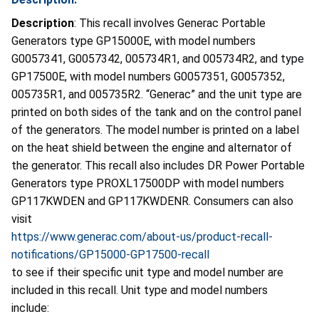
Description
:
This recall involves
Generac Portable
Generators
type GP15000E, with model numbers
G0057341, G0057342, 005734R1, and 005734R2, and type
GP17500E, with model numbers G0057351, G0057352,
005735R1, and 005735R2.
“Generac” and the unit type are
printed on both sides of the tank and on the control panel
of the generators. The model number is printed on a label
on the heat shield between the engine and alternator of
the generator. This recall also includes
DR Power Portable
Generators type PROXL17500DP with model numbers
GP117KWDEN and GP117KWDENR.
Consumers can also
visit
https://www.generac.com/about-us/product-recall-
notifications/GP15000-GP17500-recall
to see if their specific unit type and model number are
included in this recall. Unit type and model numbers
include: