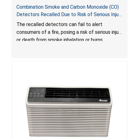
Combination Smoke and Carbon Monoxide (CO)
Detectors Recalled Due to Risk of Serious Injury
or Death from Failure to Alert Consumers to
The recalled detectors can fail to alert
Fire; Sold Exclusively on Amazon.com by
consumers of a fire, posing a risk of serious injury
Treatlife Technology
or death from smoke inhalation or burns.