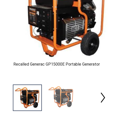
Recalled Generac GP15000E Portable Generator