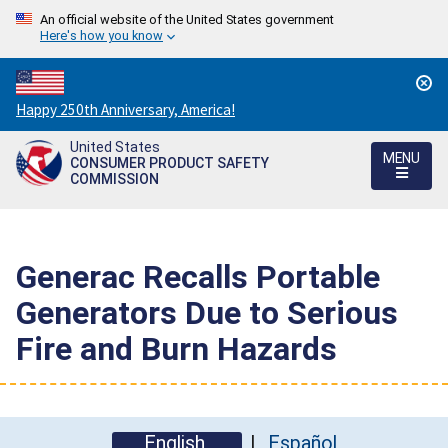
An official website of the United States government
Here's how you know
Countdown
Happy 250th Anniversary, America!
to
United States
America's
MENU
CONSUMER PRODUCT SAFETY
250th
COMMISSION
Anniversary:
/
Generac Recalls Portable
Generators Due to Serious
Fire and Burn Hazards
English
Español