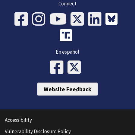
Connect
En español
Website Feedback
Accessibility
Vulnerability Disclosure Policy