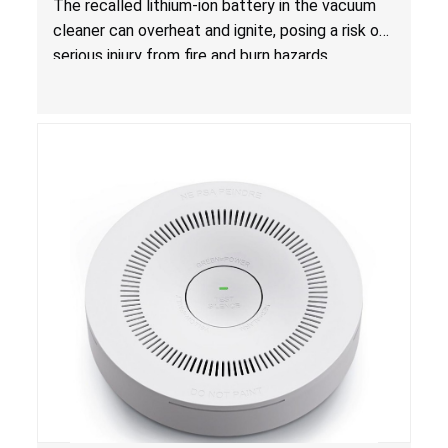
The recalled lithium-ion battery in the vacuum
cleaner can overheat and ignite, posing a risk of
serious injury from fire and burn hazards.