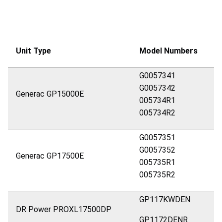
Unit Type
Model Numbers
G0057341
G0057342
Generac GP15000E
005734R1
005734R2
G0057351
G0057352
Generac GP17500E
005735R1
005735R2
GP117KWDEN
DR Power PROXL17500DP
GP1172DENR