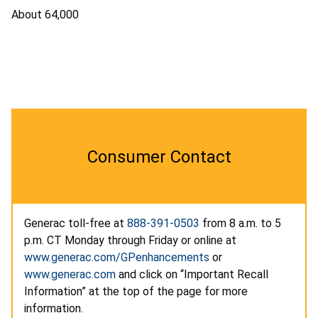
About 64,000
Consumer Contact
Generac toll-free at
888-391-0503
from 8 a.m. to 5
p.m. CT Monday through Friday or online at
www.generac.com/GPenhancements
or
www.generac.com
and click on “Important Recall
Information” at the top of the page for more
information.