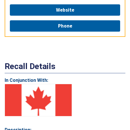
Website
Phone
Recall Details
In Conjunction With:
Description: