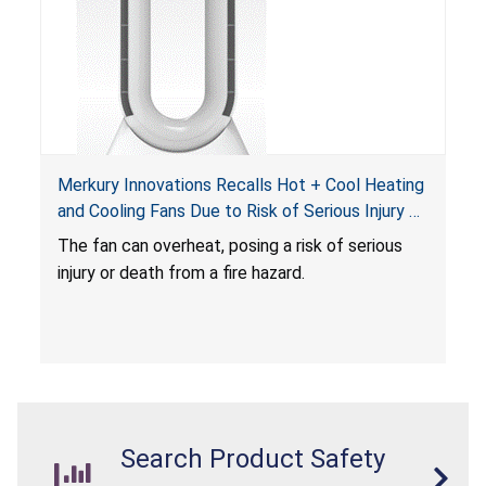
Merkury Innovations Recalls Hot + Cool Heating
and Cooling Fans Due to Risk of Serious Injury or
Death from Fire Hazard
T
he fan can overheat, posing a risk of serious
injury or death from a fire hazard.
Search Product Safety