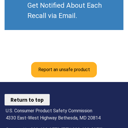
Get Notified About Each
Recall via Email.
Report an unsafe product
Return to top
U.S. Consumer Product Safety Commission
4330 East-West Highway Bethesda, MD 20814