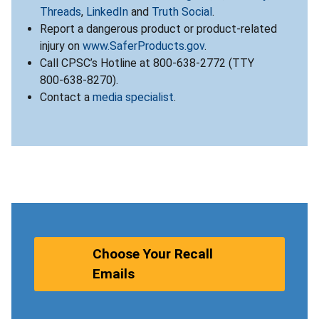
Threads
,
LinkedIn
and
Truth Social
.
Report a dangerous product or product-related
injury on
www.SaferProducts.gov
.
Call CPSC’s Hotline at 800-638-2772 (TTY
800-638-8270).
Contact a
media specialist
.
Choose Your Recall
Emails