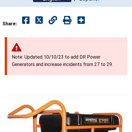
Share:
Note: Updated 10/10/23 to add DR Power
Generators and increase incidents from 27 to 29.