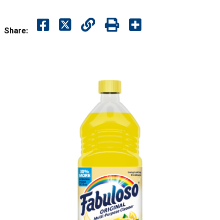
Share: