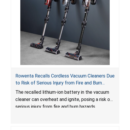
Rowenta Recalls Cordless Vacuum Cleaners Due
to Risk of Serious Injury from Fire and Burn
Hazards
The recalled lithium-ion battery in the vacuum
cleaner can overheat and ignite, posing a risk of
serious injury from fire and burn hazards.