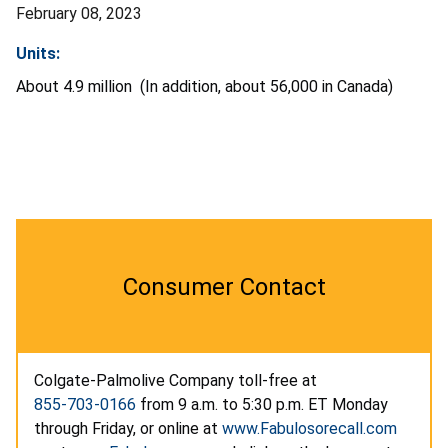
February 08, 2023
Units:
About 4.9 million (In addition, about 56,000 in Canada)
Consumer Contact
Colgate-Palmolive Company toll-free at
855-703-0166
from 9 a.m. to 5:30 p.m. ET Monday
through Friday, or online at
www.Fabulosorecall.com