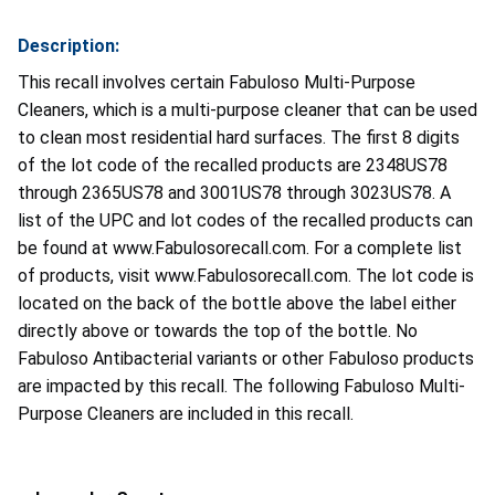
Description:
This recall involves certain Fabuloso Multi-Purpose
Cleaners, which is a multi-purpose cleaner that can be used
to clean most residential hard surfaces. The first 8 digits
of the lot code of the recalled products are 2348US78
through 2365US78 and 3001US78 through 3023US78. A
list of the UPC and lot codes of the recalled products can
be found at www.Fabulosorecall.com. For a complete list
of products, visit www.Fabulosorecall.com. The lot code is
located on the back of the bottle above the label either
directly above or towards the top of the bottle. No
Fabuloso Antibacterial variants or other Fabuloso products
are impacted by this recall. The following Fabuloso Multi-
Purpose Cleaners are included in this recall.