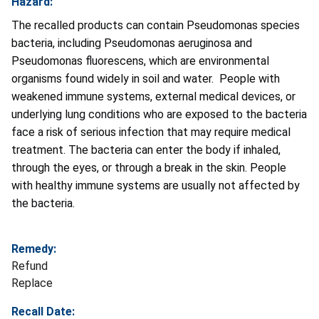
Hazard:
The recalled products can contain Pseudomonas species
bacteria, including Pseudomonas aeruginosa and
Pseudomonas fluorescens, which are environmental
organisms found widely in soil and water. People with
weakened immune systems, external medical devices, or
underlying lung conditions who are exposed to the bacteria
face a risk of serious infection that may require medical
treatment. The bacteria can enter the body if inhaled,
through the eyes, or through a break in the skin. People
with healthy immune systems are usually not affected by
the bacteria.
Remedy:
Refund
Replace
Recall Date: