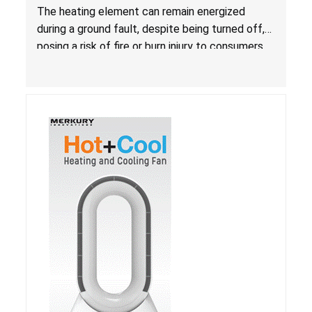
Due to Risk of Serious Injury from Fire and Burns
The heating element can remain energized
during a ground fault, despite being turned off,
posing a risk of fire or burn injury to consumers.