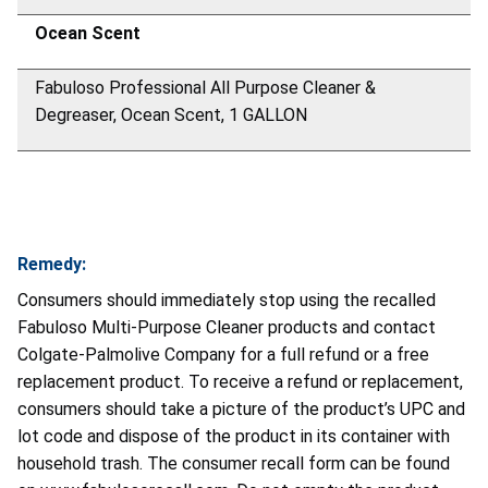
Ocean Scent
Fabuloso Professional All Purpose Cleaner &
Degreaser, Ocean Scent, 1 GALLON
Remedy:
Consumers should immediately stop using the recalled
Fabuloso Multi-Purpose Cleaner products and contact
Colgate-Palmolive Company for a full refund or a free
replacement product. To receive a refund or replacement,
consumers should take a picture of the product’s UPC and
lot code and dispose of the product in its container with
household trash. The consumer recall form can be found