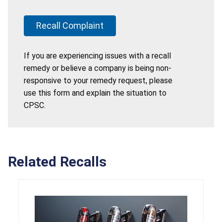
Recall Complaint
If you are experiencing issues with a recall
remedy or believe a company is being non-
responsive to your remedy request, please
use this form and explain the situation to
CPSC.
Related Recalls