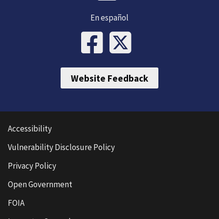
En español
Website Feedback
Accessibility
Vulnerability Disclosure Policy
Privacy Policy
Open Government
FOIA