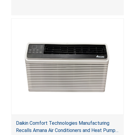
Daikin Comfort Technologies Manufacturing
Recalls Amana Air Conditioners and Heat Pumps