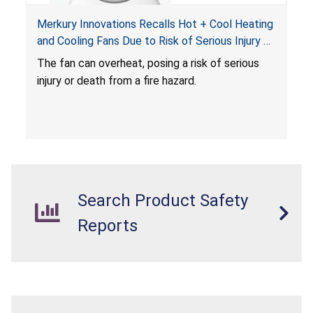
Merkury Innovations Recalls Hot + Cool Heating
and Cooling Fans Due to Risk of Serious Injury or
Death from Fire Hazard
T
he fan can overheat, posing a risk of serious
injury or death from a fire hazard.
Search Product Safety
Reports