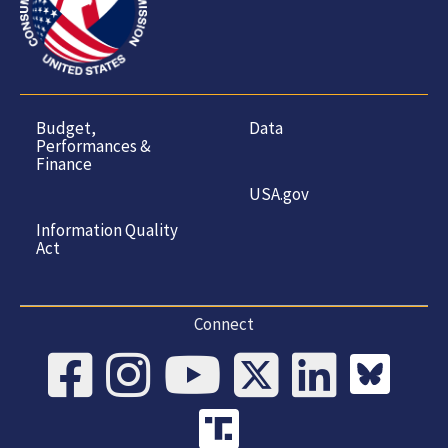
Budget,
Data
Performances &
Finance
USA.gov
Information Quality
Act
Connect