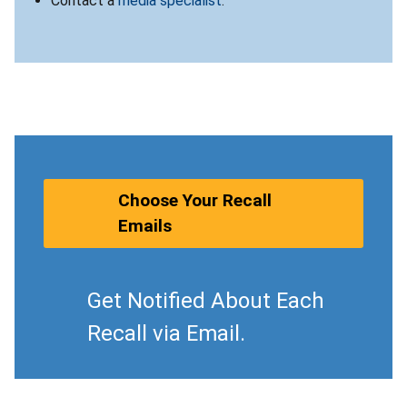
Contact a
media specialist
.
Choose Your Recall
Emails
Get Notified About Each
Recall via Email.