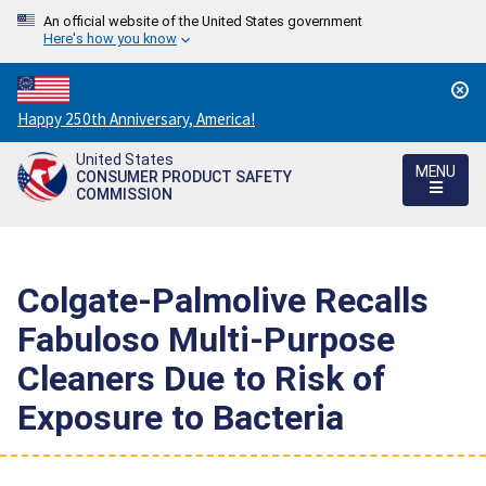
An official website of the United States government
Here's how you know
Countdown
Happy 250th Anniversary, America!
to
United States
America's
MENU
CONSUMER PRODUCT SAFETY
250th
COMMISSION
Anniversary:
/
Colgate-Palmolive Recalls
Fabuloso Multi-Purpose
Cleaners Due to Risk of
Exposure to Bacteria