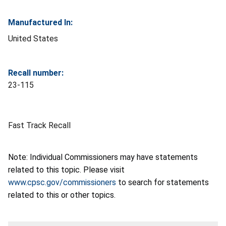
Manufactured In:
United States
Recall number:
23-115
Fast Track Recall
Note: Individual Commissioners may have statements
related to this topic. Please visit
www.cpsc.gov/commissioners
to search for statements
related to this or other topics.