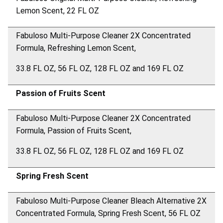
Lemon Scent, 22 FL OZ
Fabuloso Multi-Purpose Cleaner 2X Concentrated
Formula, Refreshing Lemon Scent,
33.8 FL OZ, 56 FL OZ, 128 FL OZ and 169 FL OZ
Passion of Fruits Scent
Fabuloso Multi-Purpose Cleaner 2X Concentrated
Formula, Passion of Fruits Scent,
33.8 FL OZ, 56 FL OZ, 128 FL OZ and 169 FL OZ
Spring Fresh Scent
Fabuloso Multi-Purpose Cleaner Bleach Alternative 2X
Concentrated Formula, Spring Fresh Scent, 56 FL OZ