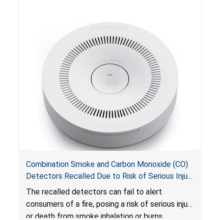
Combination Smoke and Carbon Monoxide (CO)
Detectors Recalled Due to Risk of Serious Injury
or Death from Failure to Alert Consumers to
The recalled detectors can fail to alert
Fire; Sold Exclusively on Amazon.com by
consumers of a fire, posing a risk of serious injury
Treatlife Technology
or death from smoke inhalation or burns.