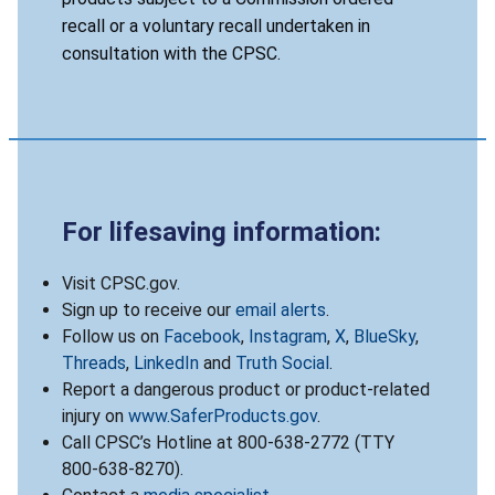
recall or a voluntary recall undertaken in
consultation with the CPSC.
For lifesaving information:
Visit CPSC.gov.
Sign up to receive our
email alerts
.
Follow us on
Facebook
,
Instagram
,
X
,
BlueSky
,
Threads
,
LinkedIn
and
Truth Social
.
Report a dangerous product or product-related
injury on
www.SaferProducts.gov
.
Call CPSC’s Hotline at 800-638-2772 (TTY
800-638-8270).