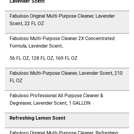
Lavender Scent
Fabuloso Original Multi-Purpose Cleaner, Lavender
Scent, 22 FL OZ
Fabuloso Multi-Purpose Cleaner 2X Concentrated
Formula, Lavender Scent,
56 FL OZ, 128 FL OZ, 169 FL OZ
Fabuloso Multi-Purpose Cleaner, Lavender Scent, 210
FL OZ
Fabuloso Professional All Purpose Cleaner &
Degreaser, Lavender Scent, 1 GALLON
Refreshing Lemon Scent
Fabuloso Original Multi-Purpose Cleaner, Refreshing