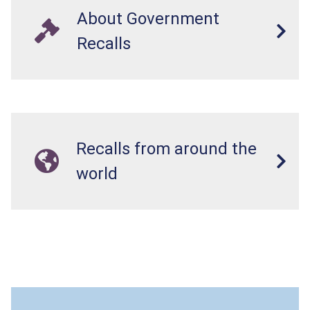
About Government
Recalls
Recalls from around the
world