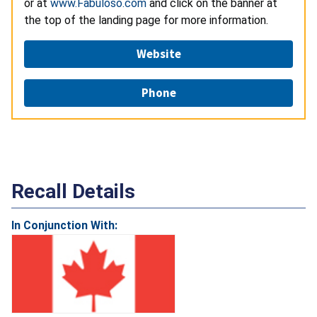
or at
www.Fabuloso.com
and click on the banner at
the top of the landing page for more information.
Website
Phone
Recall Details
In Conjunction With: