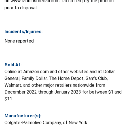
on www.fabulosorecall.com. Do not empty the product
prior to disposal.
Incidents/Injuries:
None reported
Sold At:
Online at Amazon.com and other websites and at Dollar
General, Family Dollar, The Home Depot, Sam’s Club,
Walmart, and other major retailers nationwide from
December 2022 through January 2023 for between $1 and
$11.
Manufacturer(s):
Colgate-Palmolive Company, of New York