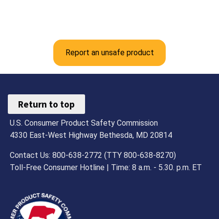
Report an unsafe product
Return to top
U.S. Consumer Product Safety Commission
4330 East-West Highway Bethesda, MD 20814
Contact Us: 800-638-2772 (TTY 800-638-8270)
Toll-Free Consumer Hotline | Time: 8 a.m. - 5.30. p.m. ET