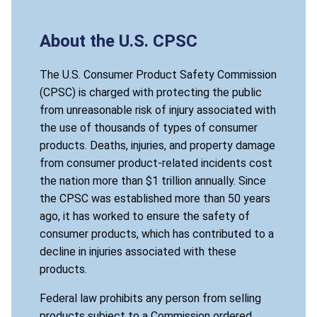
About the U.S. CPSC
The U.S. Consumer Product Safety Commission
(CPSC) is charged with protecting the public
from unreasonable risk of injury associated with
the use of thousands of types of consumer
products. Deaths, injuries, and property damage
from consumer product-related incidents cost
the nation more than $1 trillion annually. Since
the CPSC was established more than 50 years
ago, it has worked to ensure the safety of
consumer products, which has contributed to a
decline in injuries associated with these
products.
Federal law prohibits any person from selling
products subject to a Commission ordered