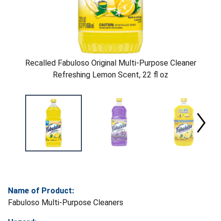
Recalled Fabuloso Original Multi-Purpose Cleaner
Refreshing Lemon Scent, 22 fl oz
Name of Product:
Fabuloso Multi-Purpose Cleaners