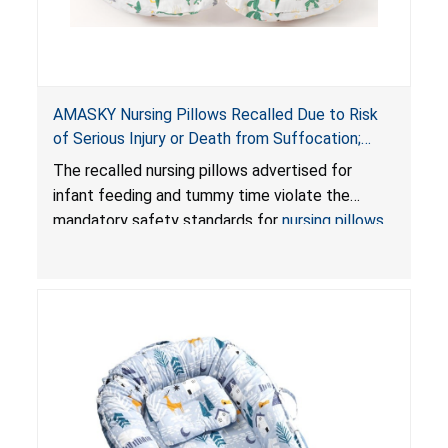
AMASKY Nursing Pillows Recalled Due to Risk
of Serious Injury or Death from Suffocation;
Violate Mandatory Standards for Nursing Pillows
The recalled nursing pillows advertised for
and Infant Support Cushions; Sold on Amazon by
infant feeding and tummy time violate the
Pretty-Life
mandatory safety standards for
nursing pillows
and
infant support cushions
because they can
obstruct an infant’s breathing, posing a serious
risk of injury or death from suffocation.