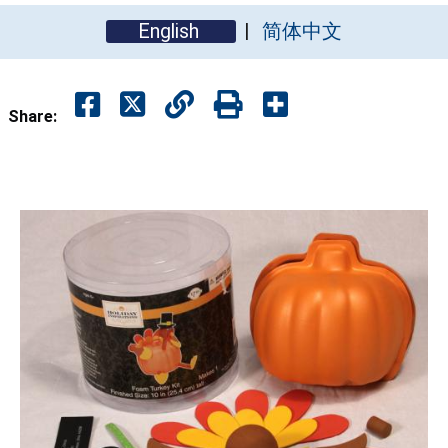
English
简体中文
Share: