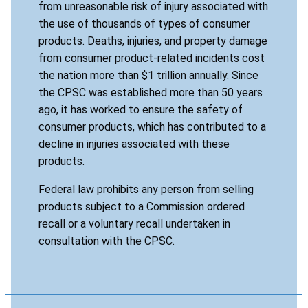
from unreasonable risk of injury associated with
the use of thousands of types of consumer
products. Deaths, injuries, and property damage
from consumer product-related incidents cost
the nation more than $1 trillion annually. Since
the CPSC was established more than 50 years
ago, it has worked to ensure the safety of
consumer products, which has contributed to a
decline in injuries associated with these
products.
Federal law prohibits any person from selling
products subject to a Commission ordered
recall or a voluntary recall undertaken in
consultation with the CPSC.