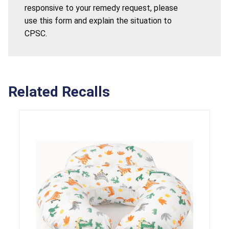
responsive to your remedy request, please
use this form and explain the situation to
CPSC.
Related Recalls