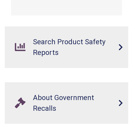
from a fall hazard.
Search Product Safety
Reports
About Government
Recalls