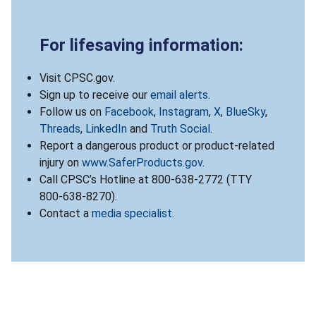
For lifesaving information:
Visit CPSC.gov.
Sign up to receive our
email alerts
.
Follow us on
Facebook
,
Instagram
,
X
,
BlueSky
,
Threads
,
LinkedIn
and
Truth Social
.
Report a dangerous product or product-related
injury on
www.SaferProducts.gov
.
Call CPSC’s Hotline at 800-638-2772 (TTY
800-638-8270).
Contact a
media specialist
.