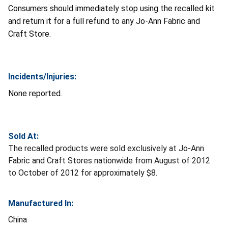
Consumers should immediately stop using the recalled kit
and return it for a full refund to any Jo-Ann Fabric and
Craft Store.
Incidents/Injuries:
None reported.
Sold At:
The recalled products were sold exclusively at Jo-Ann
Fabric and Craft Stores nationwide from August of 2012
to October of 2012 for approximately $8.
Manufactured In:
China