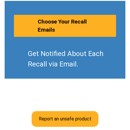
Choose Your Recall
Emails
Get Notified About Each
Recall via Email.
Report an unsafe product