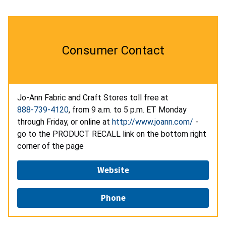
Consumer Contact
Jo-Ann Fabric and Craft Stores toll free at
888-739-4120
, from 9 a.m. to 5 p.m. ET Monday
through Friday, or online at
http://www.joann.com/
-
go to the PRODUCT RECALL link on the bottom right
corner of the page
Website
Phone