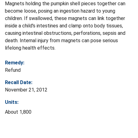
Magnets holding the pumpkin shell pieces together can
become loose, posing an ingestion hazard to young
children. If swallowed, these magnets can link together
inside a child's intestines and clamp onto body tissues,
causing intestinal obstructions, perforations, sepsis and
death. Internal injury from magnets can pose serious
lifelong health effects.
Remedy:
Refund
Recall Date:
November 21, 2012
Units:
About 1,800