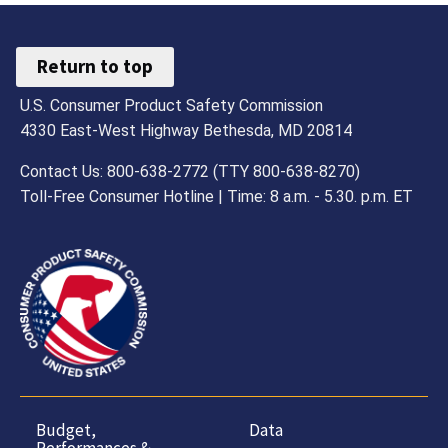
Return to top
U.S. Consumer Product Safety Commission
4330 East-West Highway Bethesda, MD 20814
Contact Us: 800-638-2772 (TTY 800-638-8270)
Toll-Free Consumer Hotline | Time: 8 a.m. - 5.30. p.m. ET
Budget,
Data
Performances &