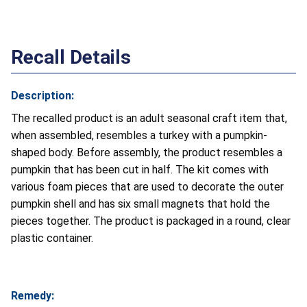
Recall Details
Description:
The recalled product is an adult seasonal craft item that,
when assembled, resembles a turkey with a pumpkin-
shaped body. Before assembly, the product resembles a
pumpkin that has been cut in half. The kit comes with
various foam pieces that are used to decorate the outer
pumpkin shell and has six small magnets that hold the
pieces together. The product is packaged in a round, clear
plastic container.
Remedy: