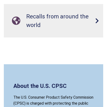
Recalls from around the
world
About the U.S. CPSC
The U.S. Consumer Product Safety Commission
(CPSC) is charged with protecting the public