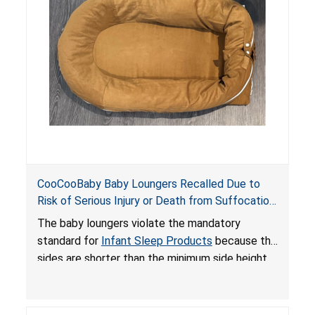
an unsafe sleeping environment and can cause
death or serious injury.
CooCooBaby Baby Loungers Recalled Due to
Risk of Serious Injury or Death from Suffocation
and Fall Hazards; Violates Mandatory Standard
The baby loungers violate the mandatory
for Infant Sleep Products
standard for
Infant Sleep Products
because the
sides are shorter than the minimum side height
limit to secure the infant; the sleeping pad’s
thickness exceeds the maximum limit, posing a
suffocation hazard; and an infant could fall out