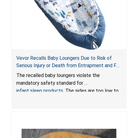
Vevor Recalls Baby Loungers Due to Risk of
Serious Injury or Death from Entrapment and Fall
Hazards; Violate Mandatory Standard for Infant
The recalled baby loungers violate the
Sleep Products
mandatory safety standard for
infant sleep products
. The sides are too low to
contain an infant and the enclosed openings at
the foot of the loungers are wider than allowed,
posing serious risks of fall and entrapment
hazards to infants. In addition, the baby loungers
do not have a stand, posing a fall hazard if used
on elevated surfaces. These violations create