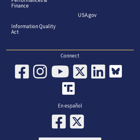
Finance
USA.gov
Information Quality
Act
Connect
En español