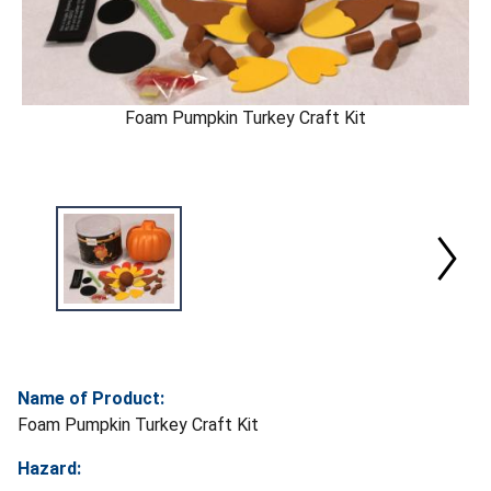
Foam Pumpkin Turkey Craft Kit
Name of Product:
Foam Pumpkin Turkey Craft Kit
Hazard: