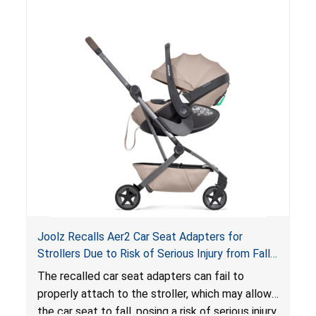
of an enclosed opening at the foot of the
lounger or become entrapped. The portable
loungers do not have a stand, posing a fall
hazard. These violations create an unsafe
sleeping environment for infants, posing a risk of
serious injury or death.
Joolz Recalls Aer2 Car Seat Adapters for
Strollers Due to Risk of Serious Injury from Fall
Hazard
The recalled car seat adapters can fail to
properly attach to the stroller, which may allow
the car seat to fall, posing a risk of serious injury