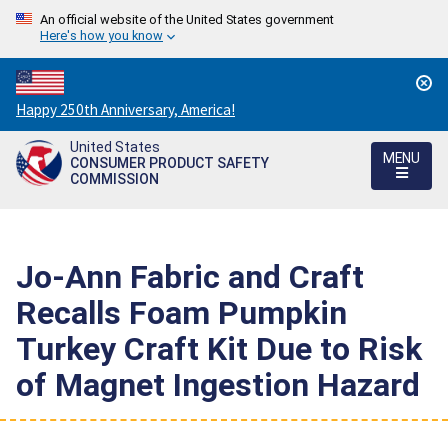
An official website of the United States government
Here's how you know
Countdown
Happy 250th Anniversary, America!
to
United States
America's
MENU
CONSUMER PRODUCT SAFETY
250th
COMMISSION
Anniversary:
/
Jo-Ann Fabric and Craft
Recalls Foam Pumpkin
Turkey Craft Kit Due to Risk
of Magnet Ingestion Hazard