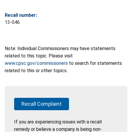
Recall number:
13-046
Note: Individual Commissioners may have statements
related to this topic. Please visit
www.cpsc.gov/commissioners
to search for statements
related to this or other topics.
Recall Complaint
If you are experiencing issues with a recall
remedy or believe a company is being non-