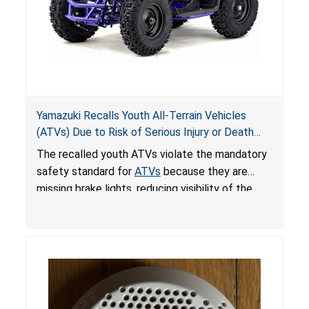
Yamazuki Recalls Youth All-Terrain Vehicles
(ATVs) Due to Risk of Serious Injury or Death
from Crash; Violate Mandatory Standard for
The recalled youth ATVs violate the mandatory
ATVs
safety standard for
ATVs
because they are
missing brake lights, reducing visibility of the
youth ATV to other vehicles, posing a deadly
crash hazard.