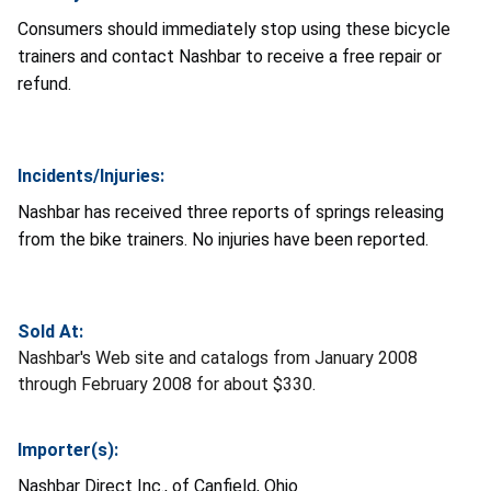
Consumers should immediately stop using these bicycle
trainers and contact Nashbar to receive a free repair or
refund.
Incidents/Injuries:
Nashbar has received three reports of springs releasing
from the bike trainers. No injuries have been reported.
Sold At:
Nashbar's Web site and catalogs from January 2008
through February 2008 for about $330.
Importer(s):
Nashbar Direct Inc., of Canfield, Ohio