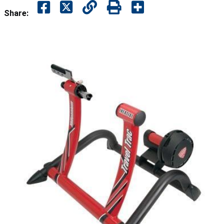
Share: