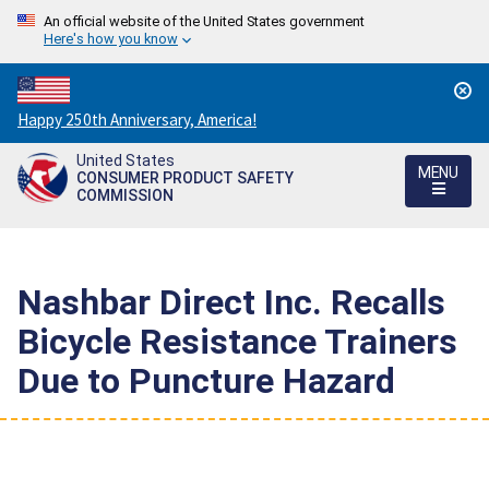
An official website of the United States government
Here's how you know
Countdown
Happy 250th Anniversary, America!
to
United States
America's
MENU
CONSUMER PRODUCT SAFETY
250th
COMMISSION
Anniversary:
/
Nashbar Direct Inc. Recalls
Bicycle Resistance Trainers
Due to Puncture Hazard