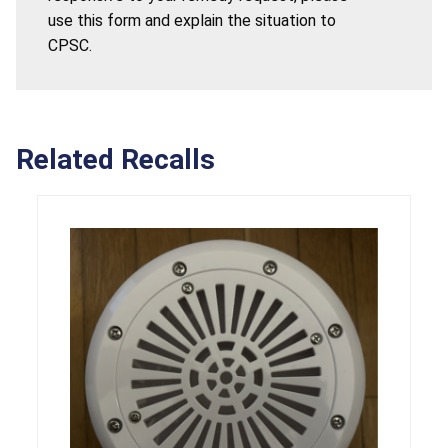
use this form and explain the situation to
CPSC.
Related Recalls