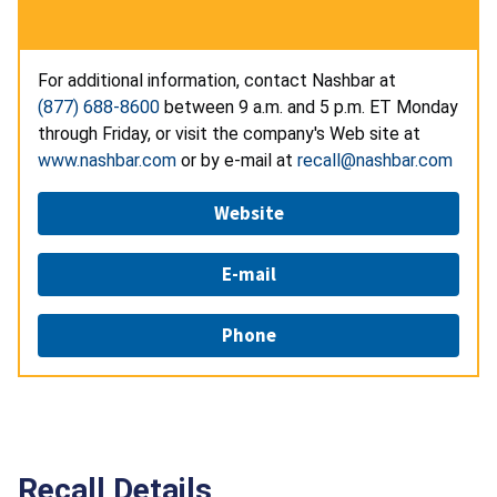
For additional information, contact Nashbar at
(877) 688-8600
between 9 a.m. and 5 p.m. ET Monday
through Friday, or visit the company's Web site at
www.nashbar.com
or by e-mail at
recall@nashbar.com
Website
E-mail
Phone
Recall Details