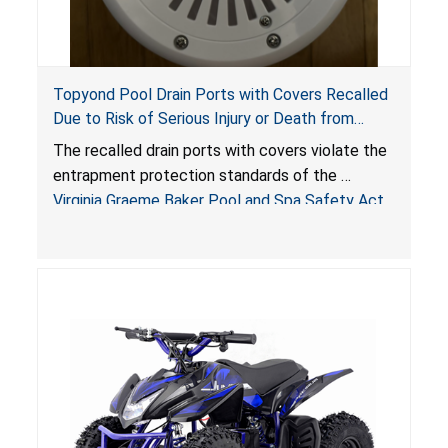
Topyond Pool Drain Ports with Covers Recalled
Due to Risk of Serious Injury or Death from
Entrapment and Drowning Hazards; Violate
The recalled drain ports with covers violate the
Virginia Graeme Baker Pool & Spa Safety Act;
entrapment protection standards of the
Sold by Jialyduu
Virginia Graeme Baker Pool and Spa Safety Act
(VGBA)
, posing deadly entrapment and drowning
hazards to consumers.