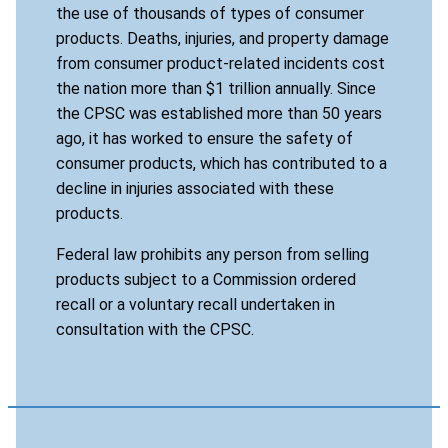
the use of thousands of types of consumer
products. Deaths, injuries, and property damage
from consumer product-related incidents cost
the nation more than $1 trillion annually. Since
the CPSC was established more than 50 years
ago, it has worked to ensure the safety of
consumer products, which has contributed to a
decline in injuries associated with these
products.
Federal law prohibits any person from selling
products subject to a Commission ordered
recall or a voluntary recall undertaken in
consultation with the CPSC.