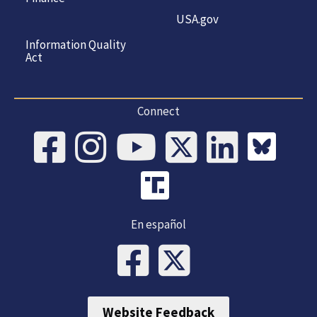
USA.gov
Information Quality
Act
Connect
En español
Website Feedback