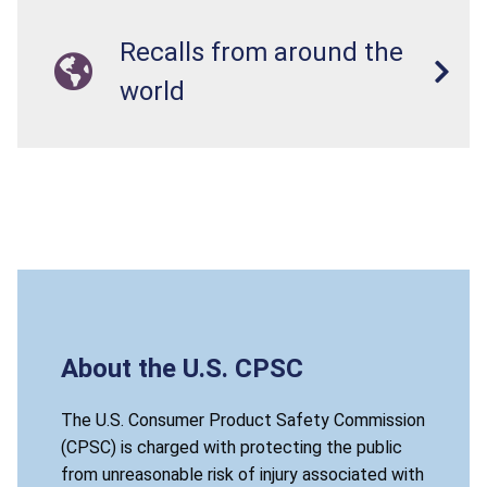
Recalls from around the
world
About the U.S. CPSC
The U.S. Consumer Product Safety Commission
(CPSC) is charged with protecting the public
from unreasonable risk of injury associated with