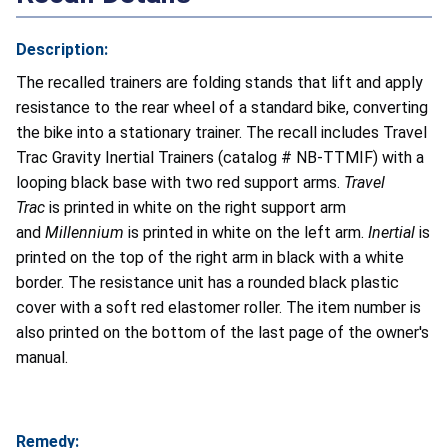
Description:
The recalled trainers are folding stands that lift and apply
resistance to the rear wheel of a standard bike, converting
the bike into a stationary trainer. The recall includes Travel
Trac Gravity Inertial Trainers (catalog # NB-TTMIF) with a
looping black base with two red support arms.
Travel
Trac
is printed in white on the right support arm
and
Millennium
is printed in white on the left arm.
Inertial
is
printed on the top of the right arm in black with a white
border. The resistance unit has a rounded black plastic
cover with a soft red elastomer roller. The item number is
also printed on the bottom of the last page of the owner's
manual.
Remedy: