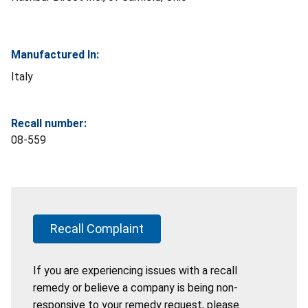
Manufactured In:
Italy
Recall number:
08-559
Recall Complaint
If you are experiencing issues with a recall
remedy or believe a company is being non-
responsive to your remedy request, please