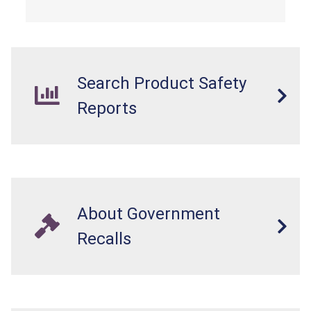
Search Product Safety
Reports
About Government
Recalls