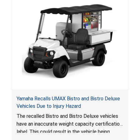
Yamaha Recalls UMAX Bistro and Bistro Deluxe
Vehicles Due to Injury Hazard
The recalled Bistro and Bistro Deluxe vehicles
have an inaccurate weight capacity certification
label. This could result in the vehicle being
overloaded, which poses an injury hazard.