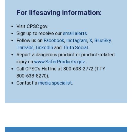
For lifesaving information:
Visit CPSC.gov.
Sign up to receive our
email alerts
.
Follow us on
Facebook
,
Instagram
,
X
,
BlueSky
,
Threads
,
LinkedIn
and
Truth Social
.
Report a dangerous product or product-related
injury on
www.SaferProducts.gov
.
Call CPSC’s Hotline at 800-638-2772 (TTY
800-638-8270).
Contact a
media specialist
.