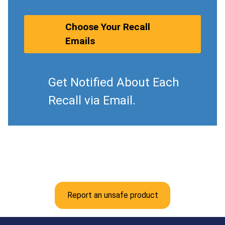
Choose Your Recall
Emails
Get Notified About Each
Recall via Email.
Report an unsafe product