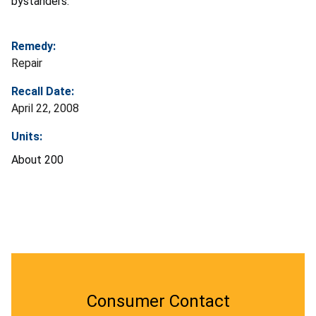
bystanders.
Remedy:
Repair
Recall Date:
April 22, 2008
Units:
About 200
Consumer Contact