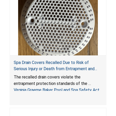
Spa Drain Covers Recalled Due to Risk of
Serious Injury or Death from Entrapment and
Drowning Hazards; Violate Virginia Graeme Baker
The recalled drain covers violate the
Pool & Spa Safety Act; Sold on Amazon by
entrapment protection standards of the
Arrogantf
Virginia Graeme Baker Pool and Spa Safety Act
(VGBA)
, posing entrapment and drowning hazards to
consumers.