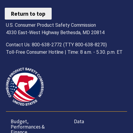
Return to top
U.S. Consumer Product Safety Commission
4330 East-West Highway Bethesda, MD 20814
Contact Us: 800-638-2772 (TTY 800-638-8270)
Toll-Free Consumer Hotline | Time: 8 a.m. - 5.30. p.m. ET
Budget,
Data
Performances &
Finance