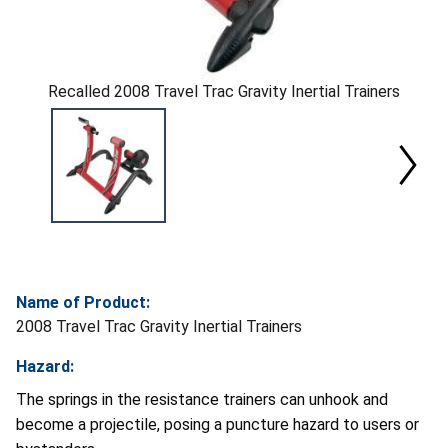
Recalled 2008 Travel Trac Gravity Inertial Trainers
Name of Product:
2008 Travel Trac Gravity Inertial Trainers
Hazard:
The springs in the resistance trainers can unhook and
become a projectile, posing a puncture hazard to users or