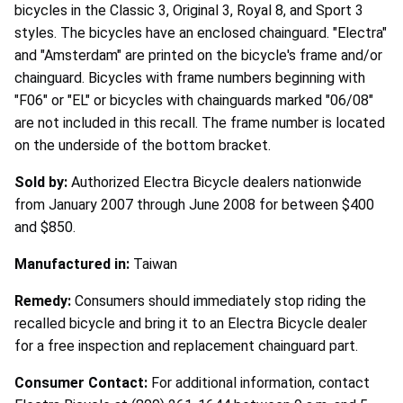
bicycles in the Classic 3, Original 3, Royal 8, and Sport 3
styles. The bicycles have an enclosed chainguard. "Electra"
and "Amsterdam" are printed on the bicycle's frame and/or
chainguard. Bicycles with frame numbers beginning with
"F06" or "EL" or bicycles with chainguards marked "06/08"
are not included in this recall. The frame number is located
on the underside of the bottom bracket.
Sold by:
Authorized Electra Bicycle dealers nationwide
from January 2007 through June 2008 for between $400
and $850.
Manufactured in:
Taiwan
Remedy:
Consumers should immediately stop riding the
recalled bicycle and bring it to an Electra Bicycle dealer
for a free inspection and replacement chainguard part.
Consumer Contact:
For additional information, contact