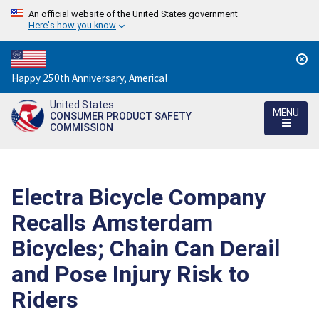
An official website of the United States government
Here's how you know
Countdown
Happy 250th Anniversary, America!
to
United States
America's
MENU
CONSUMER PRODUCT SAFETY
250th
COMMISSION
Anniversary:
/
Electra Bicycle Company
Recalls Amsterdam
Bicycles; Chain Can Derail
and Pose Injury Risk to
Riders