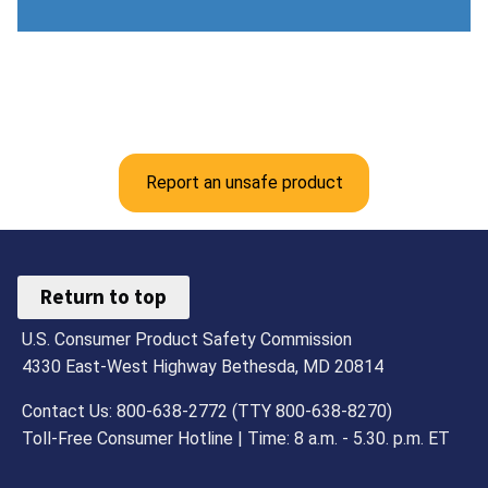
Report an unsafe product
Return to top
U.S. Consumer Product Safety Commission
4330 East-West Highway Bethesda, MD 20814
Contact Us: 800-638-2772 (TTY 800-638-8270)
Toll-Free Consumer Hotline | Time: 8 a.m. - 5.30. p.m. ET