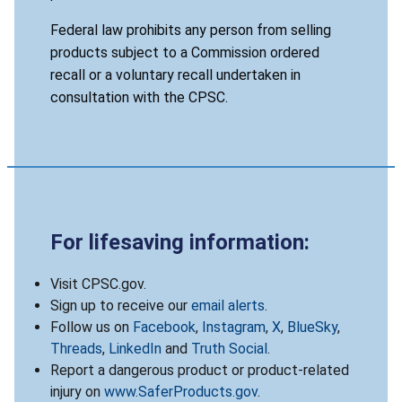
Federal law prohibits any person from selling
products subject to a Commission ordered
recall or a voluntary recall undertaken in
consultation with the CPSC.
For lifesaving information:
Visit CPSC.gov.
Sign up to receive our
email alerts
.
Follow us on
Facebook
,
Instagram
,
X
,
BlueSky
,
Threads
,
LinkedIn
and
Truth Social
.
Report a dangerous product or product-related
injury on
www.SaferProducts.gov
.