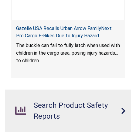
Gazelle USA Recalls Urban Arrow FamilyNext
Pro Cargo E-Bikes Due to Injury Hazard
The buckle can fail to fully latch when used with
children in the cargo area, posing injury hazards
to children.
Search Product Safety
Reports