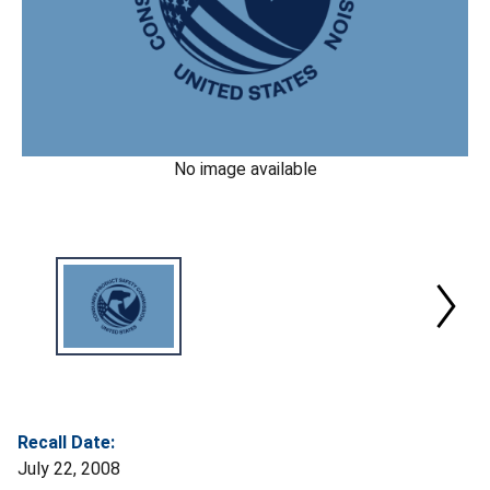
No image available
Recall Date:
July 22, 2008