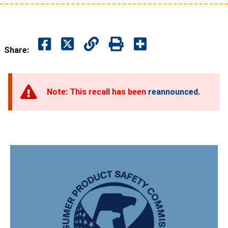
Share:
Note: This recall has been
reannounced
.