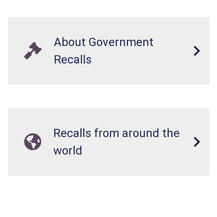
About Government
Recalls
Recalls from around the
world