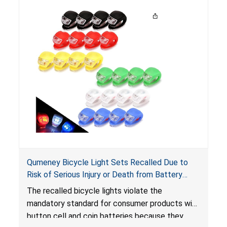
Qumeney Bicycle Light Sets Recalled Due to
Risk of Serious Injury or Death from Battery
Ingestion; Violates Mandatory Standard for
The recalled bicycle lights violate the
Consumer Products with Button Cell Batteries;
mandatory standard for consumer products with
Sold on Amazon by Smfanlus
button cell and coin batteries because they