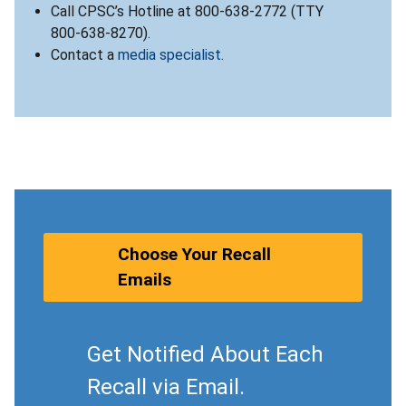
Call CPSC’s Hotline at 800-638-2772 (TTY
800-638-8270).
Contact a
media specialist
.
Choose Your Recall
Emails
Get Notified About Each
Recall via Email.