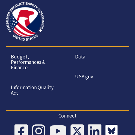
Budget,
Data
Performances &
Finance
USA.gov
Information Quality
Act
Connect