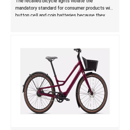
The recalled bicycle lights violate the
for Consumer Products with Button Cell
mandatory standard for consumer products with
Batteries; Sold on Amazon by MalkerDirect
button cell and coin batteries because they
contain button cell batteries that can be
accessed easily by children, posing an ingestion
hazard. Additionally, the bicycle lights do not
have the warnings required under
Reese’s Law
.
When button cell or coin batteries are
swallowed, the ingested batteries can cause
serious injuries, internal chemical burns and
death.