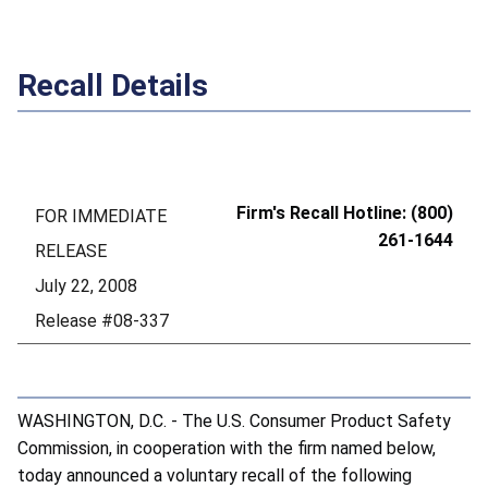
Recall Details
Firm's Recall Hotline: (800)
FOR IMMEDIATE
261-1644
RELEASE
July 22, 2008
Release #08-337
WASHINGTON, D.C. - The U.S. Consumer Product Safety
Commission, in cooperation with the firm named below,
today announced a voluntary recall of the following