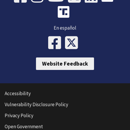
En español
Website Feedback
Accessibility
Vulnerability Disclosure Policy
Privacy Policy
Open Government