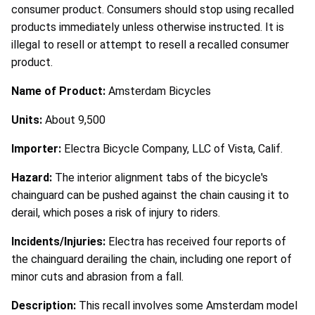
consumer product. Consumers should stop using recalled
products immediately unless otherwise instructed. It is
illegal to resell or attempt to resell a recalled consumer
product.
Name of Product:
Amsterdam Bicycles
Units:
About 9,500
Importer:
Electra Bicycle Company, LLC of Vista, Calif.
Hazard:
The interior alignment tabs of the bicycle's
chainguard can be pushed against the chain causing it to
derail, which poses a risk of injury to riders.
Incidents/Injuries:
Electra has received four reports of
the chainguard derailing the chain, including one report of
minor cuts and abrasion from a fall.
Description:
This recall involves some Amsterdam model