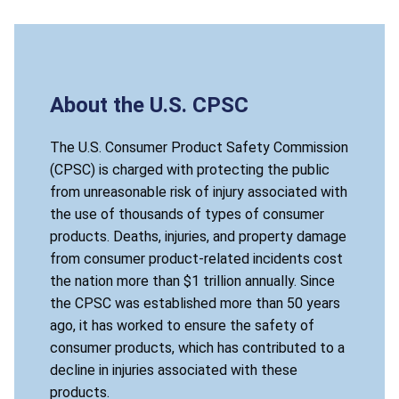
About the U.S. CPSC
The U.S. Consumer Product Safety Commission
(CPSC) is charged with protecting the public
from unreasonable risk of injury associated with
the use of thousands of types of consumer
products. Deaths, injuries, and property damage
from consumer product-related incidents cost
the nation more than $1 trillion annually. Since
the CPSC was established more than 50 years
ago, it has worked to ensure the safety of
consumer products, which has contributed to a
decline in injuries associated with these
products.