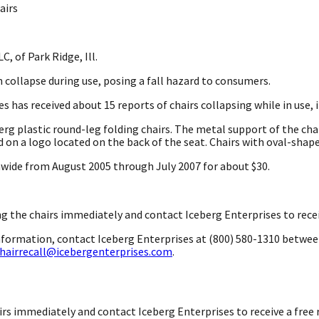
airs
C, of Park Ridge, Ill.
n collapse during use, posing a fall hazard to consumers.
s has received about 15 reports of chairs collapsing while in use, 
berg plastic round-leg folding chairs. The metal support of the cha
d on a logo located on the back of the seat. Chairs with oval-shaped
onwide from August 2005 through July 2007 for about $30.
 the chairs immediately and contact Iceberg Enterprises to receive
information, contact Iceberg Enterprises at (800) 580-1310 betwee
hairrecall@icebergenterprises.com
.
s immediately and contact Iceberg Enterprises to receive a free re