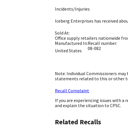
Incidents/Injuries:
Iceberg Enterprises has received about
Sold At:
Office supply retailers nationwide fr
Manufactured In:
Recall number:
08-082
United States
Note: Individual Commissioners may h
statements related to this or other t
Recall Complaint
If you are experiencing issues with a
and explain the situation to CPSC.
Related Recalls