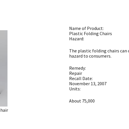
Name of Product:
Plastic Folding Chairs
Hazard:
The plastic folding chairs can 
hazard to consumers.
Remedy:
Repair
Recall Date:
November 13, 2007
Units:
About 75,000
Chair