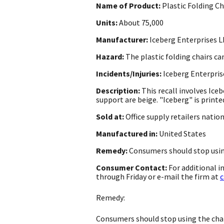
Name of Product:
Plastic Folding Ch
Units:
About 75,000
Manufacturer:
Iceberg Enterprises LL
Hazard:
The plastic folding chairs ca
Incidents/Injuries:
Iceberg Enterprise
Description:
This recall involves Ice
support are beige. "Iceberg" is printe
Sold at:
Office supply retailers nati
Manufactured in:
United States
Remedy:
Consumers should stop using
Consumer Contact:
For additional 
through Friday or e-mail the firm at
c
Remedy:
Consumers should stop using the chair