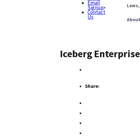
Email
Laws,
Signup
•
Contact
Us
About
Iceberg Enterprise
Share: