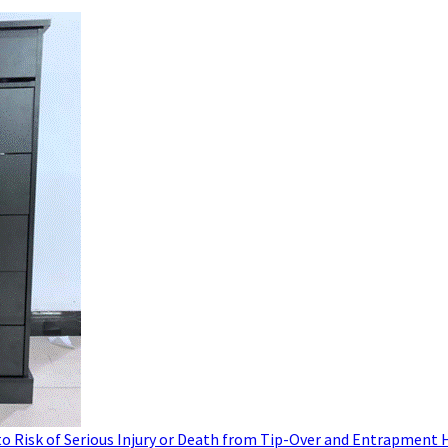
to Risk of Serious Injury or Death from Tip-Over and Entrapment 