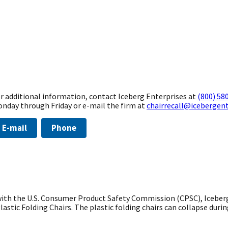
r additional information, contact Iceberg Enterprises at
(800) 58
nday through Friday or e-mail the firm at
chairrecall@icebergen
E-mail
Phone
th the U.S. Consumer Product Safety Commission (CPSC), Iceberg En
lastic Folding Chairs. The plastic folding chairs can collapse durin