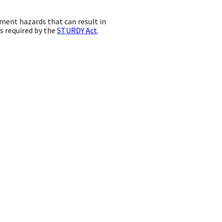
pment hazards that can result in
as required by the
STURDY Act
.