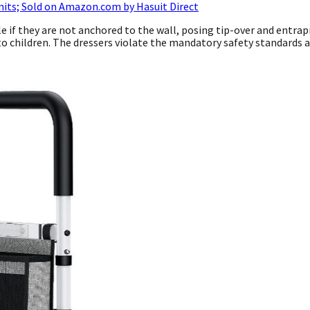
nits; Sold on Amazon.com by Hasuit Direct
le if they are not anchored to the wall, posing tip-over and entra
h to children. The dressers violate the mandatory safety standards 