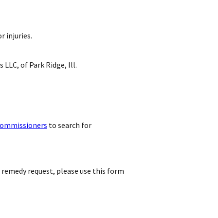
 injuries.
 LLC, of Park Ridge, Ill.
commissioners
to search for
r remedy request, please use this form