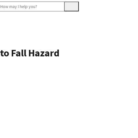
to Fall Hazard