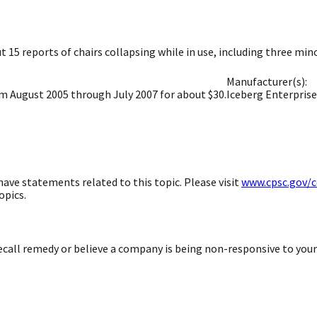
 15 reports of chairs collapsing while in use, including three minor
Manufacturer(s):
om August 2005 through July 2007 for about $30.
Iceberg Enterprises
ave statements related to this topic. Please visit
www.cpsc.gov/
opics.
 recall remedy or believe a company is being non-responsive to you