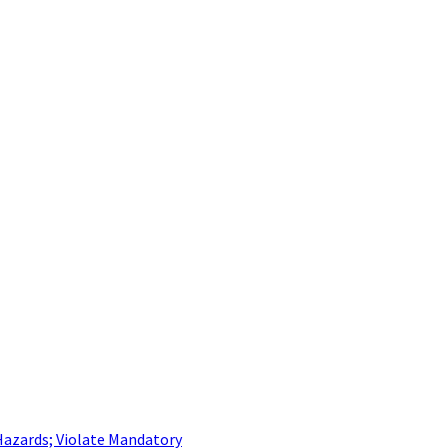
Hazards; Violate Mandatory