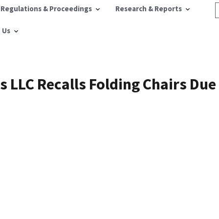
 Regulations & Proceedings
Research & Reports
 Us
s LLC Recalls Folding Chairs Due 