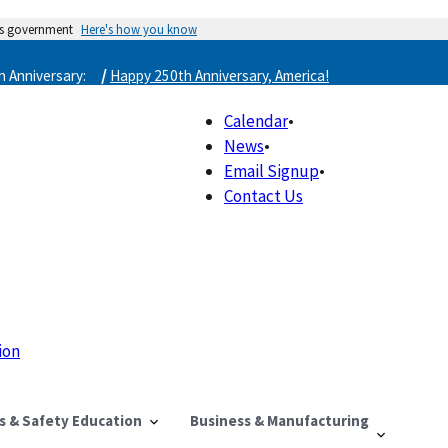
tes government
Here's how you know
/
 Anniversary:
Happy 250th Anniversary, America!
Calendar
•
News
•
Email Signup
•
Contact Us
ion
ls & Safety Education
Business & Manufacturing