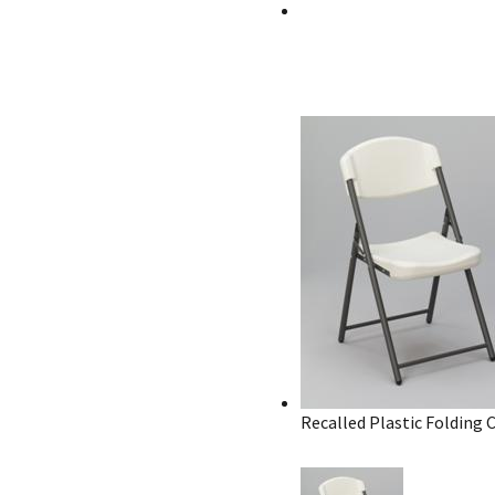
Recalled Plastic Folding 