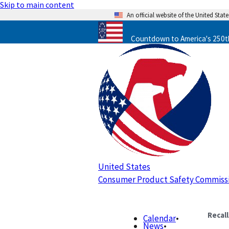
Skip to main content
An official website of the United Sta
Countdown to America's 250th
United States
Consumer Product Safety Commiss
Recal
Calendar
•
News
•