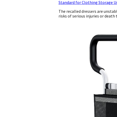
Standard for Clothing Storage U
The recalled dressers are unstab
risks of serious injuries or deat