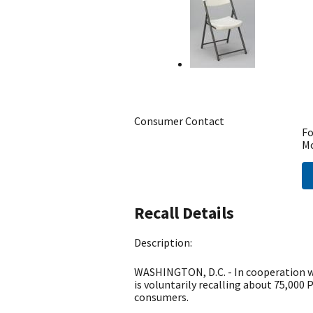
Consumer Contact
Fo
Mo
Recall Details
Description:
WASHINGTON, D.C. - In cooperation wi
is voluntarily recalling about 75,000 P
consumers.