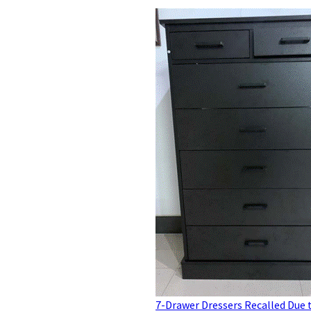
7-Drawer Dressers Recalled Due 