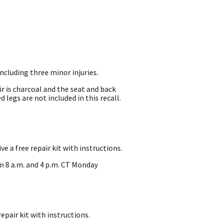
including three minor injuries.
ir is charcoal and the seat and back
 legs are not included in this recall.
 a free repair kit with instructions.
n 8 a.m. and 4 p.m. CT Monday
pair kit with instructions.