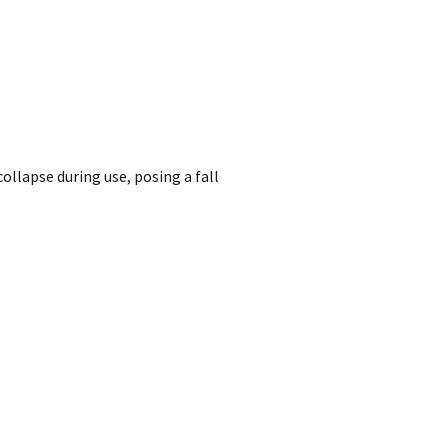
collapse during use, posing a fall