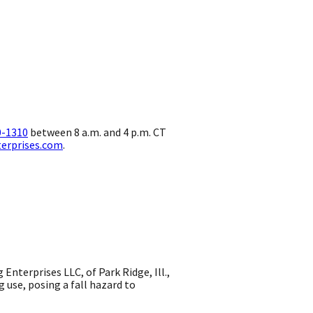
0-1310
between 8 a.m. and 4 p.m. CT
terprises.com
.
terprises LLC, of Park Ridge, Ill.,
g use, posing a fall hazard to