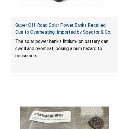
Super Off-Road Solar Power Banks Recalled
Due to Overheating; Imported by Spector & Co.
The solar power bank’s lithium-ion battery can
swell and overheat, posing a burn hazard to
consumers.