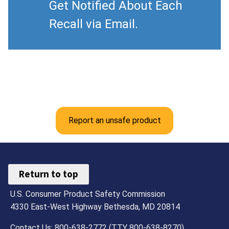
Get Notified About Each
Recall via Email.
Report an unsafe product
Return to top
U.S. Consumer Product Safety Commission
4330 East-West Highway Bethesda, MD 20814
Contact Us: 800-638-2772 (TTY 800-638-8270)