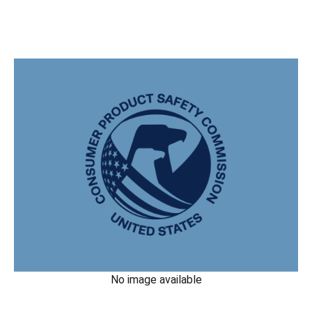
No image available