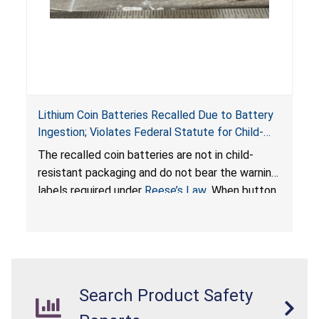
Lithium Coin Batteries Recalled Due to Battery
Ingestion; Violates Federal Statute for Child-
Resistant Packaging of Coin Batteries; Imported
The recalled coin batteries are not in child-
by Proudly American Store, of Canada
resistant packaging and do not bear the warning
labels required under
Reese’s Law
. When button
cell or coin batteries are swallowed, the
ingested batteries can cause serious injuries,
internal chemical burns, and death.
Search Product Safety