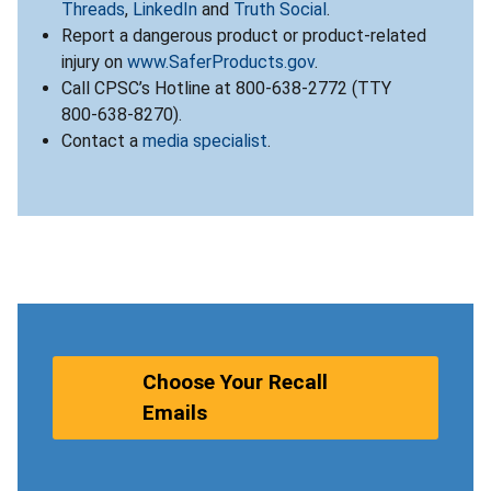
Threads
,
LinkedIn
and
Truth Social
.
Report a dangerous product or product-related
injury on
www.SaferProducts.gov
.
Call CPSC’s Hotline at 800-638-2772 (TTY
800-638-8270).
Contact a
media specialist
.
Choose Your Recall
Emails