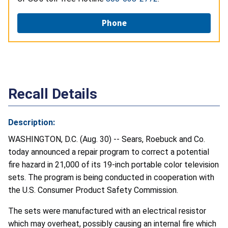
Phone
Recall Details
Description:
WASHINGTON, D.C. (Aug. 30) -- Sears, Roebuck and Co.
today announced a repair program to correct a potential
fire hazard in 21,000 of its 19-inch portable color television
sets. The program is being conducted in cooperation with
the U.S. Consumer Product Safety Commission.
The sets were manufactured with an electrical resistor
which may overheat, possibly causing an internal fire which