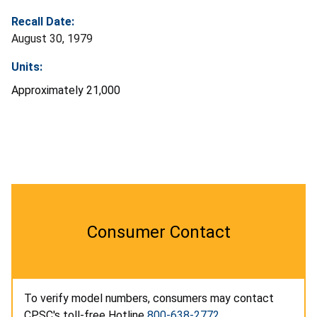
Recall Date:
August 30, 1979
Units:
Approximately 21,000
Consumer Contact
To verify model numbers, consumers may contact
CPSC's toll-free Hotline
800-638-2772
.