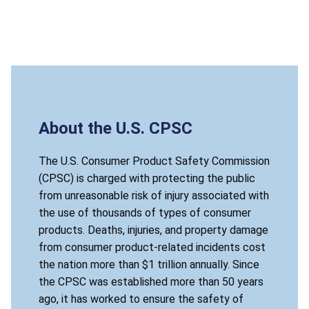
About the U.S. CPSC
The U.S. Consumer Product Safety Commission
(CPSC) is charged with protecting the public
from unreasonable risk of injury associated with
the use of thousands of types of consumer
products. Deaths, injuries, and property damage
from consumer product-related incidents cost
the nation more than $1 trillion annually. Since
the CPSC was established more than 50 years
ago, it has worked to ensure the safety of