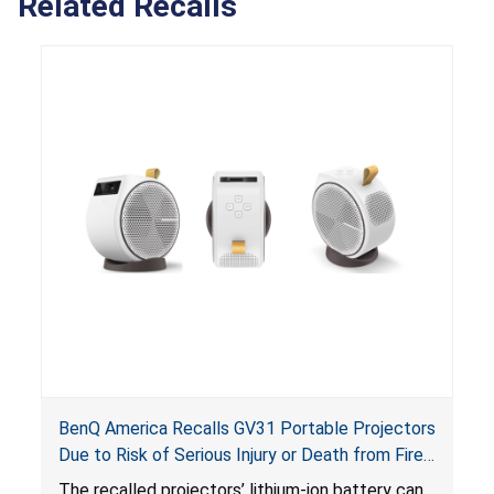
Related Recalls
BenQ America Recalls GV31 Portable Projectors
Due to Risk of Serious Injury or Death from Fire
and Burn Hazards
The recalled projectors’ lithium-ion battery can