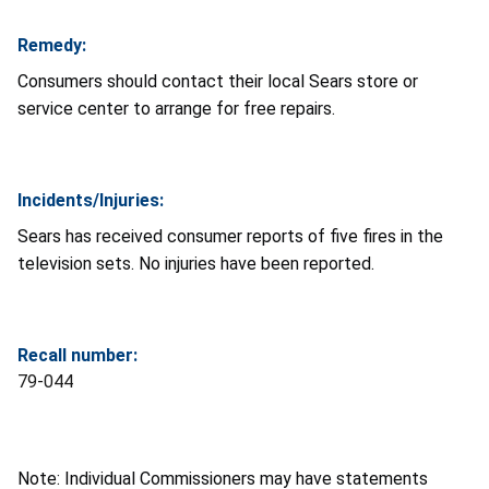
Remedy:
Consumers should contact their local Sears store or
service center to arrange for free repairs.
Incidents/Injuries:
Sears has received consumer reports of five fires in the
television sets. No injuries have been reported.
Recall number:
79-044
Note: Individual Commissioners may have statements