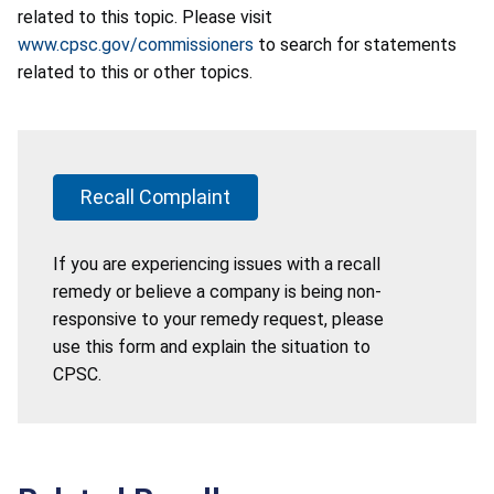
related to this topic. Please visit
www.cpsc.gov/commissioners
to search for statements
related to this or other topics.
Recall Complaint
If you are experiencing issues with a recall
remedy or believe a company is being non-
responsive to your remedy request, please
use this form and explain the situation to
CPSC.