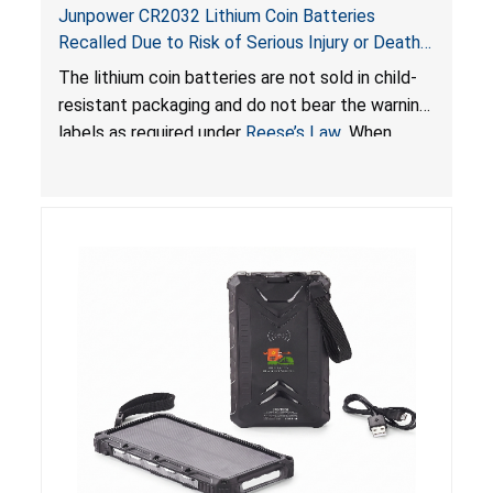
Junpower CR2032 Lithium Coin Batteries
Recalled Due to Risk of Serious Injury or Death
from Battery Ingestion Hazard; Violate Federal
The lithium coin batteries are not sold in child-
Statute for Child-Resistant Packaging of Coin
resistant packaging and do not bear the warning
Batteries; Sold on Amazon by JSNJ_Tech Store
labels as required under
Reese’s Law
. When
button cell or coin batteries are swallowed, the
ingested batteries can cause serious injuries,
including internal chemical burns and death.