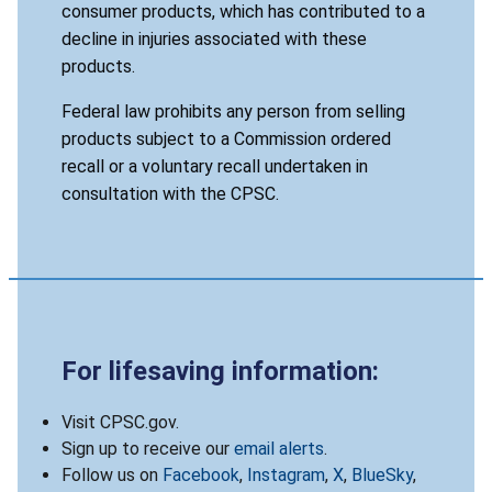
consumer products, which has contributed to a
decline in injuries associated with these
products.
Federal law prohibits any person from selling
products subject to a Commission ordered
recall or a voluntary recall undertaken in
consultation with the CPSC.
For lifesaving information:
Visit CPSC.gov.
Sign up to receive our
email alerts
.
Follow us on
Facebook
,
Instagram
,
X
,
BlueSky
,