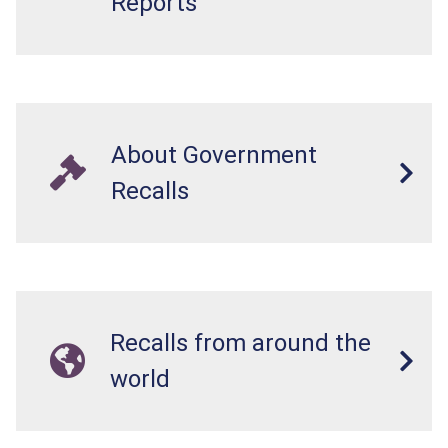
Reports
About Government
Recalls
Recalls from around the
world