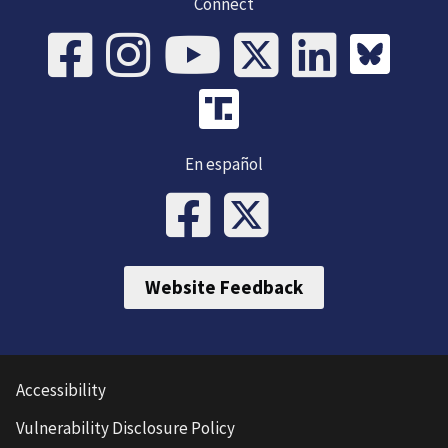
Connect
En español
Website Feedback
Accessibility
Vulnerability Disclosure Policy