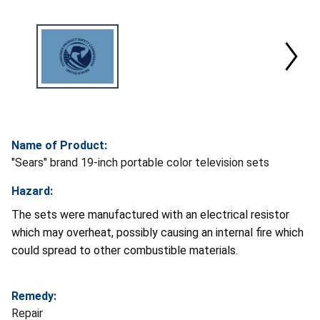
Name of Product:
"Sears" brand 19-inch portable color television sets
Hazard:
The sets were manufactured with an electrical resistor
which may overheat, possibly causing an internal fire which
could spread to other combustible materials.
Remedy:
Repair