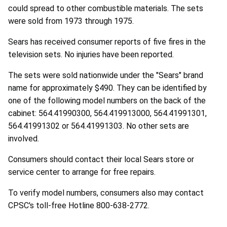
could spread to other combustible materials. The sets
were sold from 1973 through 1975.
Sears has received consumer reports of five fires in the
television sets. No injuries have been reported.
The sets were sold nationwide under the "Sears" brand
name for approximately $490. They can be identified by
one of the following model numbers on the back of the
cabinet: 564.41990300, 564.419913000, 564.41991301,
564.41991302 or 564.41991303. No other sets are
involved.
Consumers should contact their local Sears store or
service center to arrange for free repairs.
To verify model numbers, consumers also may contact
CPSC's toll-free Hotline 800-638-2772.