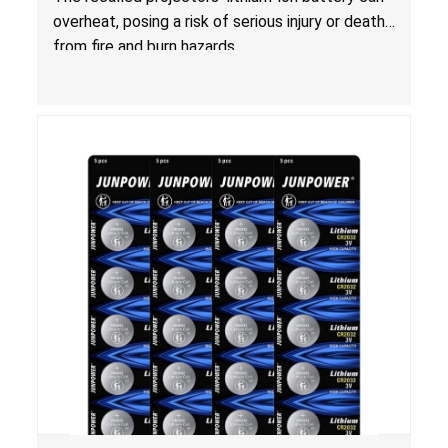
overheat, posing a risk of serious injury or death
from fire and burn hazards.