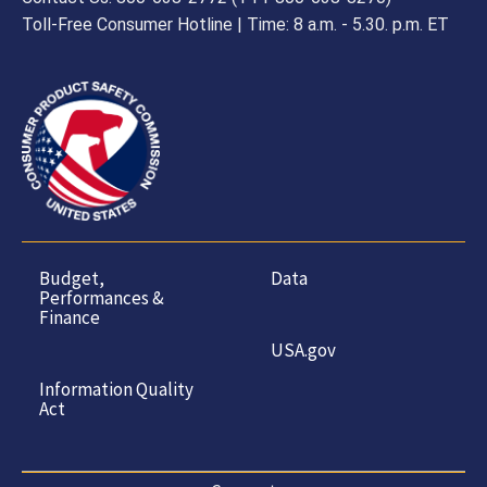
Toll-Free Consumer Hotline | Time: 8 a.m. - 5.30. p.m. ET
Budget,
Data
Performances &
Finance
USA.gov
Information Quality
Act