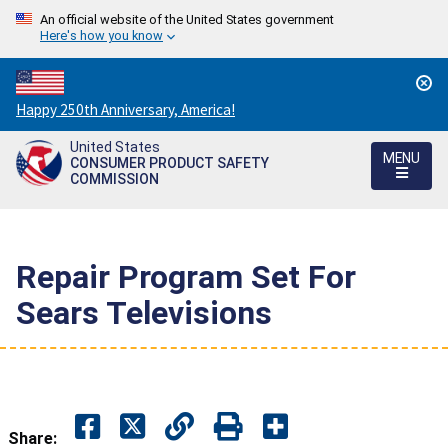
An official website of the United States government
Here's how you know
Countdown
Happy 250th Anniversary, America!
to
United States
America's
MENU
CONSUMER PRODUCT SAFETY
250th
COMMISSION
Anniversary:
/
Repair Program Set For
Sears Televisions
Share: