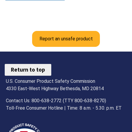
Report an unsafe product
Return to top
U.S. Consumer Product Safety Commission
4330 East-West Highway Bethesda, MD 20814
Contact Us: 800-638-2772 (TTY 800-638-8270)
Toll-Free Consumer Hotline | Time: 8 a.m. - 5.30. p.m. ET