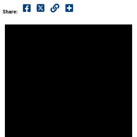
Share: