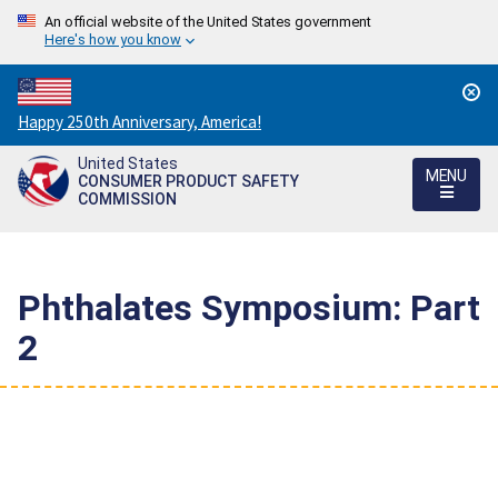
An official website of the United States government
Here's how you know
Countdown
Happy 250th Anniversary, America!
to
United States
America's
MENU
CONSUMER PRODUCT SAFETY
250th
COMMISSION
Anniversary:
/
Phthalates Symposium: Part
2