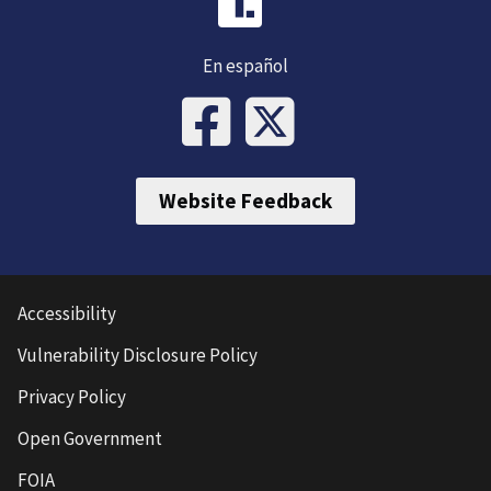
En español
Website Feedback
Accessibility
Vulnerability Disclosure Policy
Privacy Policy
Open Government
FOIA