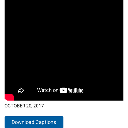
OCTOBER 20, 2017
Download Captions