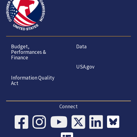
Budget,
Data
Performances &
Finance
USA.gov
Information Quality
Act
Connect