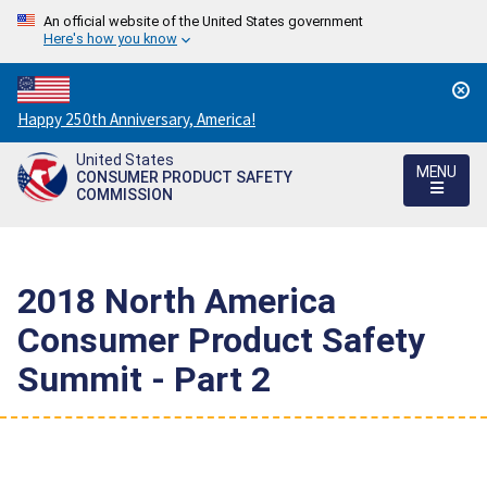
An official website of the United States government
Here's how you know
Countdown
Happy 250th Anniversary, America!
to
United States
America's
MENU
CONSUMER PRODUCT SAFETY
250th
COMMISSION
Anniversary:
/
2018 North America
Consumer Product Safety
Summit - Part 2