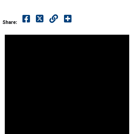
Share: