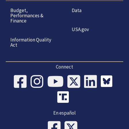
Budget,
Data
Performances &
Finance
USA.gov
Information Quality
Act
Connect
En español