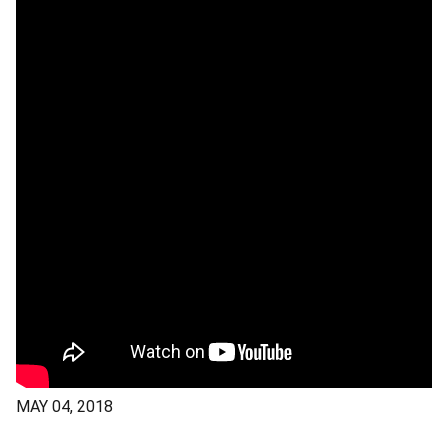
MAY 04, 2018