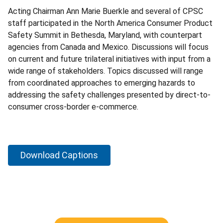
Acting Chairman Ann Marie Buerkle and several of CPSC
staff participated in the North America Consumer Product
Safety Summit in Bethesda, Maryland, with counterpart
agencies from Canada and Mexico. Discussions will focus
on current and future trilateral initiatives with input from a
wide range of stakeholders. Topics discussed will range
from coordinated approaches to emerging hazards to
addressing the safety challenges presented by direct-to-
consumer cross-border e-commerce.
Download Captions