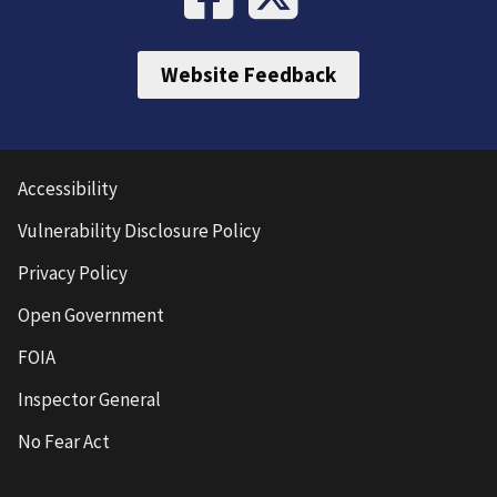
Website Feedback
Accessibility
Vulnerability Disclosure Policy
Privacy Policy
Open Government
FOIA
Inspector General
No Fear Act