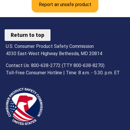
Report an unsafe product
Return to top
U.S. Consumer Product Safety Commission
4330 East-West Highway Bethesda, MD 20814
Contact Us: 800-638-2772 (TTY 800-638-8270)
Toll-Free Consumer Hotline | Time: 8 a.m. - 5.30. p.m. ET