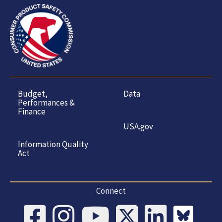
Budget,
Data
Performances &
Finance
USA.gov
Information Quality
Act
Connect