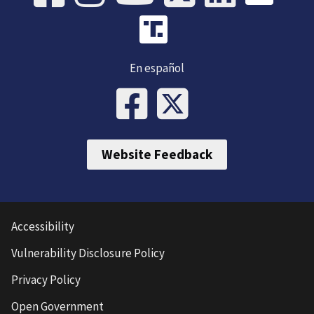
En español
Website Feedback
Accessibility
Vulnerability Disclosure Policy
Privacy Policy
Open Government