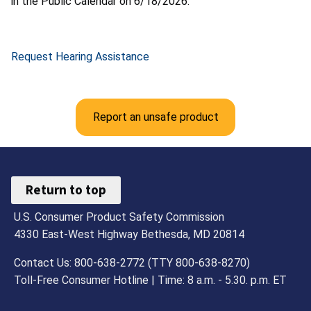
in the Public Calendar on 6/18/2026.
Request Hearing Assistance
Report an unsafe product
Return to top
U.S. Consumer Product Safety Commission
4330 East-West Highway Bethesda, MD 20814
Contact Us: 800-638-2772 (TTY 800-638-8270)
Toll-Free Consumer Hotline | Time: 8 a.m. - 5.30. p.m. ET