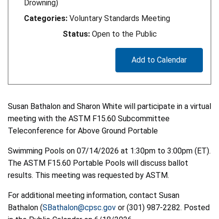
Drowning)
Categories:
Voluntary Standards Meeting
Status:
Open to the Public
Add to Calendar
Susan Bathalon and Sharon White will participate in a virtual
meeting with the ASTM F15.60 Subcommittee
Teleconference for Above Ground Portable
Swimming Pools on 07/14/2026 at 1:30pm to 3:00pm (ET).
The ASTM F15.60 Portable Pools will discuss ballot
results. This meeting was requested by ASTM.
For additional meeting information, contact Susan
Bathalon (
SBathalon@cpsc.gov
or (301) 987-2282. Posted