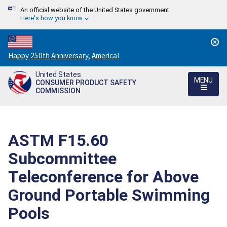
An official website of the United States government
Here's how you know
Countdown
Happy 250th Anniversary, America!
to
United States
America's
MENU
CONSUMER PRODUCT SAFETY
250th
COMMISSION
Anniversary:
/
ASTM F15.60
Subcommittee
Teleconference for Above
Ground Portable Swimming
Pools