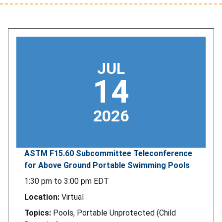
JUL
14
2026
ASTM F15.60 Subcommittee Teleconference
for Above Ground Portable Swimming Pools
1:30 pm
to
3:00 pm
EDT
Location:
Virtual
Topics:
Pools, Portable Unprotected (Child