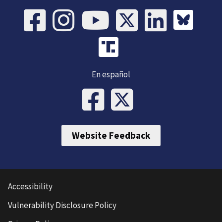
En español
Website Feedback
Accessibility
Vulnerability Disclosure Policy