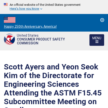
An official website of the United States government
Here's how you know
Countdown
Happy 250th Anniversary, America!
to
United States
America's
MENU
CONSUMER PRODUCT SAFETY
250th
COMMISSION
Anniversary:
/
Scott Ayers and Yeon Seok
Kim of the Directorate for
Engineering Sciences
Attending the ASTM F15.45
Subcommittee Meeting on