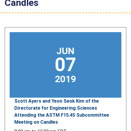
Candles
JUN
07
2019
Scott Ayers and Yeon Seok Kim of the
Directorate for Engineering Sciences
Attending the ASTM F15.45 Subcommittee
Meeting on Candles