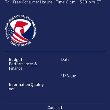
Toll-Free Consumer Hotline | Time: 8 a.m. - 5.30. p.m. ET
Budget,
Data
Performances &
Finance
USA.gov
Information Quality
Act
Connect