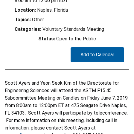
8:00 am
to
12:00 pm
EDT
Location:
Naples, Florida
Topics:
Other
Categories:
Voluntary Standards Meeting
Status:
Open to the Public
Add to Calendar
Scott Ayers and Yeon Seok Kim of the Directorate for
Engineering Sciences will attend the ASTM F15.45
Subcommittee Meeting on Candles on Friday June 7, 2019
from 8:00am to 12:00pm ET at 475 Seagate Drive Naples,
FL 34103. Scott Ayers will participate by teleconference.
For more information on this meeting, including call in
information, please contact Scott Ayers at