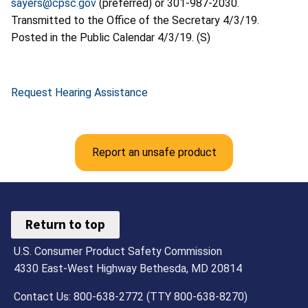
sayers@cpsc.gov
(preferred) or 301-987-2030.
Transmitted to the Office of the Secretary 4/3/19.
Posted in the Public Calendar 4/3/19. (S)
Request Hearing Assistance
Report an unsafe product
Return to top
U.S. Consumer Product Safety Commission
4330 East-West Highway Bethesda, MD 20814
Contact Us: 800-638-2772 (TTY 800-638-8270)