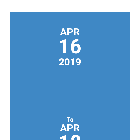
APR
16
2019
To
APR