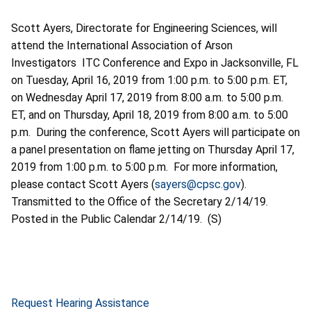
Scott Ayers, Directorate for Engineering Sciences, will
attend the International Association of Arson
Investigators ITC Conference and Expo in Jacksonville, FL
on Tuesday, April 16, 2019 from 1:00 p.m. to 5:00 p.m. ET,
on Wednesday April 17, 2019 from 8:00 a.m. to 5:00 p.m.
ET, and on Thursday, April 18, 2019 from 8:00 a.m. to 5:00
p.m. During the conference, Scott Ayers will participate on
a panel presentation on flame jetting on Thursday April 17,
2019 from 1:00 p.m. to 5:00 p.m. For more information,
please contact Scott Ayers (
sayers@cpsc.gov
).
Transmitted to the Office of the Secretary 2/14/19.
Posted in the Public Calendar 2/14/19. (S)
Request Hearing Assistance