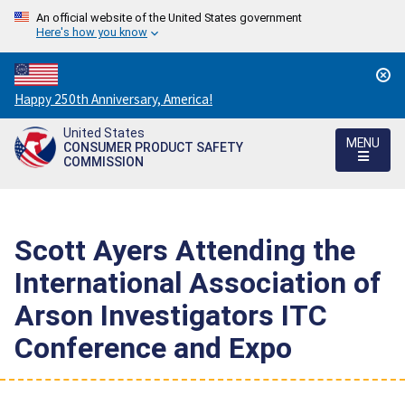
An official website of the United States government
Here's how you know
Countdown
Happy 250th Anniversary, America!
to
United States
America's
MENU
CONSUMER PRODUCT SAFETY
250th
COMMISSION
Anniversary:
/
Scott Ayers Attending the
International Association of
Arson Investigators ITC
Conference and Expo