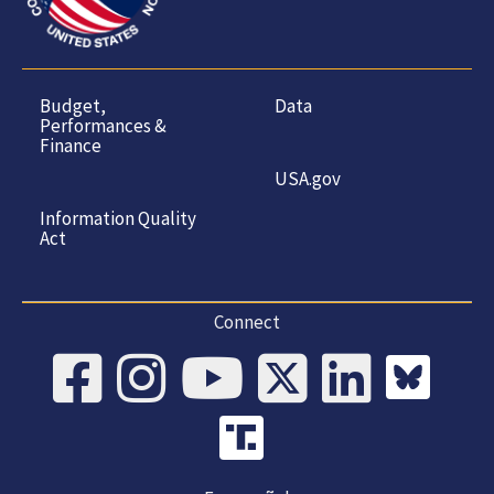
Budget,
Data
Performances &
Finance
USA.gov
Information Quality
Act
Connect