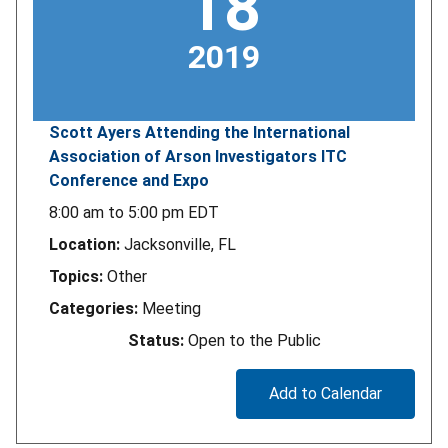
18
2019
Scott Ayers Attending the International
Association of Arson Investigators ITC
Conference and Expo
8:00 am
to
5:00 pm
EDT
Location:
Jacksonville, FL
Topics:
Other
Categories:
Meeting
Status:
Open to the Public
Add to Calendar