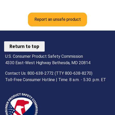
Report an unsafe product
Return to top
U.S. Consumer Product Safety Commission
4330 East-West Highway Bethesda, MD 20814
Contact Us: 800-638-2772 (TTY 800-638-8270)
Toll-Free Consumer Hotline | Time: 8 a.m. - 5.30. p.m. ET