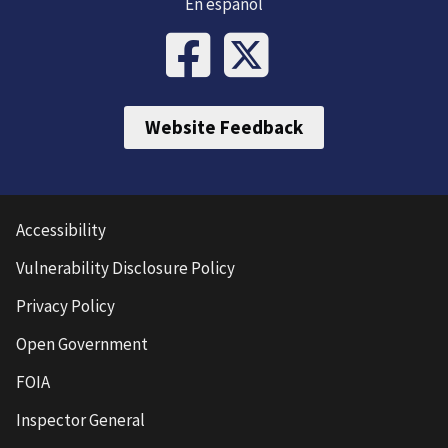
En español
Website Feedback
Accessibility
Vulnerability Disclosure Policy
Privacy Policy
Open Government
FOIA
Inspector General