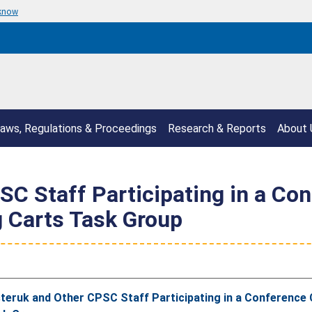
 know
aws, Regulations & Proceedings
Research & Reports
About 
C Staff Participating in a Co
g Carts Task Group
eruk and Other CPSC Staff Participating in a Conference 