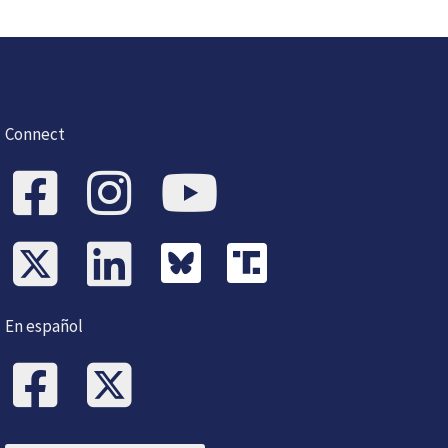
Connect
En español