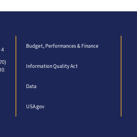
Budget, Performances & Finance
14
70)
Information Quality Act
30.
Data
USA.gov