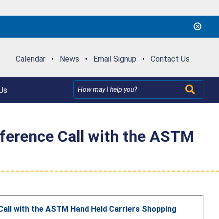
Calendar
•
News
•
Email Signup
•
Contact Us
Us
nference Call with the ASTM
Call with the ASTM Hand Held Carriers Shopping