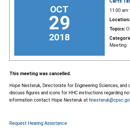
Carts Ta
OCT
11:00 am
29
Location:
Topics:
O
2018
Categori
Meeting
This meeting was cancelled.
Hope Nesteruk, Directorate for Engineering Sciences, and o
discuss figures and icons for HHC instructions regarding no
information contact Hope Nesteruk at
hnesteruk@cpsc.go
Request Hearing Assistance