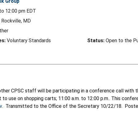
sk Group
to
12:00 pm
EDT
Rockville, MD
ther
es:
Voluntary Standards
Status:
Open to the Pu
ther CPSC staff will be participating in a conference call wit
t to use on shopping carts; 11:00 a.m. to 12:00 p.m.. This conf
v
. Transmitted to the Office of the Secretary 10/22/18. Poste