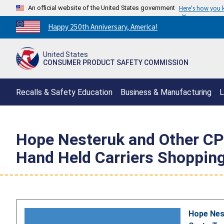
An official website of the United States government
Here's how you
Countdown
Happy 250th Anniversary, America!
to
America's
United States
250th
CONSUMER PRODUCT SAFETY COMMISSION
Anniversary:
/
Recalls & Safety Education
Business & Manufacturing
L
Hope Nesteruk and Other CPS
Hand Held Carriers Shoppin
Hope Nest