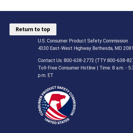
Return to top
U.S. Consumer Product Safety Commission
4330 East-West Highway Bethesda, MD 208
Contact Us: 800-638-2772 (TTY 800-638-82
Toll-Free Consumer Hotline | Time: 8 a.m. - 5.
p.m. ET