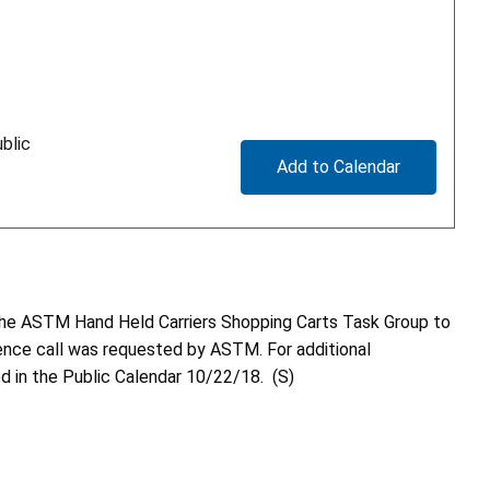
blic
Add to Calendar
h the ASTM Hand Held Carriers Shopping Carts Task Group to
erence call was requested by ASTM. For additional
d in the Public Calendar 10/22/18. (S)