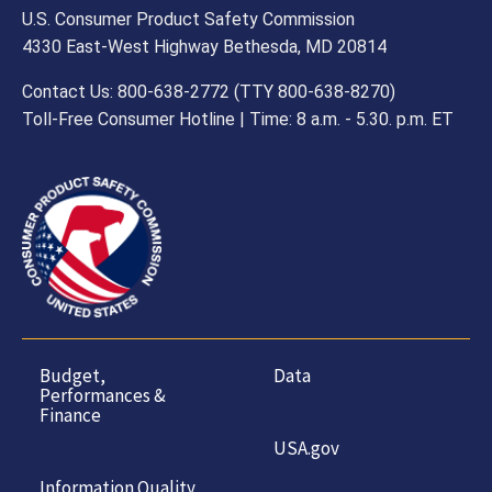
U.S. Consumer Product Safety Commission
4330 East-West Highway Bethesda, MD 20814
Contact Us: 800-638-2772 (TTY 800-638-8270)
Toll-Free Consumer Hotline | Time: 8 a.m. - 5.30. p.m. ET
Budget,
Data
Performances &
Finance
USA.gov
Information Quality