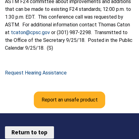
ASTM F24 committee about improvements and additions
that can be made to existing F24 standards; 12:00 p.m. to
1:30 p.m. EDT. This conference call was requested by
ASTM. For additional information contact Thomas Caton
at
tcaton@cpsc.gov
or (301) 987-2298. Transmitted to
the Office of the Secretary 9/25/18. Posted in the Public
Calendar 9/25/18. (S)
Request Hearing Assistance
Report an unsafe product
Return to top