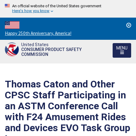
An official website of the United States government
Here's how you know
Countdown
Happy 250th Anniversary, America!
to
United States
America's
MENU
CONSUMER PRODUCT SAFETY
250th
COMMISSION
Anniversary:
/
Thomas Caton and Other
CPSC Staff Participating in
an ASTM Conference Call
with F24 Amusement Rides
and Devices EVO Task Group