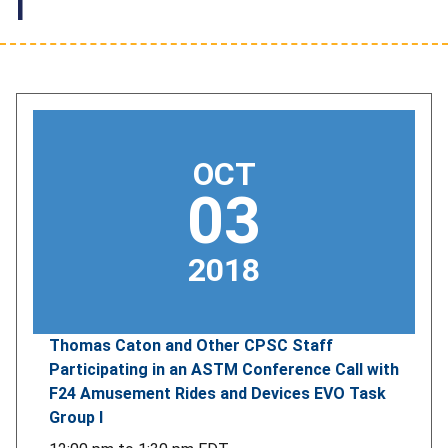
I
OCT
03
2018
Thomas Caton and Other CPSC Staff
Participating in an ASTM Conference Call with
F24 Amusement Rides and Devices EVO Task
Group I