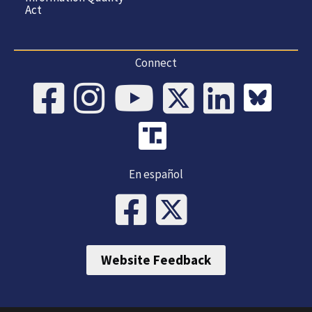
Act
Connect
En español
Website Feedback