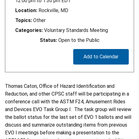
12:00 pm
to
1:30 pm
EDT
Location:
Rockville, MD
Topics:
Other
Categories:
Voluntary Standards Meeting
Status:
Open to the Public
Add to Calendar
Thomas Caton, Office of Hazard Identification and
Reduction, and other CPSC staff will be participating in a
conference call with the ASTM F24, Amusement Rides
and Devices EVO Task Group I. The task group will review
the ballot status for the last set of EVO 1 ballots and will
discuss and summarize outstanding items from previous
EVO I meetings before making a presentation to the