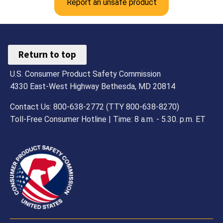
Report an unsafe product
Return to top
U.S. Consumer Product Safety Commission
4330 East-West Highway Bethesda, MD 20814
Contact Us: 800-638-2772 (TTY 800-638-8270)
Toll-Free Consumer Hotline | Time: 8 a.m. - 5.30. p.m. ET