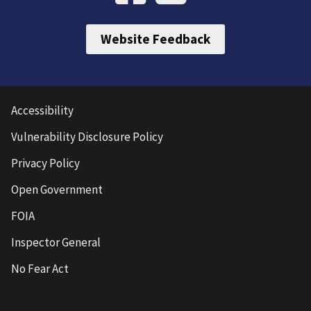
Website Feedback
Accessibility
Vulnerability Disclosure Policy
Privacy Policy
Open Government
FOIA
Inspector General
No Fear Act