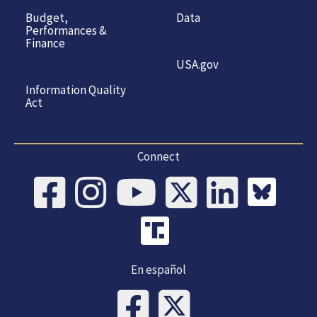
Budget,
Data
Performances &
Finance
USA.gov
Information Quality
Act
Connect
En español