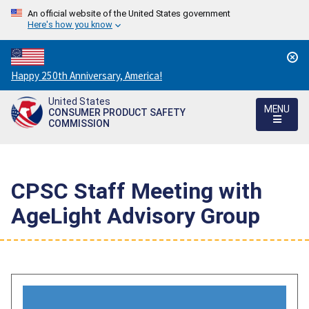
An official website of the United States government
Here's how you know
Countdown
Happy 250th Anniversary, America!
to
United States
America's
MENU
CONSUMER PRODUCT SAFETY
250th
COMMISSION
Anniversary:
/
CPSC Staff Meeting with
AgeLight Advisory Group