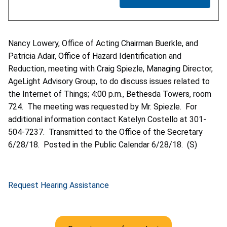
Nancy Lowery, Office of Acting Chairman Buerkle, and
Patricia Adair, Office of Hazard Identification and
Reduction, meeting with Craig Spiezle, Managing Director,
AgeLight Advisory Group, to do discuss issues related to
the Internet of Things; 4:00 p.m., Bethesda Towers, room
724. The meeting was requested by Mr. Spiezle. For
additional information contact Katelyn Costello at 301-
504-7237. Transmitted to the Office of the Secretary
6/28/18. Posted in the Public Calendar 6/28/18. (S)
Request Hearing Assistance