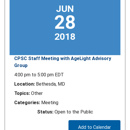
JUN
28
2018
CPSC Staff Meeting with AgeLight Advisory
Group
4:00 pm
to
5:00 pm
EDT
Location:
Bethesda, MD
Topics:
Other
Categories:
Meeting
Status:
Open to the Public
Add to Calendar