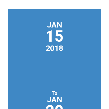
JAN
15
2018
To
JAN