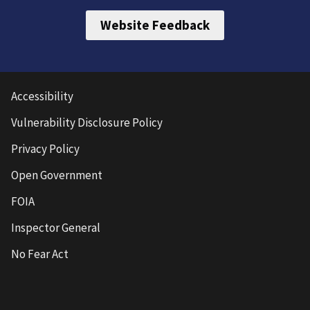
Website Feedback
Accessibility
Vulnerability Disclosure Policy
Privacy Policy
Open Government
FOIA
Inspector General
No Fear Act