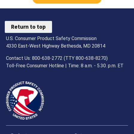
Return to top
U.S. Consumer Product Safety Commission
4330 East-West Highway Bethesda, MD 20814
Contact Us: 800-638-2772 (TTY 800-638-8270)
Toll-Free Consumer Hotline | Time: 8 a.m. - 5.30. p.m. ET