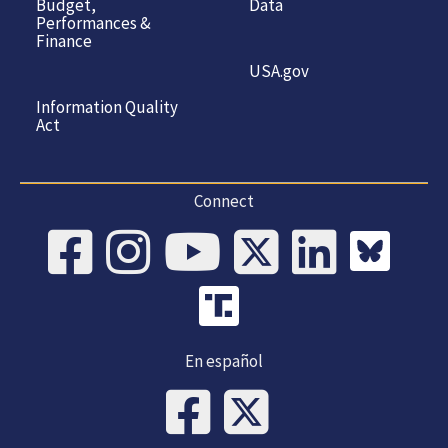
Budget,
Data
Performances &
Finance
USA.gov
Information Quality
Act
Connect
En español