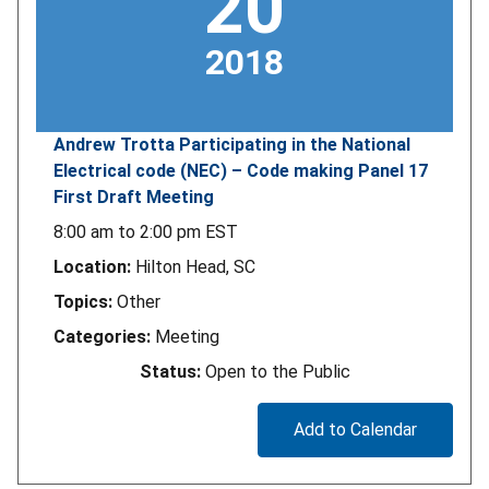
20
2018
Andrew Trotta Participating in the National
Electrical code (NEC) – Code making Panel 17
First Draft Meeting
8:00 am
to
2:00 pm
EST
Location:
Hilton Head, SC
Topics:
Other
Categories:
Meeting
Status:
Open to the Public
Add to Calendar