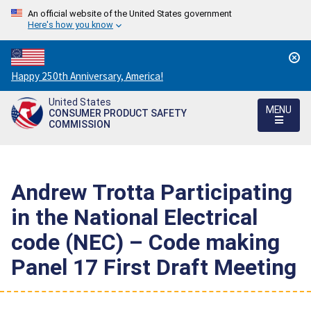
An official website of the United States government
Here's how you know
Countdown
Happy 250th Anniversary, America!
to
United States
America's
MENU
CONSUMER PRODUCT SAFETY
250th
COMMISSION
Anniversary:
/
Andrew Trotta Participating
in the National Electrical
code (NEC) – Code making
Panel 17 First Draft Meeting