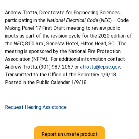
Andrew Trotta, Directorate for Engineering Sciences,
participating in the
National Electrical Code
(
NEC
) – Code
Making Panel 17 First Draft meeting to review public
inputs as part of the revision cycle for the 2020 edition of
the
NEC
; 8:00 a.m., Sonesta Hotel, Hilton Head, SC. The
meeting is sponsored by the National Fire Protection
Association (NFPA). For additional information contact
Andrew Trotta, (301) 987-2057 or
atrotta@cpsc.gov
.
Transmitted to the Office of the Secretary 1/9/18.
Posted in the Public Calendar 1/9/18.
Request Hearing Assistance
Report an unsafe product