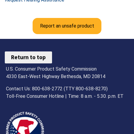
Report an unsafe product
Return to top
U.S. Consumer Product Safety Commission
4330 East-West Highway Bethesda, MD 20814
Contact Us: 800-638-2772 (TTY 800-638-8270)
Toll-Free Consumer Hotline | Time: 8 a.m. - 5.30. p.m. ET