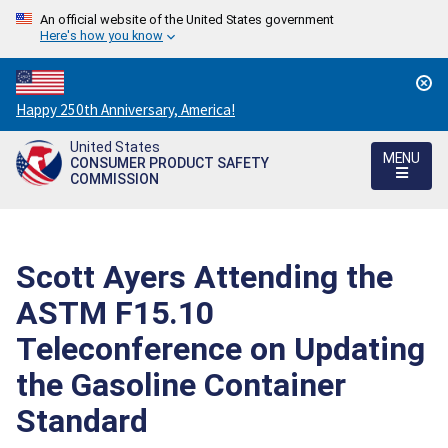
An official website of the United States government
Here's how you know
Countdown
Happy 250th Anniversary, America!
to
United States
America's
MENU
CONSUMER PRODUCT SAFETY
250th
COMMISSION
Anniversary:
/
Scott Ayers Attending the
ASTM F15.10
Teleconference on Updating
the Gasoline Container
Standard