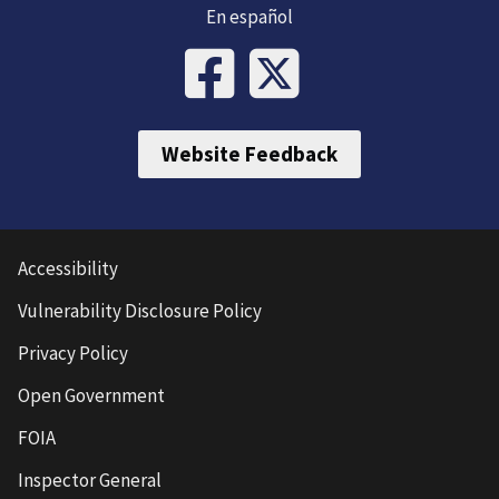
En español
Website Feedback
Accessibility
Vulnerability Disclosure Policy
Privacy Policy
Open Government
FOIA
Inspector General