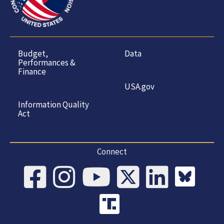
Budget,
Data
Performances &
Finance
USA.gov
Information Quality
Act
Connect