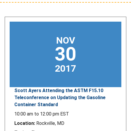
NOV
30
2017
Scott Ayers Attending the ASTM F15.10
Teleconference on Updating the Gasoline
Container Standard
10:00 am
to
12:00 pm
EST
Location:
Rockville, MD