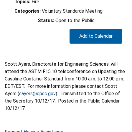
Topics:
Fire
Categories:
Voluntary Standards Meeting
Status:
Open to the Public
Add to Calendar
Scott Ayers, Directorate for Engineering Sciences, will
attend the ASTM F15.10 teleconference on Updating the
Gasoline Container Standard from 10:00 a.m. to 12:00 p.m.
EDT/EST. For more information please contact Scott
Ayers (
sayers@cpsc.gov
). Transmitted to the Office of
the Secretary 10/12/17. Posted in the Public Calendar
10/12/17.
Request Hearing Assistance