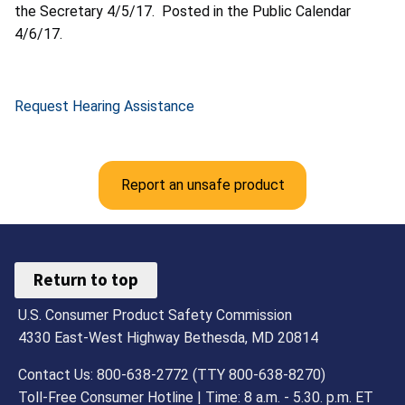
the Secretary 4/5/17. Posted in the Public Calendar
4/6/17.
Request Hearing Assistance
Report an unsafe product
Return to top
U.S. Consumer Product Safety Commission
4330 East-West Highway Bethesda, MD 20814
Contact Us: 800-638-2772 (TTY 800-638-8270)
Toll-Free Consumer Hotline | Time: 8 a.m. - 5.30. p.m. ET