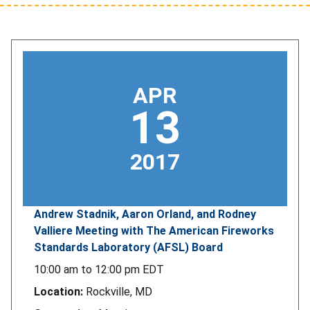
APR
13
2017
Andrew Stadnik, Aaron Orland, and Rodney
Valliere Meeting with The American Fireworks
Standards Laboratory (AFSL) Board
10:00 am
to
12:00 pm
EDT
Location:
Rockville, MD