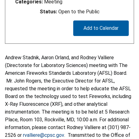
Categories:
Meeting
Status:
Open to the Public
Add to Calendar
Andrew Stadnik, Aaron Orland, and Rodney Valliere
(Directorate for Laboratory Sciences) meeting with The
American Fireworks Standards Laboratory (AFSL) Board.
Mr. John Rogers, the Executive Director for AFSL,
requested the meeting in order to help educate the AFSL
Board on the technology used to test Fireworks, including
X-Ray Fluorescence (XRF), and other analytical
instrumentation. The meeting is to be held at 5 Research
Place, Room 103, Rockville, MD; 10:00 a.m. For additional
information, please contact Rodney Valliere at (301) 987-
2526 or
rvalliere@cpsc.gov
. Transmitted to the Office of