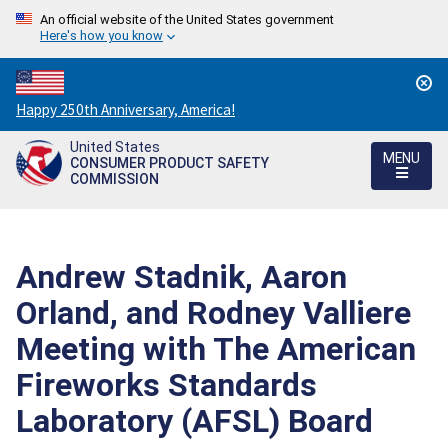
An official website of the United States government
Here's how you know
Countdown
Happy 250th Anniversary, America!
to
United States
America's
MENU
CONSUMER PRODUCT SAFETY
250th
COMMISSION
Anniversary:
/
Andrew Stadnik, Aaron
Orland, and Rodney Valliere
Meeting with The American
Fireworks Standards
Laboratory (AFSL) Board