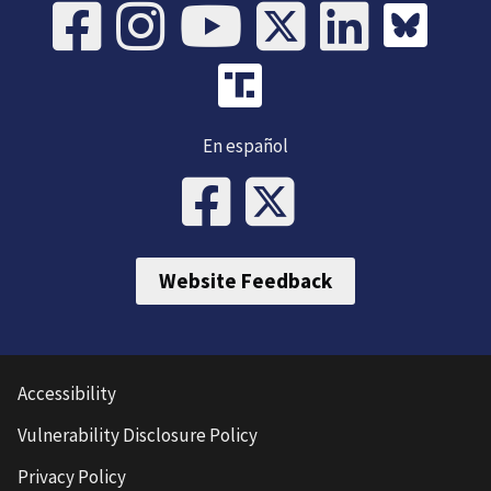
En español
Website Feedback
Accessibility
Vulnerability Disclosure Policy
Privacy Policy