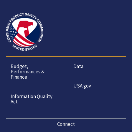
Budget,
Data
Performances &
Finance
USA.gov
Information Quality
Act
Connect