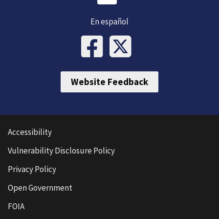
En español
Website Feedback
Accessibility
Vulnerability Disclosure Policy
Privacy Policy
Open Government
FOIA