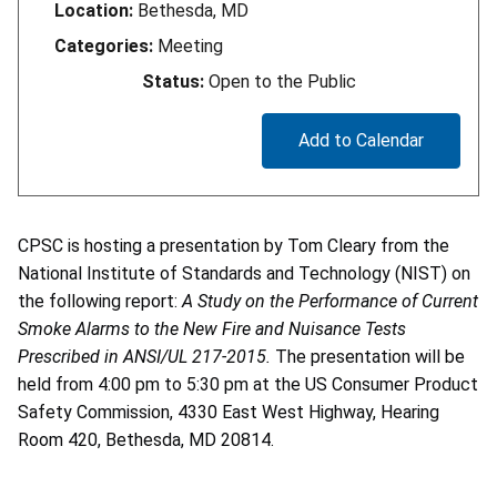
Location:
Bethesda, MD
Categories:
Meeting
Status:
Open to the Public
Add to Calendar
CPSC is hosting a presentation by Tom Cleary from the
National Institute of Standards and Technology (NIST) on
the following report:
A Study on the Performance of Current
Smoke Alarms to the New Fire and Nuisance Tests
Prescribed in ANSI/UL 217-2015.
The presentation will be
held from 4:00 pm to 5:30 pm at the US Consumer Product
Safety Commission, 4330 East West Highway, Hearing
Room 420, Bethesda, MD 20814.