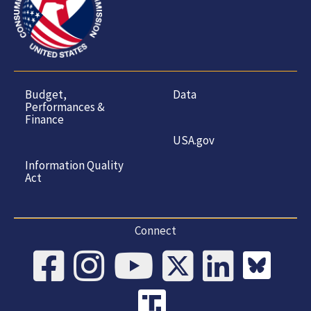
Budget,
Data
Performances &
Finance
USA.gov
Information Quality
Act
Connect