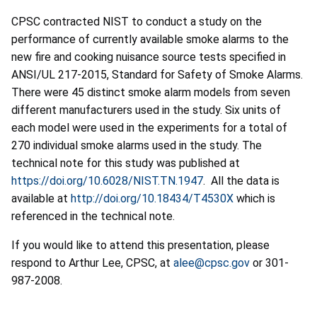
CPSC contracted NIST to conduct a study on the
performance of currently available smoke alarms to the
new fire and cooking nuisance source tests specified in
ANSI/UL 217-2015, Standard for Safety of Smoke Alarms.
There were 45 distinct smoke alarm models from seven
different manufacturers used in the study. Six units of
each model were used in the experiments for a total of
270 individual smoke alarms used in the study. The
technical note for this study was published at
https://doi.org/10.6028/NIST.TN.1947
. All the data is
available at
http://doi.org/10.18434/T4530X
which is
referenced in the technical note.
If you would like to attend this presentation, please
respond to Arthur Lee, CPSC, at
alee@cpsc.gov
or 301-
987-2008.