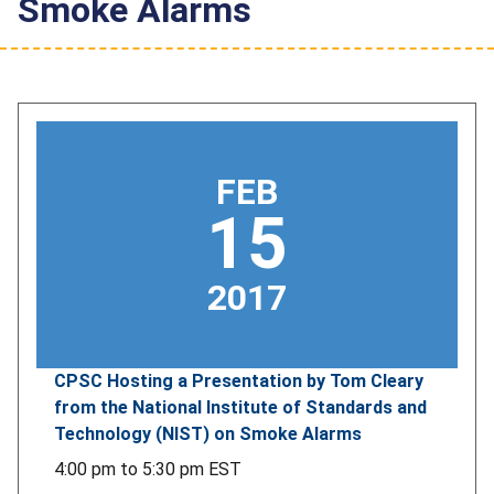
Smoke Alarms
FEB
15
2017
CPSC Hosting a Presentation by Tom Cleary
from the National Institute of Standards and
Technology (NIST) on Smoke Alarms
4:00 pm
to
5:30 pm
EST