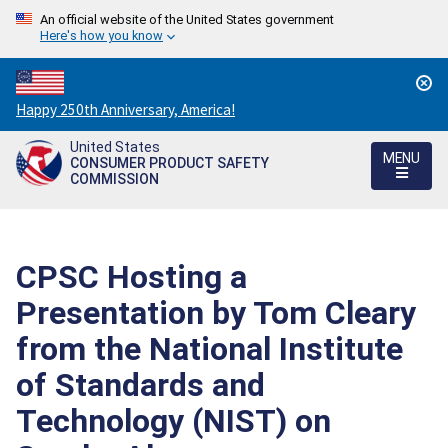
An official website of the United States government
Here's how you know
Countdown
Happy 250th Anniversary, America!
to
United States
America's
MENU
CONSUMER PRODUCT SAFETY
250th
COMMISSION
Anniversary:
/
CPSC Hosting a
Presentation by Tom Cleary
from the National Institute
of Standards and
Technology (NIST) on