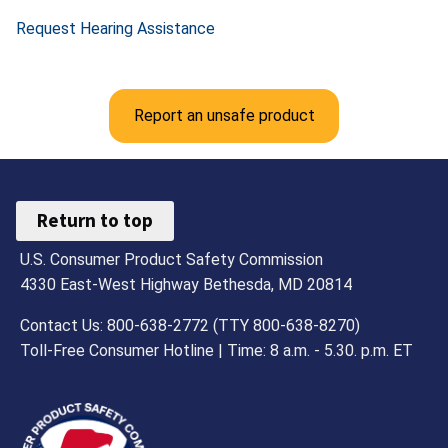
Request Hearing Assistance
Report an unsafe product
Return to top
U.S. Consumer Product Safety Commission
4330 East-West Highway Bethesda, MD 20814
Contact Us: 800-638-2772 (TTY 800-638-8270)
Toll-Free Consumer Hotline | Time: 8 a.m. - 5.30. p.m. ET