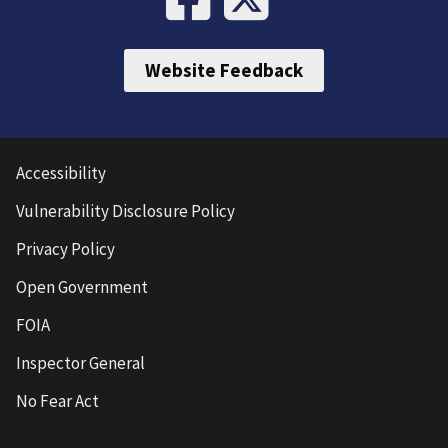
Website Feedback
Accessibility
Vulnerability Disclosure Policy
Privacy Policy
Open Government
FOIA
Inspector General
No Fear Act