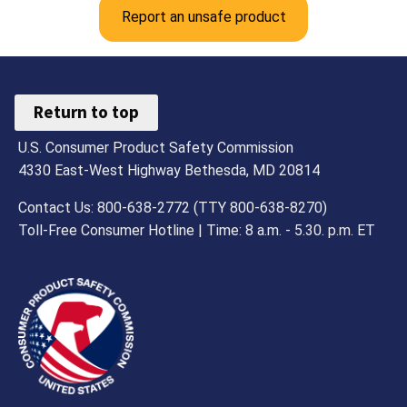
Report an unsafe product
Return to top
U.S. Consumer Product Safety Commission
4330 East-West Highway Bethesda, MD 20814
Contact Us: 800-638-2772 (TTY 800-638-8270)
Toll-Free Consumer Hotline | Time: 8 a.m. - 5.30. p.m. ET