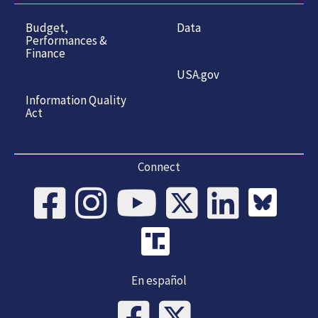
Budget,
Data
Performances &
Finance
USA.gov
Information Quality
Act
Connect
En español