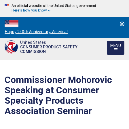
An official website of the United States government
Here's how you know
Countdown
Happy 250th Anniversary, America!
to
United States
America's
MENU
CONSUMER PRODUCT SAFETY
250th
COMMISSION
Anniversary:
/
Commissioner Mohorovic
Speaking at Consumer
Specialty Products
Association Seminar