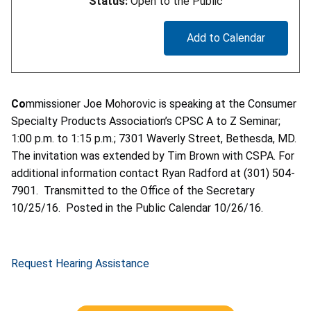
Status:
Open to the Public
Add to Calendar
Co
mmissioner Joe Mohorovic is speaking at the Consumer
Specialty Products Association’s CPSC A to Z Seminar;
1:00 p.m. to 1:15 p.m.; 7301 Waverly Street, Bethesda, MD.
The invitation was extended by Tim Brown with CSPA. For
additional information contact Ryan Radford at (301) 504-
7901. Transmitted to the Office of the Secretary
10/25/16. Posted in the Public Calendar 10/26/16.
Request Hearing Assistance