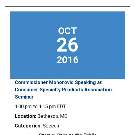
OCT
26
2016
Commissioner Mohorovic Speaking at
Consumer Specialty Products Association
Seminar
1:00 pm
to
1:15 pm
EDT
Location:
Bethesda, MD
Categories:
Speech