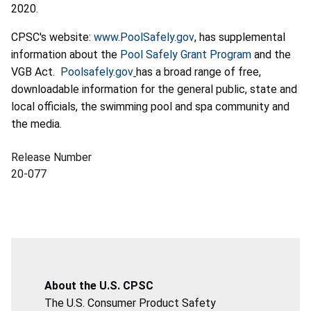
2020.
CPSC's website:
www.PoolSafely.gov
, has supplemental
information about the
Pool Safely Grant Program
and the
VGB Act.
Poolsafely.gov
has a broad range of free,
downloadable information for the general public, state and
local officials, the swimming pool and spa community and
the media.
Release Number
20-077
About the U.S. CPSC
The U.S. Consumer Product Safety