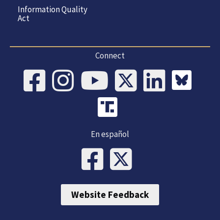
Information Quality
Act
Connect
En español
Website Feedback