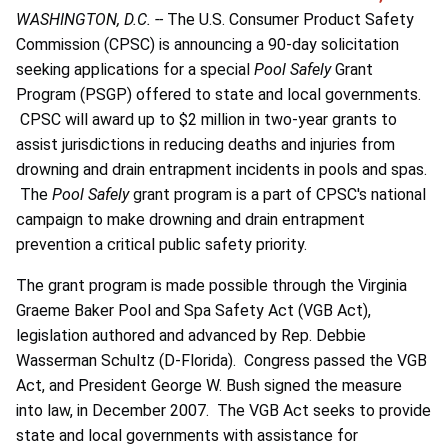
WASHINGTON, D.C. --
The U.S. Consumer Product Safety
Commission (CPSC) is announcing a 90-day solicitation
seeking applications for a special
Pool Safely
Grant
Program (PSGP) offered to state and local governments.
CPSC will award up to $2 million in two-year grants to
assist jurisdictions in reducing deaths and injuries from
drowning and drain entrapment incidents in pools and spas.
The
Pool Safely
grant program is a part of CPSC's national
campaign to make drowning and drain entrapment
prevention a critical public safety priority.
The grant program is made possible through the Virginia
Graeme Baker Pool and Spa Safety Act (VGB Act),
legislation authored and advanced by Rep. Debbie
Wasserman Schultz (D-Florida). Congress passed the VGB
Act, and President George W. Bush signed the measure
into law, in December 2007. The VGB Act seeks to provide
state and local governments with assistance for