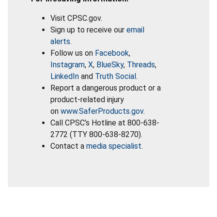
Visit CPSC.gov.
Sign up to receive our
email
alerts
.
Follow us on
Facebook
,
Instagram
,
X
,
BlueSky
,
Threads
,
LinkedIn
and
Truth Social
.
Report a dangerous product or a
product-related injury
on
www.SaferProducts.gov
.
Call CPSC’s Hotline at 800-638-
2772 (TTY 800-638-8270).
Contact a
media specialist
.