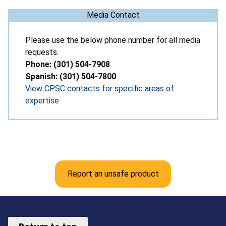
Media Contact
Please use the below phone number for all media
requests.
Phone: (301) 504-7908
Spanish: (301) 504-7800
View CPSC contacts for specific areas of
expertise
Report an unsafe product