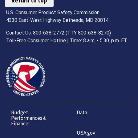
Return to top
U.S. Consumer Product Safety Commission
4330 East-West Highway Bethesda, MD 20814
Contact Us: 800-638-2772 (TTY 800-638-8270)
Toll-Free Consumer Hotline | Time: 8 a.m. - 5.30. p.m. ET
Budget,
Data
Performances &
Finance
USA.gov