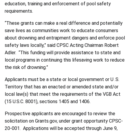
education, training and enforcement of pool safety
requirements.
“These grants can make a real difference and potentially
save lives as communities work to educate consumers
about drowning and entrapment dangers and enforce pool
safety laws locally,” said CPSC Acting Chairman Robert
Adler. “This funding will provide assistance to state and
local programs in continuing this lifesaving work to reduce
the risk of drowning.”
Applicants must be a state or local government or U .S.
Territory that has an enacted or amended state and/or
local law(s) that meet the requirements of the VGB Act
(15 U.S.C. 8001), sections 1405 and 1406.
Prospective applicants are encouraged to review the
solicitation on Grants.gov, under grant opportunity CPSC-
20-001. Applications will be accepted through June 9,