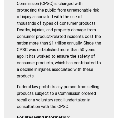
Commission (CPSC) is charged with
protecting the public from unreasonable risk
of injury associated with the use of
thousands of types of consumer products.
Deaths, injuries, and property damage from
consumer product-related incidents cost the
nation more than $1 trillion annually. Since the
CPSC was established more than 50 years
ago, it has worked to ensure the safety of
consumer products, which has contributed to
a decline in injuries associated with these
products.
Federal law prohibits any person from selling
products subject to a Commission ordered
recall or a voluntary recall undertaken in
consultation with the CPSC.
For lifesaving information: