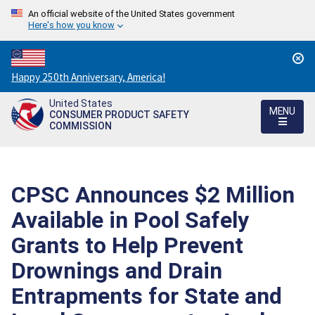
An official website of the United States government
Here's how you know
Countdown
Happy 250th Anniversary, America!
to
United States
America's
MENU
CONSUMER PRODUCT SAFETY
250th
COMMISSION
Anniversary:
/
CPSC Announces $2 Million
Available in Pool Safely
Grants to Help Prevent
Drownings and Drain
Entrapments for State and