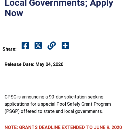
Local Governments; Apply
Now
Share:
Release Date:
May 04, 2020
CPSC is announcing a 90-day solicitation seeking
applications for a special Pool Safely Grant Program
(PSGP) offered to state and local governments.
NOTE: GRANTS DEADLINE EXTENDED TO JUNE 9, 2020