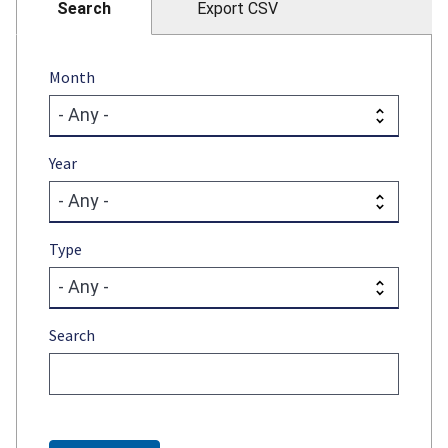
Search
Export CSV
Month
Year
Type
Search