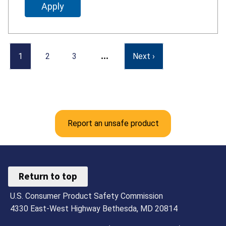
…
1
2
3
Next ›
Report an unsafe product
Return to top
U.S. Consumer Product Safety Commission
4330 East-West Highway Bethesda, MD 20814