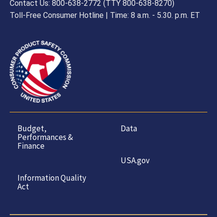
Contact Us: 800-638-2772 (TTY 800-638-8270)
Toll-Free Consumer Hotline | Time: 8 a.m. - 5.30. p.m. ET
Budget,
Data
Performances &
Finance
USA.gov
Information Quality
Act