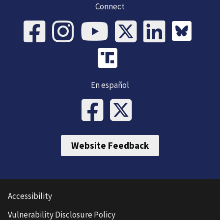
Connect
En español
Website Feedback
Accessibility
Vulnerability Disclosure Policy