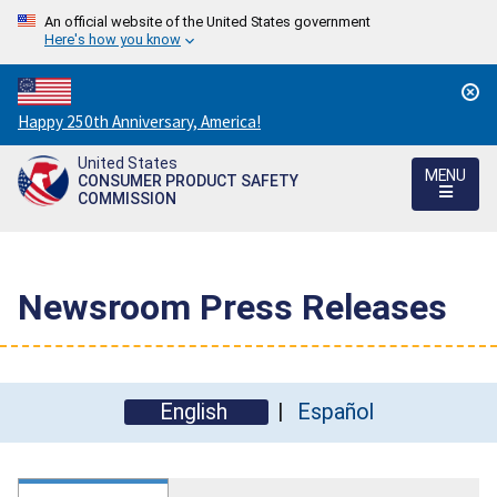
An official website of the United States government
Here's how you know
Countdown
Happy 250th Anniversary, America!
to
United States
America's
MENU
CONSUMER PRODUCT SAFETY
250th
COMMISSION
Anniversary:
/
Newsroom Press Releases
English
Español