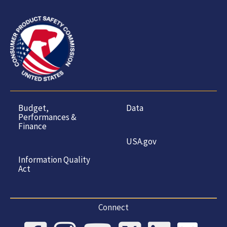
Budget,
Data
Performances &
Finance
USA.gov
Information Quality
Act
Connect