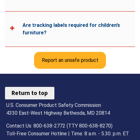
Are tracking labels required for children’s
furniture?
Report an unsafe product
Return to top
U.S. Consumer Product Safety Commission
4330 East-West Highway Bethesda, MD 20814
Contact Us: 800-638-2772 (TTY 800-638-8270)
Toll-Free Consumer Hotline | Time: 8 a.m. - 5.30. p.m. ET