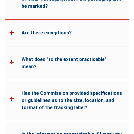
be marked?
Are there exceptions?
What does "to the extent practicable"
mean?
Has the Commission provided specifications
or guidelines as to the size, location, and
format of the tracking label?