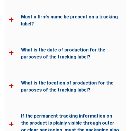
Must a firm’s name be present on a tracking
label?
What is the date of production for the
purposes of the tracking label?
What is the location of production for the
purposes of the tracking label?
If the permanent tracking information on
the product is plainly visible through outer
or clear packaging, must the packaging also