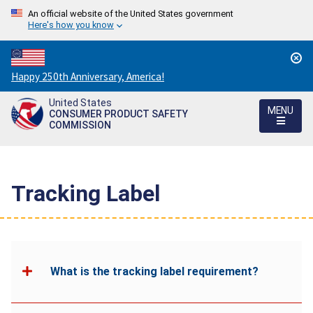
An official website of the United States government
Here's how you know
Countdown
Happy 250th Anniversary, America!
to
United States
America's
MENU
CONSUMER PRODUCT SAFETY
250th
COMMISSION
Anniversary:
/
Tracking Label
What is the tracking label requirement?