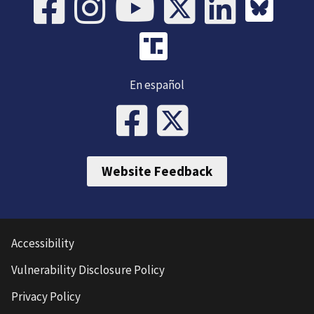
En español
Website Feedback
Accessibility
Vulnerability Disclosure Policy
Privacy Policy