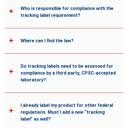
Who is responsible for compliance with the
tracking label requirement?
Where can I find the law?
Do tracking labels need to be assessed for
compliance by a third-party, CPSC-accepted
laboratory?
I already label my product for other federal
regulations. Must I add a new “tracking
label” as well?