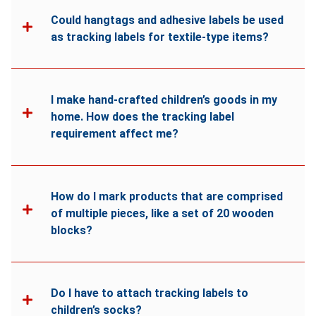
Could hangtags and adhesive labels be used
as tracking labels for textile-type items?
I make hand-crafted children’s goods in my
home. How does the tracking label
requirement affect me?
How do I mark products that are comprised
of multiple pieces, like a set of 20 wooden
blocks?
Do I have to attach tracking labels to
children’s socks?