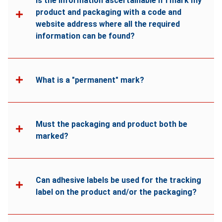
Is the information ascertainable if I mark my
product and packaging with a code and
website address where all the required
information can be found?
What is a "permanent" mark?
Must the packaging and product both be
marked?
Can adhesive labels be used for the tracking
label on the product and/or the packaging?