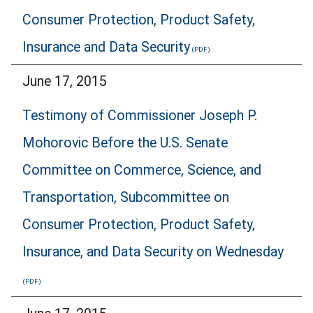
Consumer Protection, Product Safety,
Insurance and Data Security
June 17, 2015
Testimony of Commissioner Joseph P.
Mohorovic Before the U.S. Senate
Committee on Commerce, Science, and
Transportation, Subcommittee on
Consumer Protection, Product Safety,
Insurance, and Data Security on Wednesday