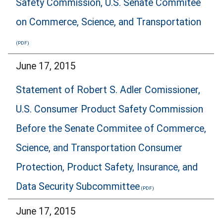
Safety Commission, U.S. Senate Commitee
on Commerce, Science, and Transportation
June 17, 2015
Statement of Robert S. Adler Comissioner,
U.S. Consumer Product Safety Commission
Before the Senate Commitee of Commerce,
Science, and Transportation Consumer
Protection, Product Safety, Insurance, and
Data Security Subcommittee
June 17, 2015