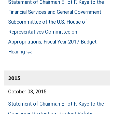
Statement of Chairman Elliot F. Kaye to the
Financial Services and General Government
Subcommittee of the U.S. House of
Representatives Committee on
Appropriations, Fiscal Year 2017 Budget
Hearing
2015
October 08, 2015
Statement of Chairman Elliot F. Kaye to the
Consumer Protection, Product Safety,