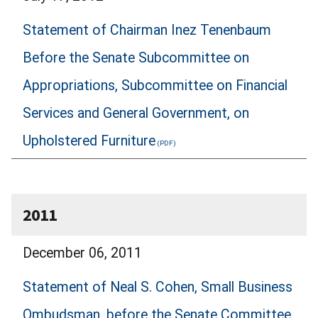
Statement of Chairman Inez Tenenbaum
Before the Senate Subcommittee on
Appropriations, Subcommittee on Financial
Services and General Government, on
Upholstered Furniture
2011
December 06, 2011
Statement of Neal S. Cohen, Small Business
Ombudsman, before the Senate Committee