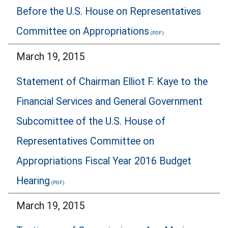
Before the U.S. House on Representatives
Committee on Appropriations
March 19, 2015
Statement of Chairman Elliot F. Kaye to the
Financial Services and General Government
Subcomittee of the U.S. House of
Representatives Committee on
Appropriations Fiscal Year 2016 Budget
Hearing
March 19, 2015