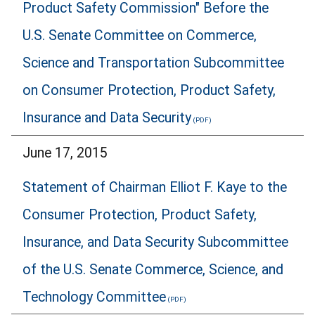
Product Safety Commission" Before the
U.S. Senate Committee on Commerce,
Science and Transportation Subcommittee
on Consumer Protection, Product Safety,
Insurance and Data Security
June 17, 2015
Statement of Chairman Elliot F. Kaye to the
Consumer Protection, Product Safety,
Insurance, and Data Security Subcommittee
of the U.S. Senate Commerce, Science, and
Technology Committee