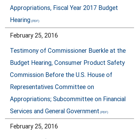
Appropriations, Fiscal Year 2017 Budget
Hearing
February 25, 2016
Testimony of Commissioner Buerkle at the
Budget Hearing, Consumer Product Safety
Commission Before the U.S. House of
Representatives Committee on
Appropriations; Subcommittee on Financial
Services and General Government
February 25, 2016