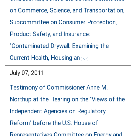
on Commerce, Science, and Transportation,
Subcommittee on Consumer Protection,
Product Safety, and Insurance:
"Contaminated Drywall: Examining the
Current Health, Housing an
July 07, 2011
Testimony of Commissioner Anne M.
Northup at the Hearing on the "Views of the
Independent Agencies on Regulatory
Reform" before the U.S. House of
Representatives Committee on Energy and