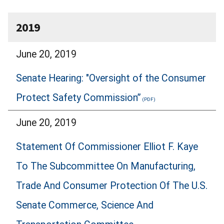
2019
June 20, 2019
Senate Hearing: "Oversight of the Consumer
Protect Safety Commission”
June 20, 2019
Statement Of Commissioner Elliot F. Kaye
To The Subcommittee On Manufacturing,
Trade And Consumer Protection Of The U.S.
Senate Commerce, Science And