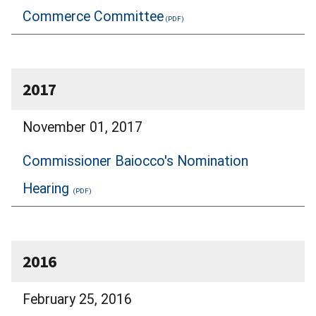
Commerce Committee
2017
November 01, 2017
Commissioner Baiocco's Nomination
Hearing
2016
February 25, 2016