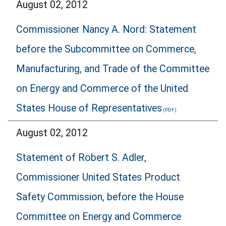
August 02, 2012
Commissioner Nancy A. Nord: Statement
before the Subcommittee on Commerce,
Manufacturing, and Trade of the Committee
on Energy and Commerce of the United
States House of Representatives
August 02, 2012
Statement of Robert S. Adler,
Commissioner United States Product
Safety Commission, before the House
Committee on Energy and Commerce