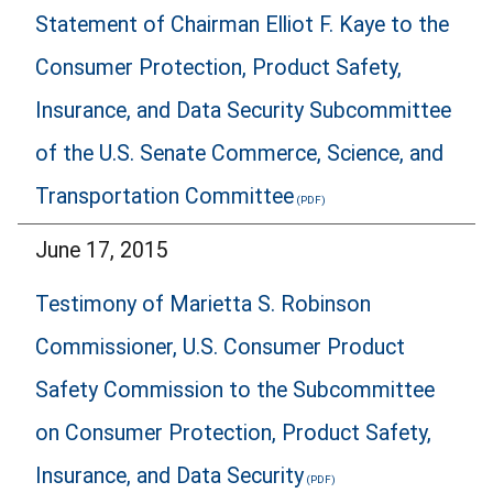
Statement of Chairman Elliot F. Kaye to the
Consumer Protection, Product Safety,
Insurance, and Data Security Subcommittee
of the U.S. Senate Commerce, Science, and
Transportation Committee
June 17, 2015
Testimony of Marietta S. Robinson
Commissioner, U.S. Consumer Product
Safety Commission to the Subcommittee
on Consumer Protection, Product Safety,
Insurance, and Data Security