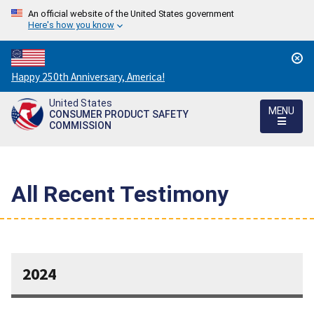
An official website of the United States government
Here's how you know
Countdown
Happy 250th Anniversary, America!
to
United States
America's
MENU
CONSUMER PRODUCT SAFETY
250th
COMMISSION
Anniversary:
/
All Recent Testimony
2024