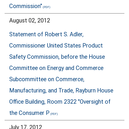
Commission"
August 02, 2012
Statement of Robert S. Adler,
Commissioner United States Product
Safety Commission, before the House
Committee on Energy and Commerce
Subcommittee on Commerce,
Manufacturing, and Trade, Rayburn House
Office Building, Room 2322 "Oversight of
the Consumer P
July 17, 2012