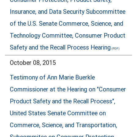
Insurance, and Data Security Subcommittee
of the U.S. Senate Commerce, Science, and
Technology Committee, Consumer Product
Safety and the Recall Process Hearing
October 08, 2015
Testimony of Ann Marie Buerkle
Commissioner at the Hearing on "Consumer
Product Safety and the Recall Process",
United States Senate Committee on
Commerce, Science, and Transportation,