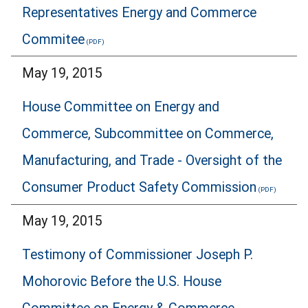
Representatives Energy and Commerce
Commitee
May 19, 2015
House Committee on Energy and
Commerce, Subcommittee on Commerce,
Manufacturing, and Trade - Oversight of the
Consumer Product Safety Commission
May 19, 2015
Testimony of Commissioner Joseph P.
Mohorovic Before the U.S. House