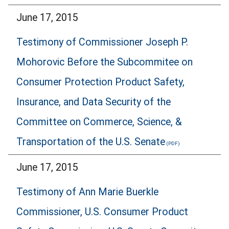
June 17, 2015
Testimony of Commissioner Joseph P.
Mohorovic Before the Subcommitee on
Consumer Protection Product Safety,
Insurance, and Data Security of the
Committee on Commerce, Science, &
Transportation of the U.S. Senate
June 17, 2015
Testimony of Ann Marie Buerkle
Commissioner, U.S. Consumer Product