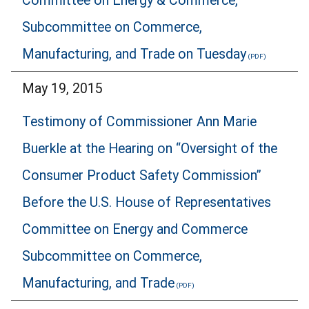
Committee on Energy & Commerce,
Subcommittee on Commerce,
Manufacturing, and Trade on Tuesday
May 19, 2015
Testimony of Commissioner Ann Marie
Buerkle at the Hearing on “Oversight of the
Consumer Product Safety Commission”
Before the U.S. House of Representatives
Committee on Energy and Commerce
Subcommittee on Commerce,
Manufacturing, and Trade