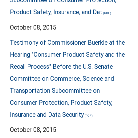
Subcommitee on Consumer Protection,
Product Safety, Insurance, and Dat
October 08, 2015
Testimony of Commissioner Buerkle at the
Hearing "Consumer Product Safety and the
Recall Process" Before the U.S. Senate
Committee on Commerce, Science and
Transportation Subcommittee on
Consumer Protection, Product Safety,
Insurance and Data Security
October 08, 2015