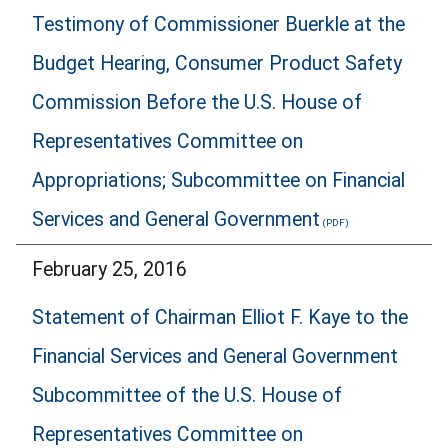
Testimony of Commissioner Buerkle at the
Budget Hearing, Consumer Product Safety
Commission Before the U.S. House of
Representatives Committee on
Appropriations; Subcommittee on Financial
Services and General Government
February 25, 2016
Statement of Chairman Elliot F. Kaye to the
Financial Services and General Government
Subcommittee of the U.S. House of
Representatives Committee on