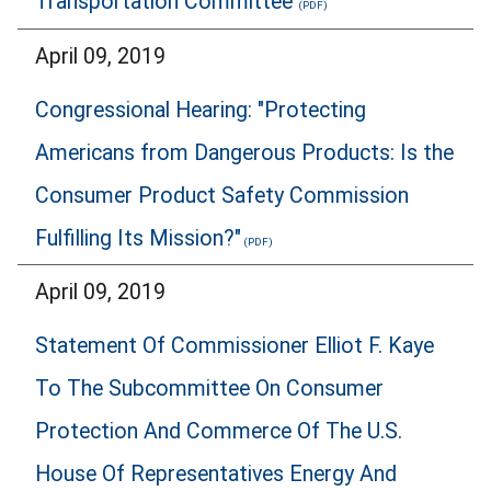
Transportation Committee
April 09, 2019
Congressional Hearing: "Protecting
Americans from Dangerous Products: Is the
Consumer Product Safety Commission
Fulfilling Its Mission?"
April 09, 2019
Statement Of Commissioner Elliot F. Kaye
To The Subcommittee On Consumer
Protection And Commerce Of The U.S.
House Of Representatives Energy And