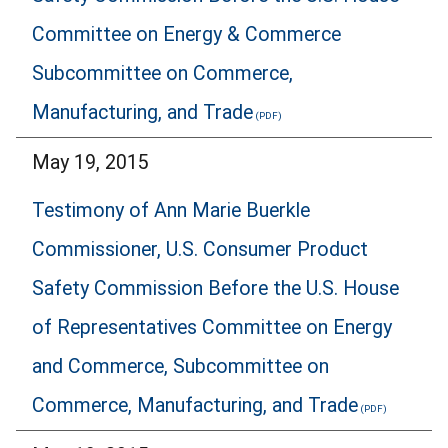
Committee on Energy & Commerce
Subcommittee on Commerce,
Manufacturing, and Trade
May 19, 2015
Testimony of Ann Marie Buerkle
Commissioner, U.S. Consumer Product
Safety Commission Before the U.S. House
of Representatives Committee on Energy
and Commerce, Subcommittee on
Commerce, Manufacturing, and Trade