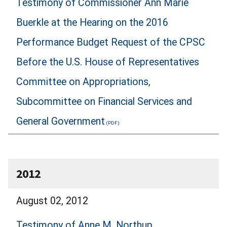
Testimony of Commissioner Ann Marie
Buerkle at the Hearing on the 2016
Performance Budget Request of the CPSC
Before the U.S. House of Representatives
Committee on Appropriations,
Subcommittee on Financial Services and
General Government
2012
August 02, 2012
Testimony of Anne M. Northup,