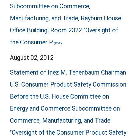
Subcommittee on Commerce,
Manufacturing, and Trade, Rayburn House
Office Building, Room 2322 "Oversight of
the Consumer P
August 02, 2012
Statement of Inez M. Tenenbaum Chairman
U.S. Consumer Product Safety Commission
Before the U.S. House Committee on
Energy and Commerce Subcommittee on
Commerce, Manufacturing, and Trade
"Oversight of the Consumer Product Safety