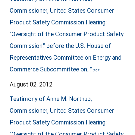
Commissioner, United States Consumer
Product Safety Commission Hearing:
"Oversight of the Consumer Product Safety
Commission." before the U.S. House of
Representatives Committee on Energy and
Commerce Subcommittee on..."
August 02, 2012
Testimony of Anne M. Northup,
Commissioner, United States Consumer
Product Safety Commission Hearing:
"Oversight of the Consumer Product Safety