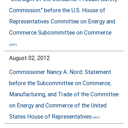
Commission." before the U.S. House of
Representatives Committee on Energy and
Commerce Subcommittee on Commerce
August 02, 2012
Commissioner Nancy A. Nord: Statement
before the Subcommittee on Commerce,
Manufacturing, and Trade of the Committee
on Energy and Commerce of the United
States House of Representatives