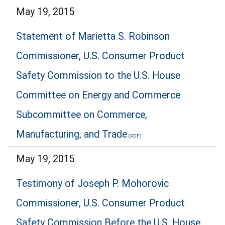
May 19, 2015
Statement of Marietta S. Robinson
Commissioner, U.S. Consumer Product
Safety Commission to the U.S. House
Committee on Energy and Commerce
Subcommittee on Commerce,
Manufacturing, and Trade
May 19, 2015
Testimony of Joseph P. Mohorovic
Commissioner, U.S. Consumer Product
Safety Commission Before the U.S. House