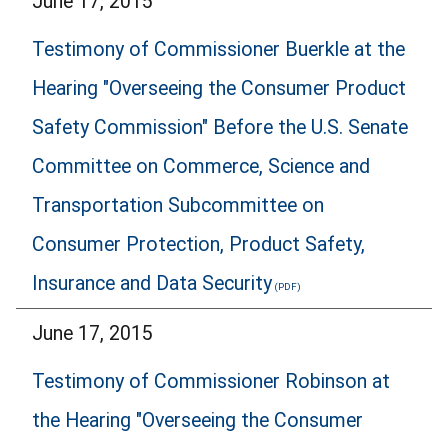
June 17, 2015
Testimony of Commissioner Buerkle at the
Hearing "Overseeing the Consumer Product
Safety Commission" Before the U.S. Senate
Committee on Commerce, Science and
Transportation Subcommittee on
Consumer Protection, Product Safety,
Insurance and Data Security
June 17, 2015
Testimony of Commissioner Robinson at
the Hearing "Overseeing the Consumer