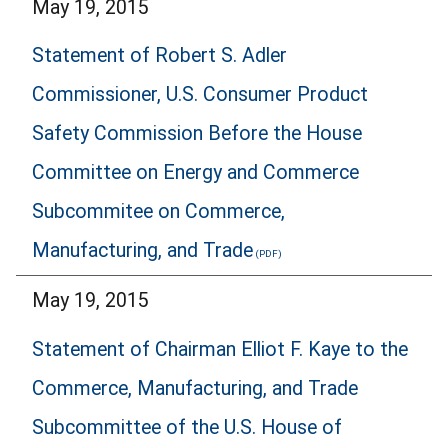
May 19, 2015
Statement of Robert S. Adler
Commissioner, U.S. Consumer Product
Safety Commission Before the House
Committee on Energy and Commerce
Subcommitee on Commerce,
Manufacturing, and Trade
May 19, 2015
Statement of Chairman Elliot F. Kaye to the
Commerce, Manufacturing, and Trade
Subcommittee of the U.S. House of