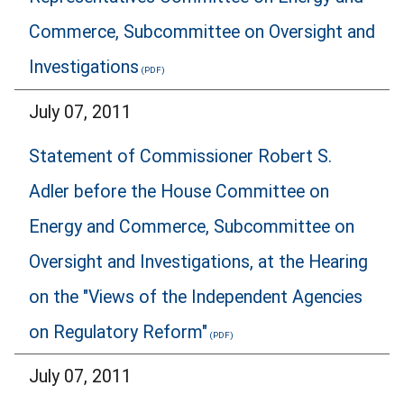
Commerce, Subcommittee on Oversight and
Investigations
July 07, 2011
Statement of Commissioner Robert S.
Adler before the House Committee on
Energy and Commerce, Subcommittee on
Oversight and Investigations, at the Hearing
on the "Views of the Independent Agencies
on Regulatory Reform"
July 07, 2011