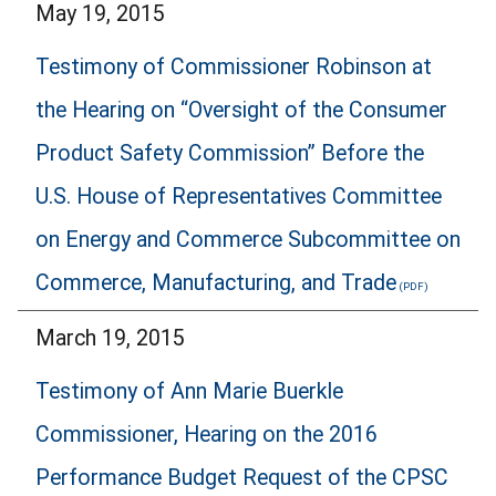
May 19, 2015
Testimony of Commissioner Robinson at
the Hearing on “Oversight of the Consumer
Product Safety Commission” Before the
U.S. House of Representatives Committee
on Energy and Commerce Subcommittee on
Commerce, Manufacturing, and Trade
March 19, 2015
Testimony of Ann Marie Buerkle
Commissioner, Hearing on the 2016
Performance Budget Request of the CPSC