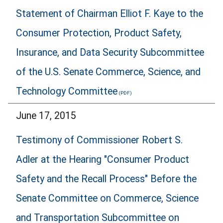
Statement of Chairman Elliot F. Kaye to the
Consumer Protection, Product Safety,
Insurance, and Data Security Subcommittee
of the U.S. Senate Commerce, Science, and
Technology Committee
June 17, 2015
Testimony of Commissioner Robert S.
Adler at the Hearing "Consumer Product
Safety and the Recall Process" Before the
Senate Committee on Commerce, Science
and Transportation Subcommittee on